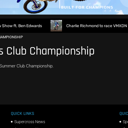
how ft. Ben Edwards
Charlie Richmond to race VMXDN at
HAMPIONSHIP
s Club Championship
r Summer Club Championship.
QUICK LINKS
QUIC
Supercross News
Sp