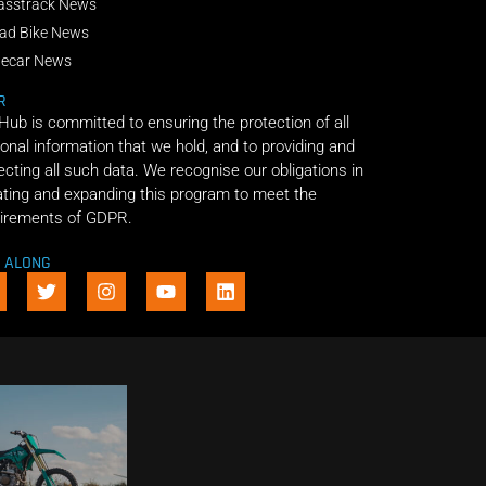
asstrack News
ad Bike News
decar News
R
 Hub is committed to ensuring the protection of all
onal information that we hold, and to providing and
ecting all such data. We recognise our obligations in
ting and expanding this program to meet the
irements of GDPR.
E ALONG