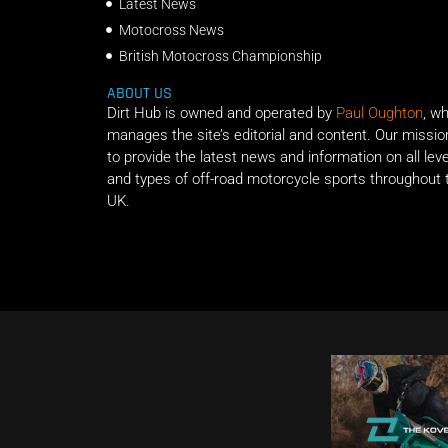
Latest News
Motocross News
British Motocross Championship
ABOUT US
Dirt Hub is owned and operated by
Paul Oughton
, w
manages the site’s editorial and content. Our missio
to provide the latest news and information on all lev
and types of off-road motorcycle sports throughout 
UK.