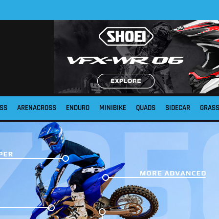
SS
ARENACROSS
ENDURO
MINIBIKE
QUADS
SIDECAR
GRAS