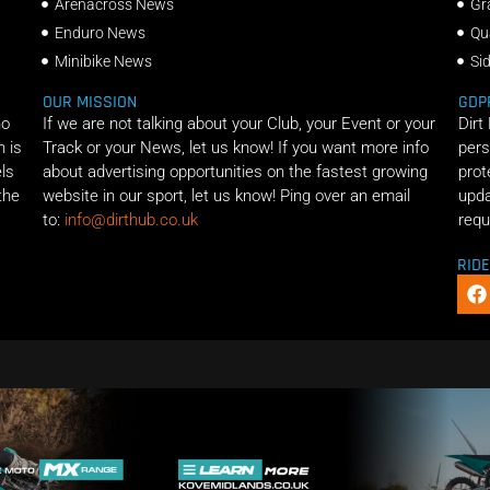
Arenacross News
Gr
Enduro News
Qu
Minibike News
Si
OUR MISSION
GDP
ho
If we are not talking about your Club, your Event or your
Dirt
n is
Track or your News, let us know! If you want more info
pers
els
about advertising opportunities on the fastest growing
prot
the
website in our sport, let us know! Ping over an email
upda
to:
info@dirthub.co.uk
requ
RID