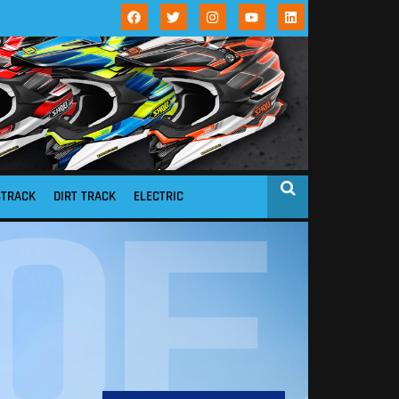
STRACK
DIRT TRACK
ELECTRIC