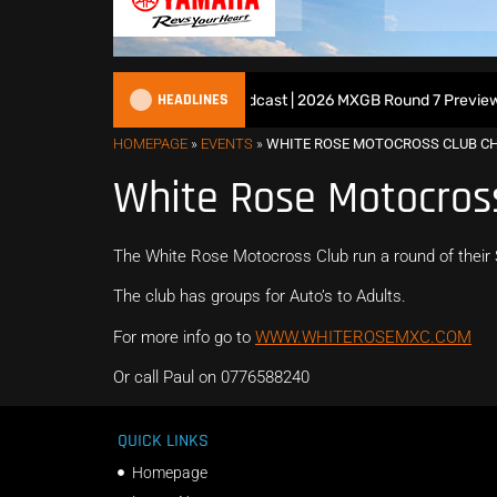
HEADLINES
All British Motocross Podcast | 2026 MXGB Round 7 Preview S
HOMEPAGE
»
EVENTS
»
WHITE ROSE MOTOCROSS CLUB C
White Rose Motocros
The White Rose Motocross Club run a round of thei
The club has groups for Auto’s to Adults.
For more info go to
WWW.WHITEROSEMXC.COM
Or call Paul on 0776588240
QUICK LINKS
Homepage