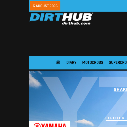
6 AUGUST 2026
DIARY
MOTOCROSS
SUPERCRO
HOME