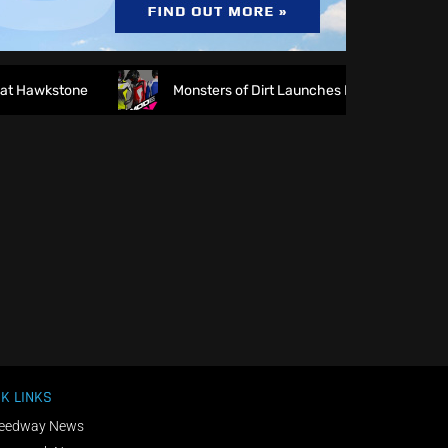
 Hawkstone
Monsters of Dirt Launches MODE Racewear
K LINKS
eedway News