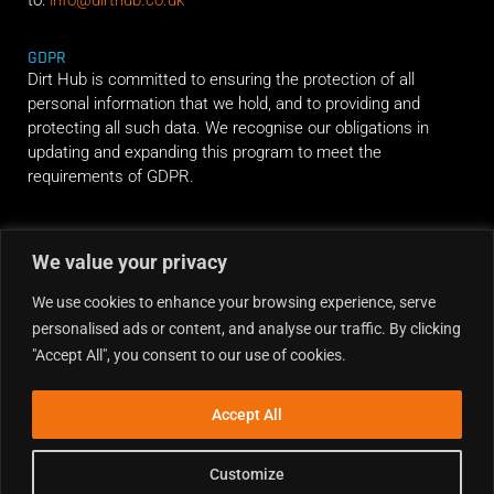
GDPR
Dirt Hub is committed to ensuring the protection of all
personal information that we hold, and to providing and
protecting all such data. We recognise our obligations in
updating and expanding this program to meet the
requirements of GDPR.
RIDE ALONG
We value your privacy
We use cookies to enhance your browsing experience, serve
personalised ads or content, and analyse our traffic. By clicking
"Accept All", you consent to our use of cookies.
Accept All
Customize