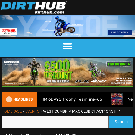
HEADLINES
Britain reveals 2026 FIM 6DAYS Trophy Team line-up
New 
HOMEPAGE
»
EVENTS
»
WEST CUMBRIA MXC CLUB CHAMPIONSHIP
Search