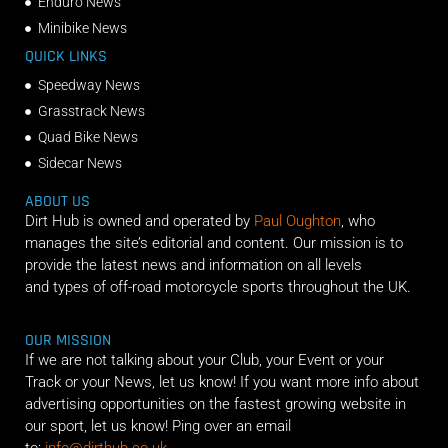
Enduro News
Minibike News
QUICK LINKS
Speedway News
Grasstrack News
Quad Bike News
Sidecar News
ABOUT US
Dirt Hub is owned and operated by
Paul Oughton
, who
manages the site’s editorial and content. Our mission is to
provide the latest news and information on all levels
and types of off-road motorcycle sports throughout the UK.
OUR MISSION
If we are not talking about your Club, your Event or your
Track or your News, let us know! If you want more info about
advertising opportunities on the fastest growing website in
our sport, let us know! Ping over an email
to:
info@dirthub.co.uk