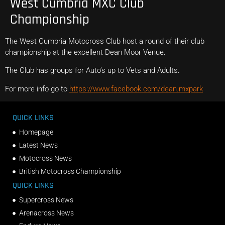
West Cumbria MXC Club
Championship
The West Cumbria Motocross Club host a round of their club
championship at the excellent Dean Moor Venue.
The Club has groups for Auto’s up to Vets and Adults.
For more info go to
https://www.facebook.com/dean.mxpark
QUICK LINKS
Homepage
Latest News
Motocross News
British Motocross Championship
QUICK LINKS
Supercross News
Arenacross News