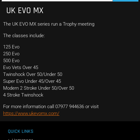
UK EVO MX
The UK EVO MX series run a Trophy meeting
The classes include:
125 Evo
250 Evo
500 Evo
Evo Vets Over 45
Twinshock Over 50/Under 50
Super Evo Under 45/Over 45
Modern 2 Stroke Under 50/Over 50
4 Stroke Twinshock
For more information call 07977 944636 or visit
https://www.ukevomx.com/
QUICK LINKS