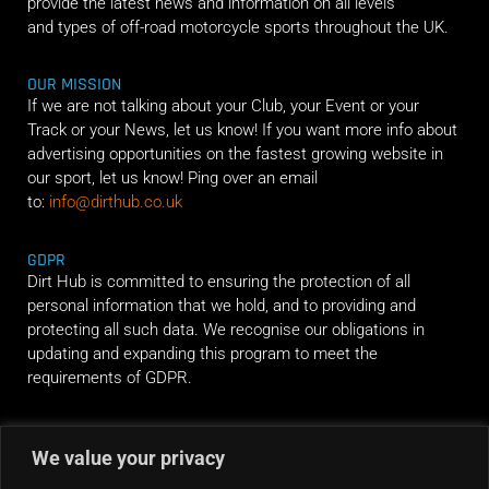
provide the latest news and information on all levels
and types of off-road motorcycle sports throughout the UK.
OUR MISSION
If we are not talking about your Club, your Event or your
Track or your News, let us know! If you want more info about
advertising opportunities on the fastest growing website in
our sport, let us know! Ping over an email
to:
info@dirthub.co.uk
GDPR
Dirt Hub is committed to ensuring the protection of all
personal information that we hold, and to providing and
protecting all such data. We recognise our obligations in
updating and expanding this program to meet the
requirements of GDPR.
RIDE ALONG
We value your privacy