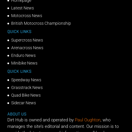
Homepage
Latest News
Motocross News
British Motocross Championship
QUICK LINKS
Supercross News
Arenacross News
Enduro News
Minibike News
QUICK LINKS
Speedway News
Grasstrack News
Quad Bike News
Sidecar News
ABOUT US
Dirt Hub is owned and operated by
Paul Oughton
, who
manages the site’s editorial and content. Our mission is to