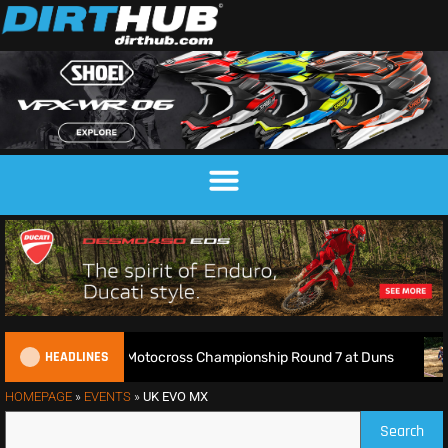
HEADLINES
Live: 2026 British Motocross Championship Round 7 at Duns
HOMEPAGE
»
EVENTS
»
UK EVO MX
Search