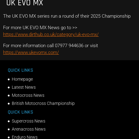
UK EVO MX
The UK EVO MX series run a round of their 2025 Championship
For more UK EVO MX News go to >>
https://www.dirthub.co.uk/category/uk-evo-mx/
For more information call 07977 944636 or visit
https://www.ukevomx.com/
QUICK LINKS
Homepage
Latest News
Motocross News
British Motocross Championship
QUICK LINKS
Supercross News
Arenacross News
Enduro News