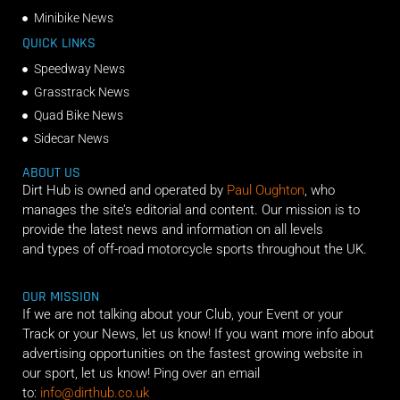
Minibike News
QUICK LINKS
Speedway News
Grasstrack News
Quad Bike News
Sidecar News
ABOUT US
Dirt Hub is owned and operated by
Paul Oughton
, who
manages the site’s editorial and content. Our mission is to
provide the latest news and information on all levels
and types of off-road motorcycle sports throughout the UK.
OUR MISSION
If we are not talking about your Club, your Event or your
Track or your News, let us know! If you want more info about
advertising opportunities on the fastest growing website in
our sport, let us know! Ping over an email
to:
info@dirthub.co.uk