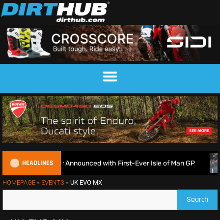
HEADLINES
EnduroGP Calendar Announced with First-Ever Isle of Man GP
HOMEPAGE
»
EVENTS
»
UK EVO MX
Search