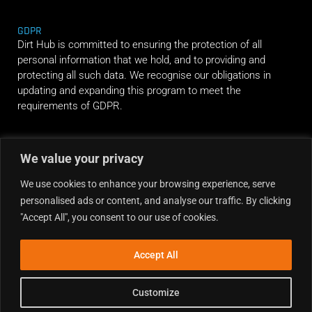
GDPR
Dirt Hub is committed to ensuring the protection of all
personal information that we hold, and to providing and
protecting all such data. We recognise our obligations in
updating and expanding this program to meet the
requirements of GDPR.
RIDE ALONG
We value your privacy
We use cookies to enhance your browsing experience, serve
personalised ads or content, and analyse our traffic. By clicking
"Accept All", you consent to our use of cookies.
Accept All
Customize