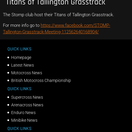
Titans of Tallington Grasstrack
The Stomp club host their Titans of Tallington Grasstrack.
For more info go to
https://www.facebook.com/STOMP-
Tallington-Grasstrack-Meeting-112562640168904/
QUICK LINKS
Homepage
Latest News
Motocross News
British Motocross Championship
QUICK LINKS
Supercross News
Arenacross News
Enduro News
Minibike News
QUICK LINKS