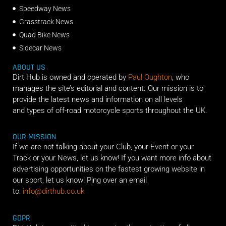
Speedway News
Grasstrack News
Quad Bike News
Sidecar News
ABOUT US
Dirt Hub is owned and operated by
Paul Oughton
, who
manages the site’s editorial and content. Our mission is to
provide the latest news and information on all levels
and types of off-road motorcycle sports throughout the UK.
OUR MISSION
If we are not talking about your Club, your Event or your
Track or your News, let us know! If you want more info about
advertising opportunities on the fastest growing website in
our sport, let us know! Ping over an email
to:
info@dirthub.co.uk
GDPR