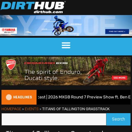
HEADLINES
ritish Motocross Podcast | 2026 MXGB Round 7 Preview Show ft. Ben E
HOMEPAGE
»
EVENTS
»
TITANS OF TALLINGTON GRASSTRACK
Search