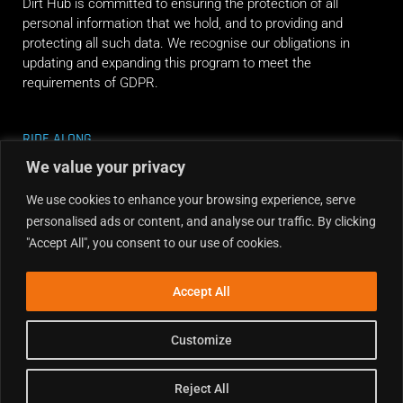
Dirt Hub is committed to ensuring the protection of all
personal information that we hold, and to providing and
protecting all such data. We recognise our obligations in
updating and expanding this program to meet the
requirements of GDPR.
RIDE ALONG
We value your privacy
We use cookies to enhance your browsing experience, serve
personalised ads or content, and analyse our traffic. By clicking
"Accept All", you consent to our use of cookies.
Accept All
Customize
Reject All