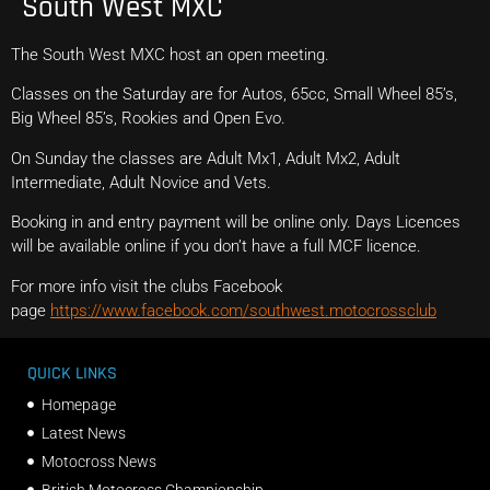
South West MXC
The South West MXC host an open meeting.
Classes on the Saturday are for Autos, 65cc, Small Wheel 85’s,
Big Wheel 85’s, Rookies and Open Evo.
On Sunday the classes are Adult Mx1, Adult Mx2, Adult
Intermediate, Adult Novice and Vets.
Booking in and entry payment will be online only. Days Licences
will be available online if you don’t have a full MCF licence.
For more info visit the clubs Facebook
page
https://www.facebook.com/southwest.motocrossclub
QUICK LINKS
Homepage
Latest News
Motocross News
British Motocross Championship