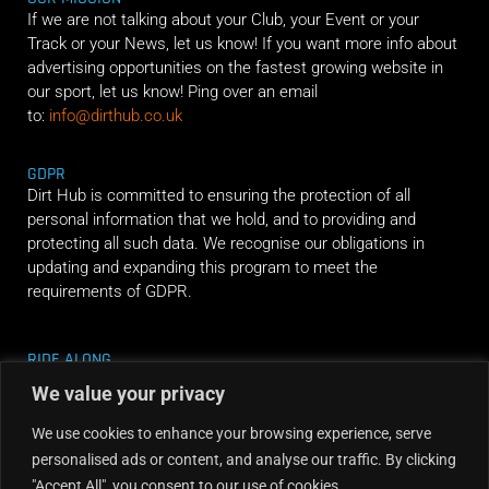
If we are not talking about your Club, your Event or your
Track or your News, let us know! If you want more info about
advertising opportunities on the fastest growing website in
our sport, let us know! Ping over an email
to:
info@dirthub.co.uk
GDPR
Dirt Hub is committed to ensuring the protection of all
personal information that we hold, and to providing and
protecting all such data. We recognise our obligations in
updating and expanding this program to meet the
requirements of GDPR.
RIDE ALONG
We value your privacy
We use cookies to enhance your browsing experience, serve
personalised ads or content, and analyse our traffic. By clicking
"Accept All", you consent to our use of cookies.