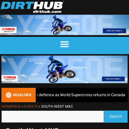
HEADLINES
e begins World Title defence as World Supercross returns in Canada
HOMEPAGE
»
EVENTS
»
SOUTH WEST MXC
Search