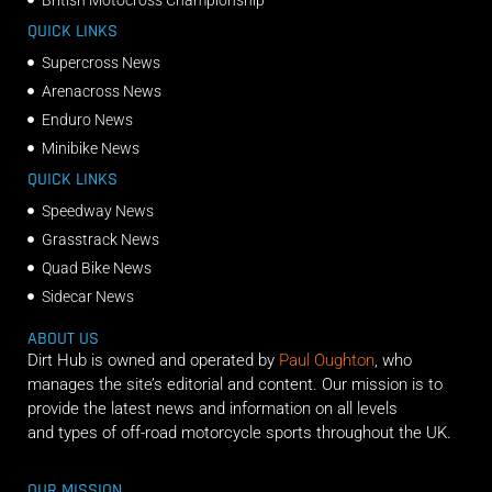
QUICK LINKS
Supercross News
Arenacross News
Enduro News
Minibike News
QUICK LINKS
Speedway News
Grasstrack News
Quad Bike News
Sidecar News
ABOUT US
Dirt Hub is owned and operated by
Paul Oughton
, who
manages the site’s editorial and content. Our mission is to
provide the latest news and information on all levels
and types of off-road motorcycle sports throughout the UK.
OUR MISSION