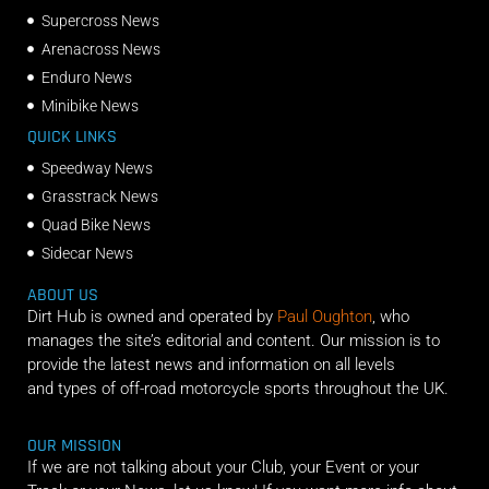
Supercross News
Arenacross News
Enduro News
Minibike News
QUICK LINKS
Speedway News
Grasstrack News
Quad Bike News
Sidecar News
ABOUT US
Dirt Hub is owned and operated by
Paul Oughton
, who
manages the site’s editorial and content. Our mission is to
provide the latest news and information on all levels
and types of off-road motorcycle sports throughout the UK.
OUR MISSION
If we are not talking about your Club, your Event or your