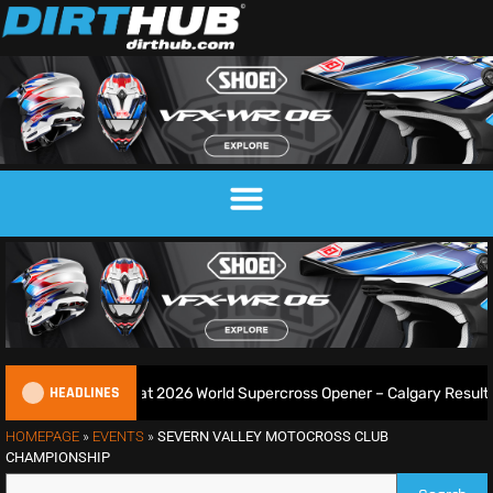
HEADLINES
ie Goes 3-From-3 at 2026 World Supercross Opener – Calgary Results
HOMEPAGE
»
EVENTS
»
SEVERN VALLEY MOTOCROSS CLUB
CHAMPIONSHIP