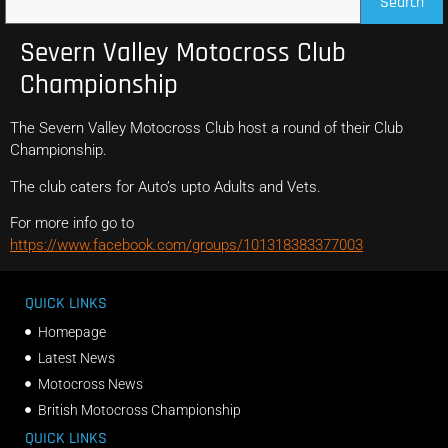
Search
Severn Valley Motocross Club
Championship
The Severn Valley Motocross Club host a round of their Club
Championship.
The club caters for Auto’s upto Adults and Vets.
For more info go to
https://www.facebook.com/groups/101318383377003
QUICK LINKS
Homepage
Latest News
Motocross News
British Motocross Championship
QUICK LINKS