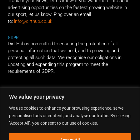
Track or your News, let us know! If you want more info about
advertising opportunities on the fastest growing website in
our sport, let us know! Ping over an email
to:
info@dirthub.co.uk
GDPR
Dirt Hub is committed to ensuring the protection of all
personal information that we hold, and to providing and
protecting all such data. We recognise our obligations in
updating and expanding this program to meet the
requirements of GDPR.
RIDE ALONG
We value your privacy
We use cookies to enhance your browsing experience, serve
personalised ads or content, and analyse our traffic. By clicking
"Accept All", you consent to our use of cookies.
Accept All