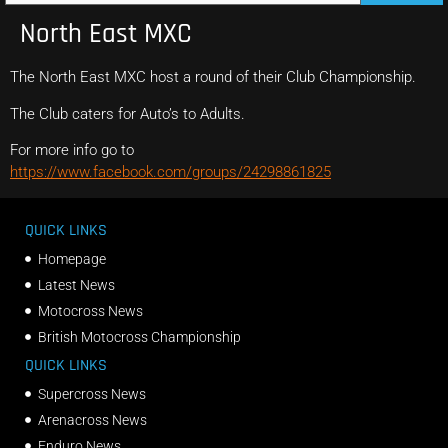
North East MXC
The North East MXC host a round of their Club Championship.
The Club caters for Auto’s to Adults.
For more info go to
https://www.facebook.com/groups/24298861825
QUICK LINKS
Homepage
Latest News
Motocross News
British Motocross Championship
QUICK LINKS
Supercross News
Arenacross News
Enduro News