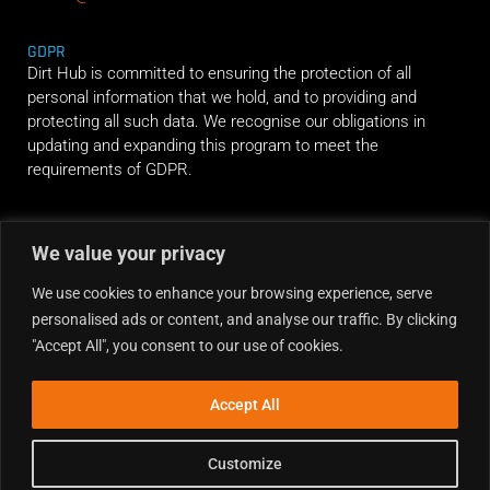
GDPR
Dirt Hub is committed to ensuring the protection of all
personal information that we hold, and to providing and
protecting all such data. We recognise our obligations in
updating and expanding this program to meet the
requirements of GDPR.
RIDE ALONG
We value your privacy
We use cookies to enhance your browsing experience, serve
personalised ads or content, and analyse our traffic. By clicking
"Accept All", you consent to our use of cookies.
Accept All
Customize