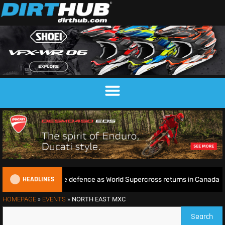
HEADLINES
ie begins World Title defence as World Supercross returns in Canada
HOMEPAGE
»
EVENTS
»
NORTH EAST MXC
Search