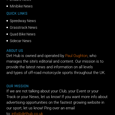
Minibike News
QUICK LINKS
Speedway News
Grasstrack News
Quad Bike News
Sidecar News
ABOUT US
Dirt Hub is owned and operated by
Paul Oughton
, who
manages the site’s editorial and content. Our mission is to
provide the latest news and information on all levels
and types of off-road motorcycle sports throughout the UK.
OUR MISSION
If we are not talking about your Club, your Event or your
Track or your News, let us know! If you want more info about
advertising opportunities on the fastest growing website in
our sport, let us know! Ping over an email
to:
info@dirthub.co.uk