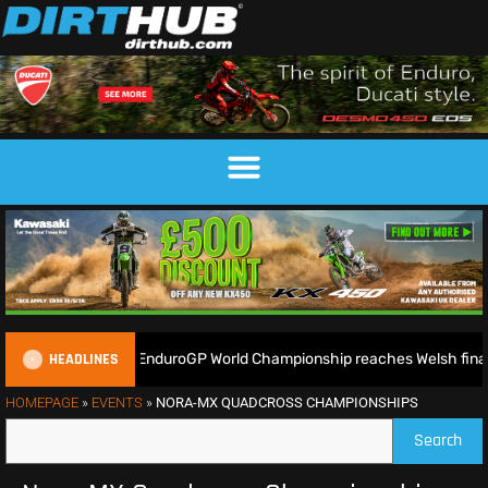
HEADLINES
eady as the 2026 EnduroGP World Championship reaches Welsh finale
HOMEPAGE
»
EVENTS
»
NORA-MX QUADCROSS CHAMPIONSHIPS
Search