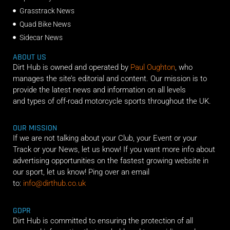
Grasstrack News
Quad Bike News
Sidecar News
ABOUT US
Dirt Hub is owned and operated by
Paul Oughton
, who
manages the site’s editorial and content. Our mission is to
provide the latest news and information on all levels
and types of off-road motorcycle sports throughout the UK.
OUR MISSION
If we are not talking about your Club, your Event or your
Track or your News, let us know! If you want more info about
advertising opportunities on the fastest growing website in
our sport, let us know! Ping over an email
to:
info@dirthub.co.uk
GDPR
Dirt Hub is committed to ensuring the protection of all