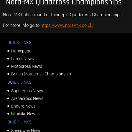
Nora-MX Quadcross Championships
Nora-MX hold a round of their epic Quadcross Championships.
For more info go to
https://www.nora-mx.co.uk/
QUICK LINKS
Homepage
Latest News
Motocross News
British Motocross Championship
QUICK LINKS
Supercross News
Arenacross News
Enduro News
Minibike News
QUICK LINKS
Speedway News