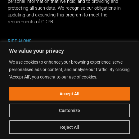
personal information that we hold, and to providing and
protecting all such data. We recognise our obligations in
updating and expanding this program to meet the
requirements of GDPR.
RIDE ALONG
We value your privacy
We use cookies to enhance your browsing experience, serve
personalised ads or content, and analyse our traffic. By clicking
"Accept All", you consent to our use of cookies.
Accept All
Customize
Reject All
Copyright © 2026 Dirt Hub | Powered by the weekend riders.