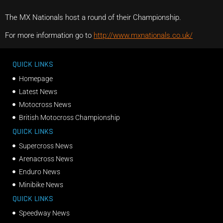
The MX Nationals host a round of their Championship.
For more information go to
http://www.mxnationals.co.uk/
QUICK LINKS
Homepage
Latest News
Motocross News
British Motocross Championship
QUICK LINKS
Supercross News
Arenacross News
Enduro News
Minibike News
QUICK LINKS
Speedway News