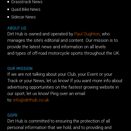
Grasstrack News
Quad Bike News
Sidecar News
ABOUT US
Dirt Hub is owned and operated by
Paul Oughton
, who
manages the site’s editorial and content. Our mission is to
provide the latest news and information on all levels
and types of off-road motorcycle sports throughout the UK.
OUR MISSION
If we are not talking about your Club, your Event or your
Track or your News, let us know! If you want more info about
advertising opportunities on the fastest growing website in
our sport, let us know! Ping over an email
to:
info@dirthub.co.uk
GDPR
Dirt Hub is committed to ensuring the protection of all
personal information that we hold, and to providing and