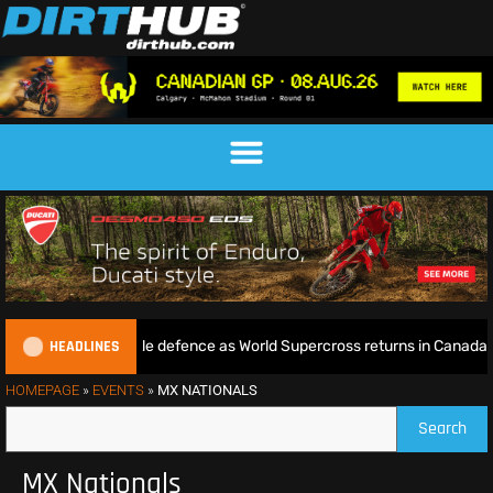
HEADLINES
tie begins World Title defence as World Supercross returns in Canada
HOMEPAGE
»
EVENTS
»
MX NATIONALS
Search
MX Nationals