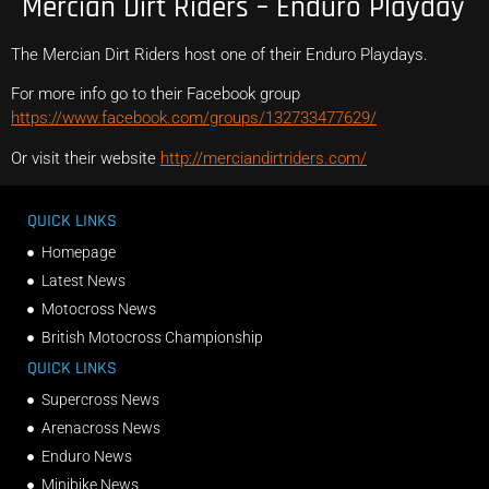
Mercian Dirt Riders – Enduro Playday
The Mercian Dirt Riders host one of their Enduro Playdays.
For more info go to their Facebook group
https://www.facebook.com/groups/132733477629/
Or visit their website
http://merciandirtriders.com/
QUICK LINKS
Homepage
Latest News
Motocross News
British Motocross Championship
QUICK LINKS
Supercross News
Arenacross News
Enduro News
Minibike News