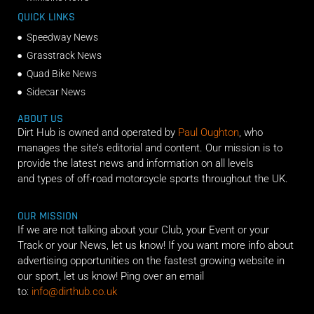
QUICK LINKS
Speedway News
Grasstrack News
Quad Bike News
Sidecar News
ABOUT US
Dirt Hub is owned and operated by
Paul Oughton
, who
manages the site’s editorial and content. Our mission is to
provide the latest news and information on all levels
and types of off-road motorcycle sports throughout the UK.
OUR MISSION
If we are not talking about your Club, your Event or your
Track or your News, let us know! If you want more info about
advertising opportunities on the fastest growing website in
our sport, let us know! Ping over an email
to:
info@dirthub.co.uk