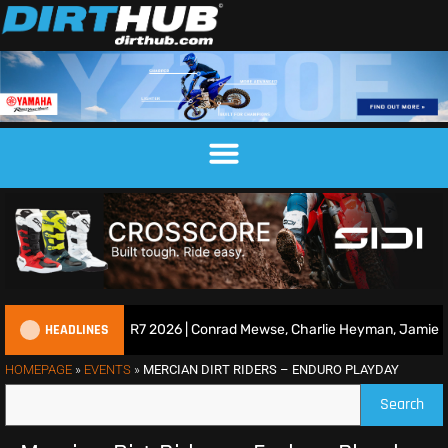
HEADLINES
Race Show | Duns R7 2026 | Conrad Mewse, Charlie Heyman, Jamie Kei
HOMEPAGE
»
EVENTS
»
MERCIAN DIRT RIDERS – ENDURO PLAYDAY
Search