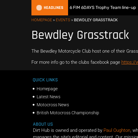
HEADLINES
Great Britain reveals 2026 FIM 6DAYS Trophy Team line-up
HOMEPAGE
»
EVENTS
»
BEWDLEY GRASSTRACK
Bewdley Grasstrack
The Bewdley Motorcycle Club host one of their Gras
For more info go to the clubs facebook page
https:/
QUICK LINKS
Homepage
Latest News
Motocross News
British Motocross Championship
ABOUT US
Dirt Hub is owned and operated by
Paul Oughton
, w
manages the site’s editorial and content. Our missio