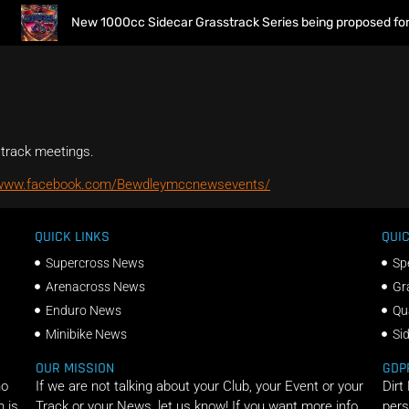
New 1000cc Sidecar Grasstrack Series being proposed for 2
strack meetings.
/www.facebook.com/Bewdleymccnewsevents/
QUICK LINKS
QUIC
Supercross News
Sp
Arenacross News
Gr
Enduro News
Qu
Minibike News
Si
OUR MISSION
GDP
ho
If we are not talking about your Club, your Event or your
Dirt
n is
Track or your News, let us know! If you want more info
pers