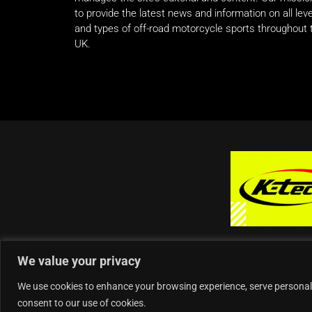
to provide the latest news and information on all lev
and types of off-road motorcycle sports throughout 
UK.
We value your privacy
We use cookies to enhance your browsing experience, serve personalise
consent to our use of cookies.