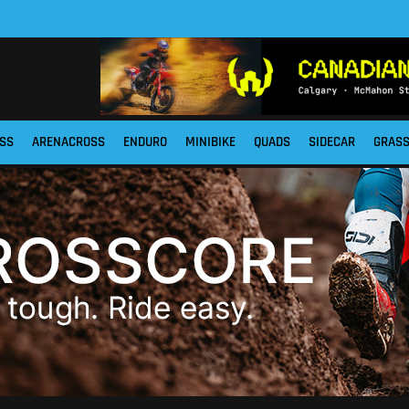
SS
ARENACROSS
ENDURO
MINIBIKE
QUADS
SIDECAR
GRAS