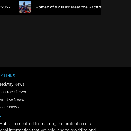
027
Women of VMXDN: Meet the Racers Taking on Hawkst
K LINKS
eedway News
asstrack News
ad Bike News
decar News
R
 Hub is committed to ensuring the protection of all
onal information that we hold, and to providing and