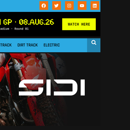
STRACK
DIRT TRACK
ELECTRIC