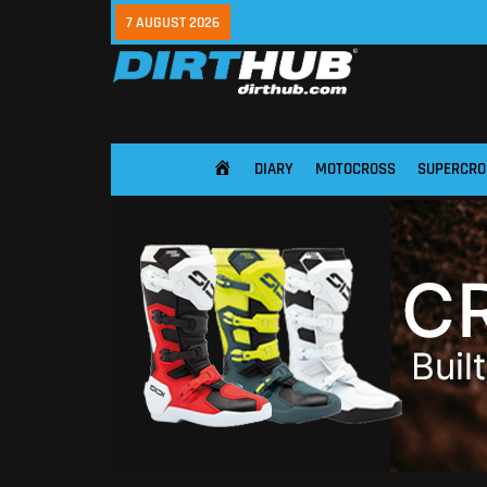
7 AUGUST 2026
DIARY
MOTOCROSS
SUPERCRO
HOME