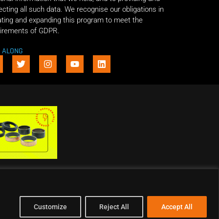
ecting all such data. We recognise our obligations in
ting and expanding this program to meet the
irements of GDPR.
E ALONG
Customize
Reject All
Accept All