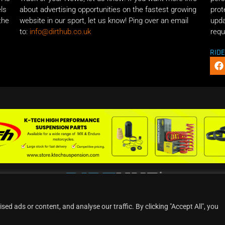
els
about advertising opportunities on the fastest growing
prot
the
website in our sport, let us know! Ping over an email
upda
to:
info@dirthub.co.uk
requ
RID
d ads or content, and analyse our traffic. By clicking "Accept All", you