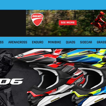
SS
ARENACROSS
ENDURO
MINIBIKE
QUADS
SIDECAR
GRAS