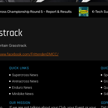
ss Championship Round 5 – Report & Results
K-Tech Suspens
strack
ritain Grasstrack.
/www.facebook.com/FrittendenDMCC/
QUICK LINKS
QUIC
Supercross News
Sp
Arenacross News
Gr
Enduro News
Qu
Minibike News
Si
OUR MISSION
GDP
ho
If we are not talking about your Club, your Event or your
Dirt