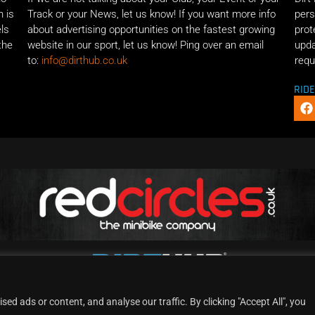
n is
Track or your News, let us know! If you want more info
pers
els
about advertising opportunities on the fastest growing
prot
the
website in our sport, let us know! Ping over an email
upda
to:
info@dirthub.co.uk
requ
RID
d ads or content, and analyse our traffic. By clicking "Accept All", you