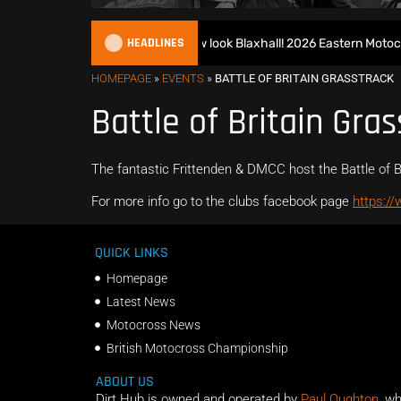
HEADLINES
Richmond runs riot at new look Blaxhall! 2026 Eastern Motocro
HOMEPAGE
»
EVENTS
»
BATTLE OF BRITAIN GRASSTRACK
Battle of Britain Gras
The fantastic Frittenden & DMCC host the Battle of B
For more info go to the clubs facebook page
https:/
QUICK LINKS
Homepage
Latest News
Motocross News
British Motocross Championship
ABOUT US
Dirt Hub is owned and operated by
Paul Oughton
, w