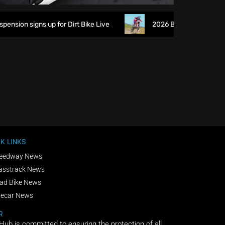
ion signs up for Dirt Bike Live
2026 British XC Champions
K LINKS
eedway News
asstrack News
ad Bike News
decar News
R
 Hub is committed to ensuring the protection of all