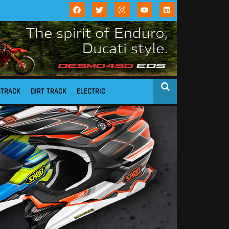
STRACK
DIRT TRACK
ELECTRIC