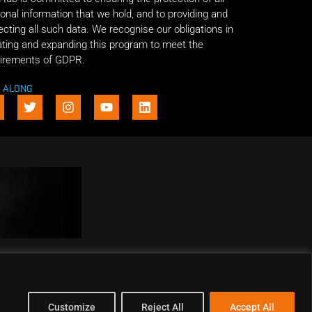
onal information that we hold, and to providing and
ecting all such data. We recognise our obligations in
ting and expanding this program to meet the
irements of GDPR.
E ALONG
Customize
Reject All
Accept All