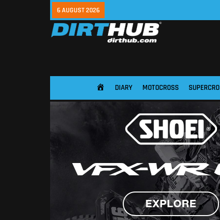
6 AUGUST 2026
DIARY
MOTOCROSS
SUPERCRO
HOME