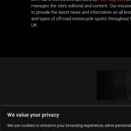
manages the site’s editorial and content. Our missio
to provide the latest news and information on all lev
and types of off-road motorcycle sports throughout 
UK.
We value your privacy
We use cookies to enhance your browsing experience, serve personalise