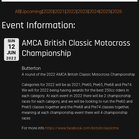
All
Upcoming
2020
2021
2022
2023
2024
2025
2026
Event Information:
AMCA British Classic Motocross
SUN
12
Championship
JUN
2022
Butterton
A round of the 2022 AMCA British Classic Motocross Championship
Categories for 2022 will be as 2021; Pre60, Pre65, Pre68 and Pre74.
We will for 2022 being having awards for the best 250cc riders in
each category. At each event in 2022 there will be 2 championship
races for each category, and we will be looking to run the Pre60 and
Pre65 classes together and the Pre68 and Pre74 classes together,
meaning at each championship event there will 4 championship
races
For more info
https://www.facebook.com/britishclassicmx