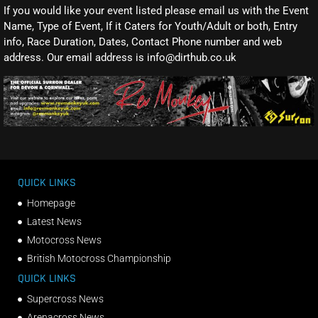
If you would like your event listed please email us with the Event
Name, Type of Event, If it Caters for Youth/Adult or both, Entry
info, Race Duration, Dates, Contact Phone number and web
address. Our email address is info@dirthub.co.uk
QUICK LINKS
Homepage
Latest News
Motocross News
British Motocross Championship
QUICK LINKS
Supercross News
Arenacross News