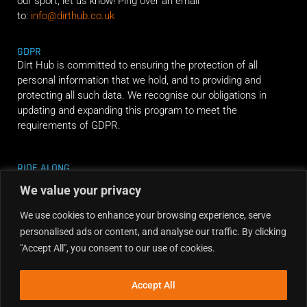
our sport, let us know! Ping over an email
to:
info@dirthub.co.uk
GDPR
Dirt Hub is committed to ensuring the protection of all
personal information that we hold, and to providing and
protecting all such data. We recognise our obligations in
updating and expanding this program to meet the
requirements of GDPR.
RIDE ALONG
We value your privacy
We use cookies to enhance your browsing experience, serve
personalised ads or content, and analyse our traffic. By clicking
"Accept All", you consent to our use of cookies.
Accept All