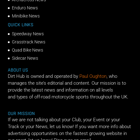
Enduro News
Minibike News
QUICK LINKS
Speedway News
Grasstrack News
Quad Bike News
Sidecar News
ABOUT US
Dirt Hub is owned and operated by
Paul Oughton
, who
manages the site’s editorial and content. Our mission is to
provide the latest news and information on all levels
and types of off-road motorcycle sports throughout the UK.
OUR MISSION
If we are not talking about your Club, your Event or your
Track or your News, let us know! If you want more info about
advertising opportunities on the fastest growing website in