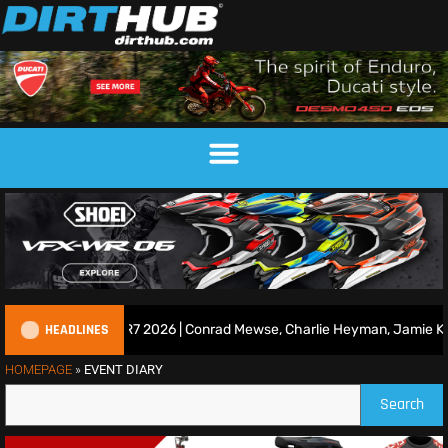
HEADLINES
ce Show | Duns R7 2026 | Conrad Mewse, Charlie Heyman, Jamie Keith
HOMEPAGE
»
EVENT DIARY
Search