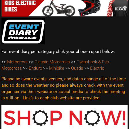
For event diary per category click your chosen sport below:
>>
Motocross
>>
Classic Motocross
>>
Twinshock & Evo
Motocross
>>
Enduro
>>
Minibike
>>
Quads
>>
Electric
Please be aware events, venues, and dates change all of the time
and so does the weather so please always check with the event
organiser via their website or social media to check the meeting
is still on. Link’s to each club website are
provided.