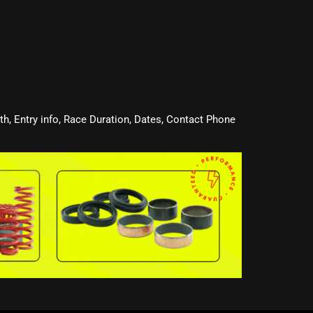
oth, Entry info, Race Duration, Dates, Contact Phone