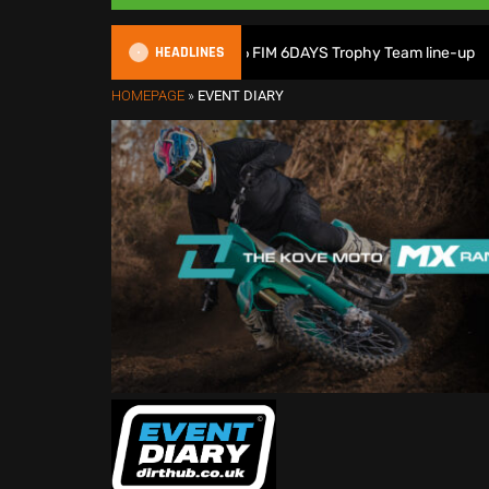
HEADLINES
Great Britain reveals 2026 FIM 6DAYS Trophy Team line-up
HOMEPAGE
»
EVENT DIARY