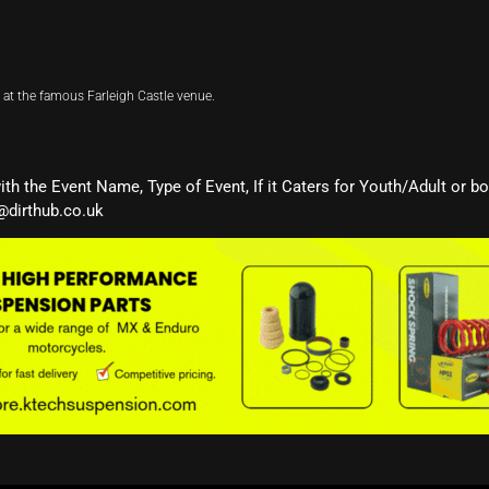
at the famous Farleigh Castle venue.
with the Event Name, Type of Event, If it Caters for Youth/Adult or b
@dirthub.co.uk