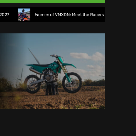
Women of VMXDN: Meet the Racers Taking on Hawkstone