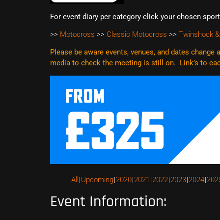
For event diary per category click your chosen spor
>>
Motocross
>>
Classic Motocross
>>
Twinshock &
Please be aware events, venues, and dates change al
media to check the meeting is still on. Link’s to e
All
Upcoming
2020
2021
2022
2023
2024
202
Event Information: