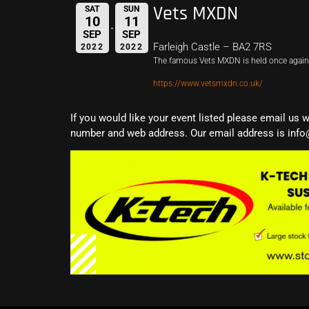
Vets MXDN
SAT
SUN
10
11
SEP
SEP
Farleigh Castle – BA2 7RS
2022
2022
The famous Vets MXDN is held once again 
https://www.vetsmxdn.co.uk/
If you would like your event listed please email us 
number and web address. Our email address is info