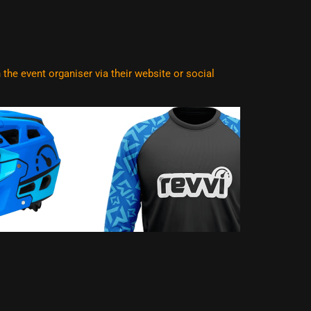
he event organiser via their website or social