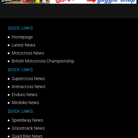
QUICK LINKS
Homepage
Latest News
Motocross News
British Motocross Championship
QUICK LINKS
Supercross News
Arenacross News
Enduro News
Minibike News
QUICK LINKS
Speedway News
Grasstrack News
Quad Bike News