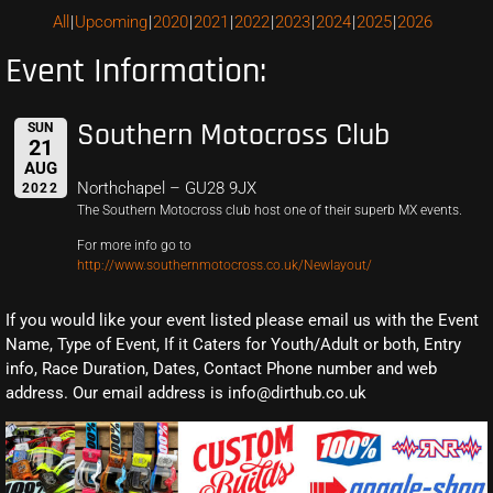
All
Upcoming
2020
2021
2022
2023
2024
2025
2026
Event Information:
Southern Motocross Club
SUN
21
AUG
Northchapel – GU28 9JX
2022
The Southern Motocross club host one of their superb MX events.
For more info go to
http://www.southernmotocross.co.uk/Newlayout/
If you would like your event listed please email us with the Event
Name, Type of Event, If it Caters for Youth/Adult or both, Entry
info, Race Duration, Dates, Contact Phone number and web
address. Our email address is info@dirthub.co.uk