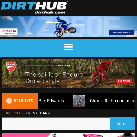
HEADLINES
7 Preview Show ft. Ben Edwards
Charlie Richmond to rac
HOMEPAGE
»
EVENT DIARY
Search