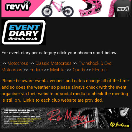
For event diary per category click your chosen sport below:
>>
Motocross
>>
Classic Motocross
>>
Twinshock & Evo
Motocross
>>
Enduro
>>
Minibike
>>
Quads
>>
Electric
Please be aware events, venues, and dates change all of the time
and so does the weather so please always check with the event
organiser via their website or social media to check the meeting
is still on. Link’s to each club website are
provided.