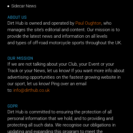
Sidecar News
ABOUT US
Dirt Hub is owned and operated by
Paul Oughton
, who
manages the site’s editorial and content. Our mission is to
provide the latest news and information on all levels
and types of off-road motorcycle sports throughout the UK.
OUR MISSION
If we are not talking about your Club, your Event or your
Track or your News, let us know! If you want more info about
advertising opportunities on the fastest growing website in
our sport, let us know! Ping over an email
to:
info@dirthub.co.uk
GDPR
Dirt Hub is committed to ensuring the protection of all
personal information that we hold, and to providing and
protecting all such data. We recognise our obligations in
updating and expanding this program to meet the