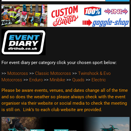
For event diary per category click your chosen sport below:
>>
Motocross
>>
Classic Motocross
>>
Twinshock & Evo
Motocross
>>
Enduro
>>
Minibike
>>
Quads
>>
Electric
Please be aware events, venues, and dates change all of the time
and so does the weather so please always check with the event
organiser via their website or social media to check the meeting
is still on. Link’s to each club website are
provided.