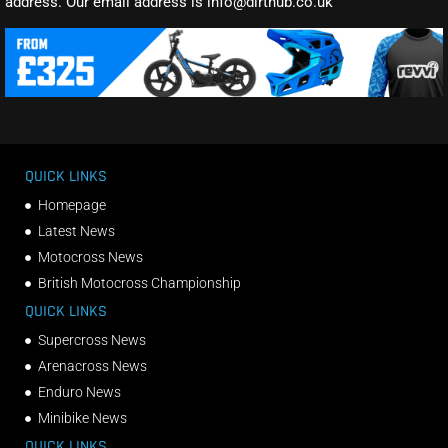
address. Our email address is info@dirthub.co.uk
QUICK LINKS
Homepage
Latest News
Motocross News
British Motocross Championship
QUICK LINKS
Supercross News
Arenacross News
Enduro News
Minibike News
QUICK LINKS