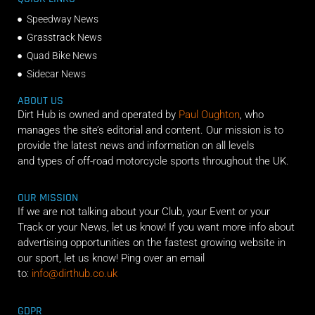
Speedway News
Grasstrack News
Quad Bike News
Sidecar News
ABOUT US
Dirt Hub is owned and operated by
Paul Oughton
, who
manages the site’s editorial and content. Our mission is to
provide the latest news and information on all levels
and types of off-road motorcycle sports throughout the UK.
OUR MISSION
If we are not talking about your Club, your Event or your
Track or your News, let us know! If you want more info about
advertising opportunities on the fastest growing website in
our sport, let us know! Ping over an email
to:
info@dirthub.co.uk
GDPR