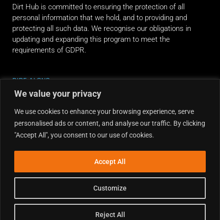
Dirt Hub is committed to ensuring the protection of all
personal information that we hold, and to providing and
protecting all such data. We recognise our obligations in
updating and expanding this program to meet the
requirements of GDPR.
RIDE ALONG
We value your privacy
We use cookies to enhance your browsing experience, serve
personalised ads or content, and analyse our traffic. By clicking
"Accept All", you consent to our use of cookies.
Accept All
Customize
Reject All