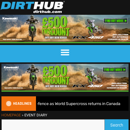
HEADLINES
gins World Title defence as World Supercross returns in Canada
HOMEPAGE
»
EVENT DIARY
Search