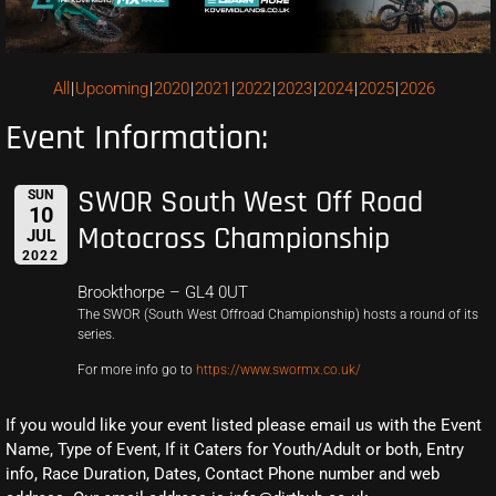
All
Upcoming
2020
2021
2022
2023
2024
2025
2026
Event Information:
SWOR South West Off Road
SUN
10
Motocross Championship
JUL
2022
Brookthorpe – GL4 0UT
The SWOR (South West Offroad Championship) hosts a round of its
series.
For more info go to
https://www.swormx.co.uk/
If you would like your event listed please email us with the Event
Name, Type of Event, If it Caters for Youth/Adult or both, Entry
info, Race Duration, Dates, Contact Phone number and web