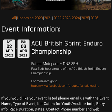
All
Upcoming
2020
2021
2022
2023
2024
2025
2026
Event Information:
ACU British Sprint Enduro
SAT
SUN
02
03
Championship
APR
APR
2022
2022
Fatcat Motoparc – DN3 3EH
Fast Eddy host a round of the ACU British Sprint Enduro
Championship.
For more info go to
https://www.facebook.com/groups/fasteddyracing
If you would like your event listed please email us with the Event
Name, Type of Event, If it Caters for Youth/Adult or both, Entry
info, Race Duration, Dates, Contact Phone number and web