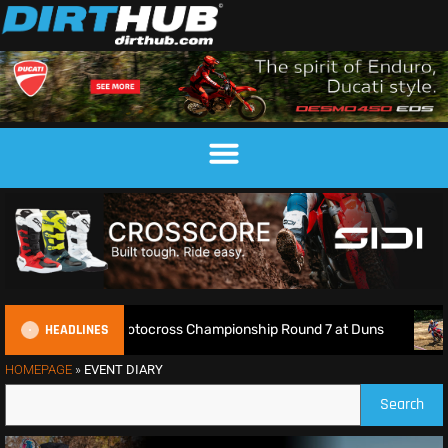
HEADLINES
ve: 2026 British Motocross Championship Round 7 at Duns
HOMEPAGE
»
EVENT DIARY
Search