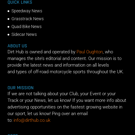
QUICK LINKS
Speedway News
Grasstrack News
Quad Bike News
Sidecar News
ABOUT US
Dirt Hub is owned and operated by
Paul Oughton
, who
manages the site’s editorial and content. Our mission is to
provide the latest news and information on all levels
and types of off-road motorcycle sports throughout the UK.
OUR MISSION
If we are not talking about your Club, your Event or your
Track or your News, let us know! If you want more info about
advertising opportunities on the fastest growing website in
our sport, let us know! Ping over an email
to:
info@dirthub.co.uk