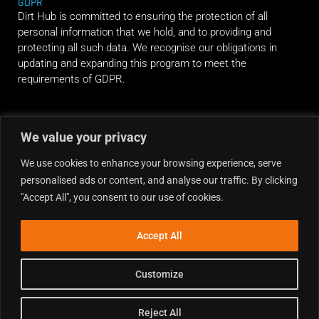
GDPR
Dirt Hub is committed to ensuring the protection of all
personal information that we hold, and to providing and
protecting all such data. We recognise our obligations in
updating and expanding this program to meet the
requirements of GDPR.
RIDE ALONG
We value your privacy
We use cookies to enhance your browsing experience, serve
personalised ads or content, and analyse our traffic. By clicking
"Accept All", you consent to our use of cookies.
Accept All
Customize
Reject All