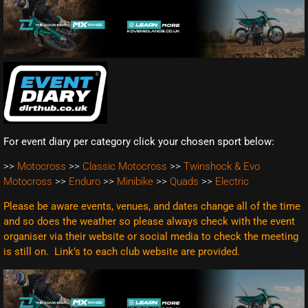
For event diary per category click your chosen sport below:
>>
Motocross
>>
Classic Motocross
>>
Twinshock & Evo
Motocross
>>
Enduro
>>
Minibike
>>
Quads
>>
Electric
Please be aware events, venues, and dates change all of the time
and so does the weather so please always check with the event
organiser via their website or social media to check the meeting
is still on. Link’s to each club website are
provided.