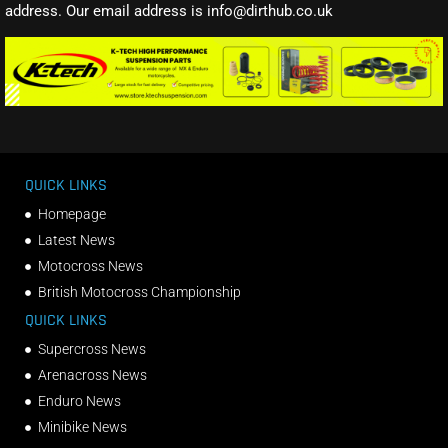
address. Our email address is info@dirthub.co.uk
QUICK LINKS
Homepage
Latest News
Motocross News
British Motocross Championship
QUICK LINKS
Supercross News
Arenacross News
Enduro News
Minibike News