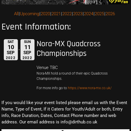
All
Upcoming
2020
2021
2022
2023
2024
2025
2026
Event Information:
Nora-MX Quadcross
SAT
SUN
10
11
Championships
SEP
SEP
2022
2022
Venue TBC
Nora-MX hold a round of their epic Quadcross
Championships.
For more info go to
https://www.nora-mx.co.uk/
If you would like your event listed please email us with the Event
Name, Type of Event, If it Caters for Youth/Adult or both, Entry
info, Race Duration, Dates, Contact Phone number and web
address. Our email address is info@dirthub.co.uk