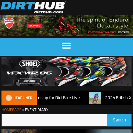
HEADLINES
ch Suspension signs up for Dirt Bike Live
2026 British XC 
HOMEPAGE
»
EVENT DIARY
Search