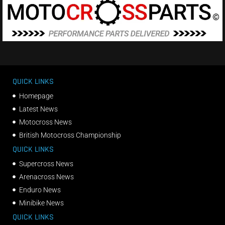
QUICK LINKS
Homepage
Latest News
Motocross News
British Motocross Championship
QUICK LINKS
Supercross News
Arenacross News
Enduro News
Minibike News
QUICK LINKS