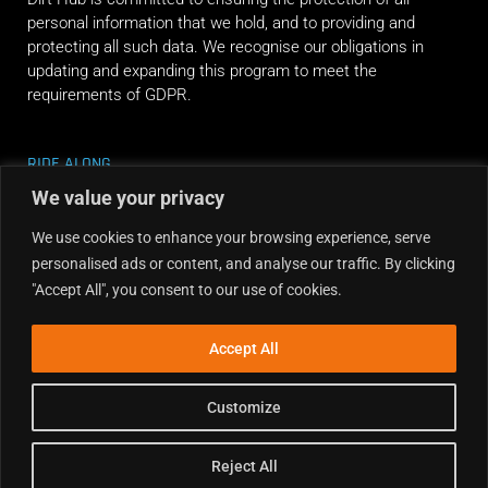
personal information that we hold, and to providing and
protecting all such data. We recognise our obligations in
updating and expanding this program to meet the
requirements of GDPR.
RIDE ALONG
We value your privacy
We use cookies to enhance your browsing experience, serve
personalised ads or content, and analyse our traffic. By clicking
"Accept All", you consent to our use of cookies.
Accept All
Customize
Reject All