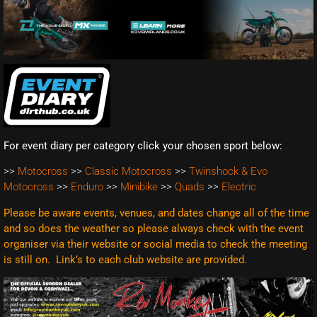
For event diary per category click your chosen sport below:
>>
Motocross
>>
Classic Motocross
>>
Twinshock & Evo
Motocross
>>
Enduro
>>
Minibike
>>
Quads
>>
Electric
Please be aware events, venues, and dates change all of the time
and so does the weather so please always check with the event
organiser via their website or social media to check the meeting
is still on. Link’s to each club website are
provided.