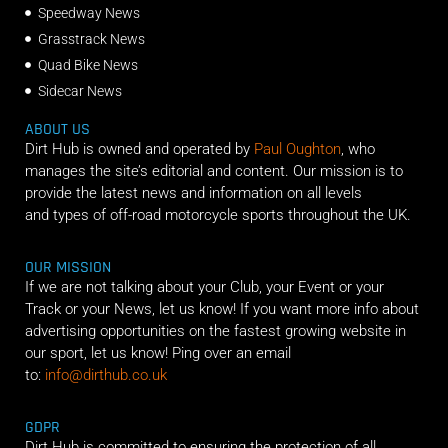
Speedway News
Grasstrack News
Quad Bike News
Sidecar News
ABOUT US
Dirt Hub is owned and operated by
Paul Oughton
, who
manages the site’s editorial and content. Our mission is to
provide the latest news and information on all levels
and types of off-road motorcycle sports throughout the UK.
OUR MISSION
If we are not talking about your Club, your Event or your
Track or your News, let us know! If you want more info about
advertising opportunities on the fastest growing website in
our sport, let us know! Ping over an email
to:
info@dirthub.co.uk
GDPR
Dirt Hub is committed to ensuring the protection of all