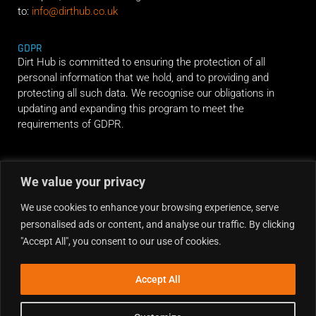
to:
info@dirthub.co.uk
GDPR
Dirt Hub is committed to ensuring the protection of all
personal information that we hold, and to providing and
protecting all such data. We recognise our obligations in
updating and expanding this program to meet the
requirements of GDPR.
RIDE ALONG
We value your privacy
We use cookies to enhance your browsing experience, serve
personalised ads or content, and analyse our traffic. By clicking
"Accept All", you consent to our use of cookies.
Accept All