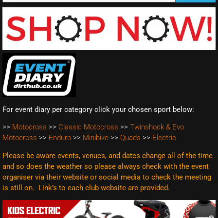
For event diary per category click your chosen sport below:
>>
Motocross
>>
Classic Motocross
>>
Twinshock & Evo
Motocross
>>
Enduro
>>
Minibike
>>
Quads
>>
Electric
Please be aware events, venues, and dates change all of the time
and so does the weather so please always check with the event
organiser via their website or social media to check the meeting
is still on. Link’s to each club website are
provided.