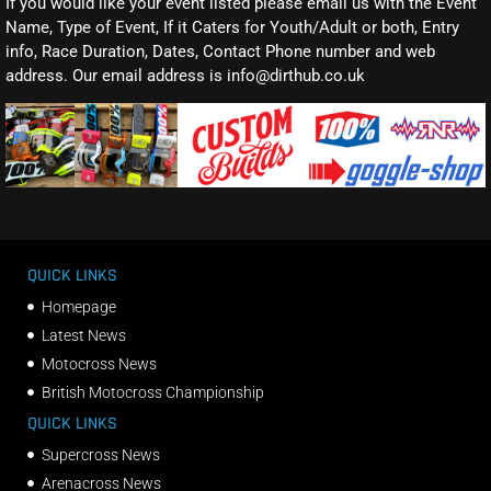
If you would like your event listed please email us with the Event
Name, Type of Event, If it Caters for Youth/Adult or both, Entry
info, Race Duration, Dates, Contact Phone number and web
address. Our email address is info@dirthub.co.uk
QUICK LINKS
Homepage
Latest News
Motocross News
British Motocross Championship
QUICK LINKS
Supercross News
Arenacross News