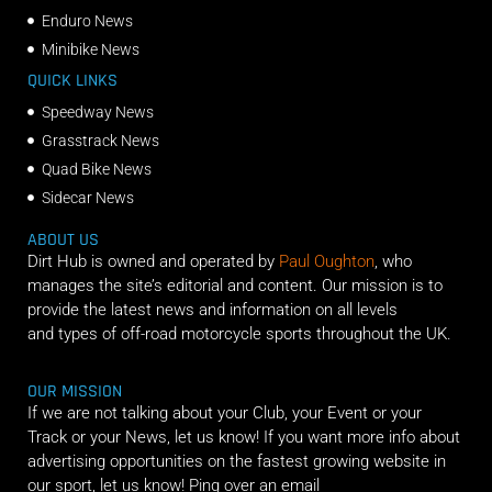
Enduro News
Minibike News
QUICK LINKS
Speedway News
Grasstrack News
Quad Bike News
Sidecar News
ABOUT US
Dirt Hub is owned and operated by
Paul Oughton
, who
manages the site’s editorial and content. Our mission is to
provide the latest news and information on all levels
and types of off-road motorcycle sports throughout the UK.
OUR MISSION
If we are not talking about your Club, your Event or your
Track or your News, let us know! If you want more info about
advertising opportunities on the fastest growing website in
our sport, let us know! Ping over an email