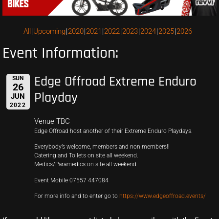
All
Upcoming
2020
2021
2022
2023
2024
2025
2026
Event Information:
Edge Offroad Extreme Enduro
SUN
26
Playday
JUN
2022
Venue TBC
Edge Offroad host another of their Extreme Enduro Playdays.
Everybody’s welcome, members and non members!!
Catering and Toilets on site all weekend.
Medics/Paramedics on site all weekend.
Event Mobile 07557 447084
For more info and to enter go to
https://www.edgeoffroad.events/