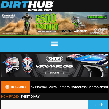
HEADLINES
uns riot at new look Blaxhall! 2026 Eastern Motocross Championship R
HOMEPAGE
»
EVENT DIARY
Search