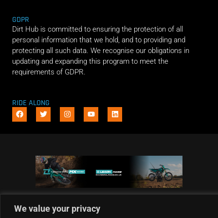
GDPR
Dirt Hub is committed to ensuring the protection of all
personal information that we hold, and to providing and
protecting all such data. We recognise our obligations in
updating and expanding this program to meet the
requirements of GDPR.
RIDE ALONG
We value your privacy