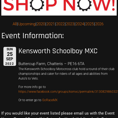
All
Upcoming
2020
2021
2022
2023
2024
2025
2026
Event Information:
Kensworth Schoolboy MXC
SUN
25
SEP
Buttercup Farm, Chatteris – PE16 6TA
2022
The Kensworth Schoolboy Motocross club hold a round of their club
championships and cater for riders of all ages and abilities from
Auto’s to Vets.
For more info go to
https://www.facebook.com/groups/ksmxc/permalink/313082986032
Or to enter go to
GoRaceMX
If you would like your event listed please email us with the Event