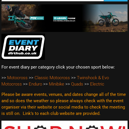
For event diary per category click your chosen sport below:
>>
Motocross
>>
Classic Motocross
>>
Twinshock & Evo
Motocross
>>
Enduro
>>
Minibike
>>
Quads
>>
Electric
Please be aware events, venues, and dates change all of the time
and so does the weather so please always check with the event
organiser via their website or social media to check the meeting
is still on. Link’s to each club website are
provided.