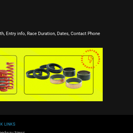
oth, Entry info, Race Duration, Dates, Contact Phone
K LINKS
eedway News