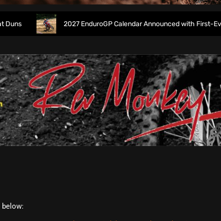
s
2027 EnduroGP Calendar Announced with First-Ever Isle
t below: