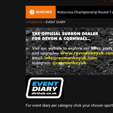
HEADLINES
Watch Live: 2026 British Motocross Championship Round 7 at Dun
HOMEPAGE
»
EVENT DIARY
For event diary per category click your chosen spor