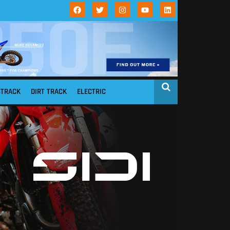
STRACK
DIRT TRACK
ELECTRIC