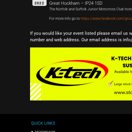
Great Hockham – IP24 1SD
2022
The Norfolk and Suffolk Junior Motocross Club host 
For more info go to
https://www.facebook.com/gr
If you would like your event listed please email us 
number and web address. Our email address is info
QUICK LINKS
Homepage