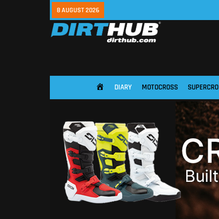
8 AUGUST 2026
DIARY
MOTOCROSS
SUPERCRO
HOME