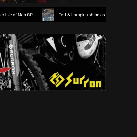
 of Man GP
Tett & Lampkin shine as huge crowds gather f