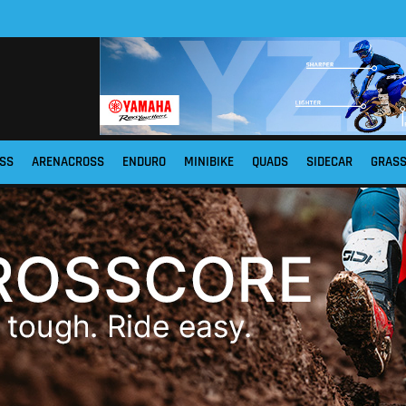
SS
ARENACROSS
ENDURO
MINIBIKE
QUADS
SIDECAR
GRAS