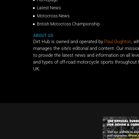
Latest News
Motocross News
British Motocross Championship
ABOUT US
Dirt Hub is owned and operated by
Paul Oughton
, w
manages the site’s editorial and content. Our missio
to provide the latest news and information on all lev
and types of off-road motorcycle sports throughout 
UK.