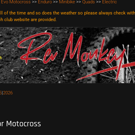
 Evo Motocross
>>
Enduro
>>
Minibike
>>
Quads
>>
Electric
l of the time and so does the weather so please always check with t
ach club website are
provided.
5
2026
or Motocross