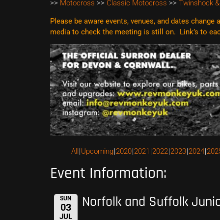
>>
Motocross
>>
Classic Motocross
>>
Twinshock &
Please be aware events, venues, and dates change al
media to check the meeting is still on. Link’s to e
All
Upcoming
2020
2021
2022
2023
2024
202
Event Information:
Norfolk and Suffolk Juni
SUN
03
JUL