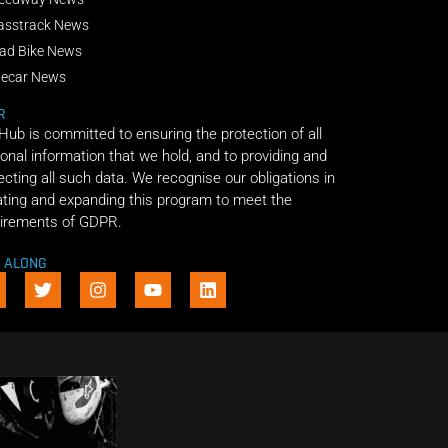
asstrack News
ad Bike News
decar News
R
 Hub is committed to ensuring the protection of all
onal information that we hold, and to providing and
ecting all such data. We recognise our obligations in
ting and expanding this program to meet the
irements of GDPR.
E ALONG