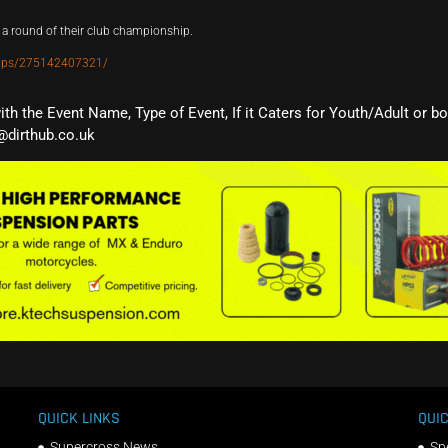
a round of their club championship.
oups/275142407321/
with the Event Name, Type of Event, If it Caters for Youth/Adult or b
@dirthub.co.uk
QUICK LINKS
QUIC
Supercross News
Sp