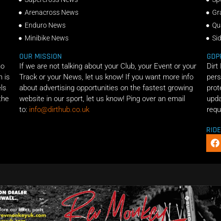
Arenacross News
Gr
Enduro News
Qu
Minibike News
Si
OUR MISSION
GDP
ho
If we are not talking about your Club, your Event or your
Dirt
n is
Track or your News, let us know! If you want more info
pers
els
about advertising opportunities on the fastest growing
prot
the
website in our sport, let us know! Ping over an email
upda
to:
info@dirthub.co.uk
requ
RID