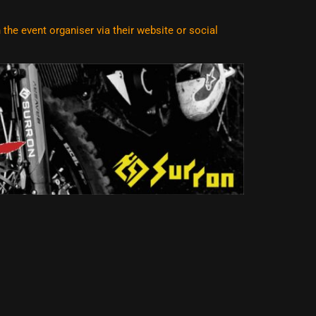
he event organiser via their website or social