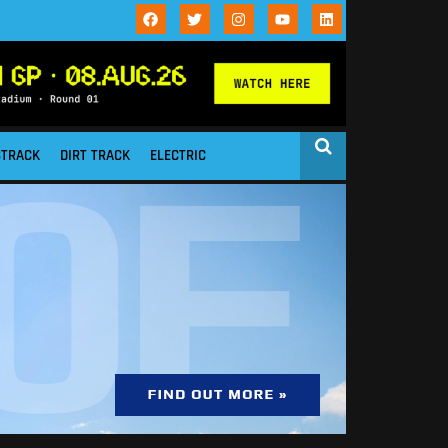
STRACK
DIRT TRACK
ELECTRIC