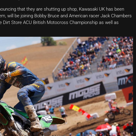
nouncing that they are shutting up shop, Kawasaki UK has been
them, will be joining Bobby Bruce and American racer Jack Chambers
he Dirt Store ACU British Motocross Championship as well as