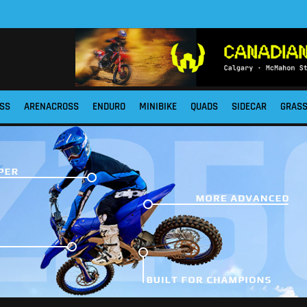
SS
ARENACROSS
ENDURO
MINIBIKE
QUADS
SIDECAR
GRAS