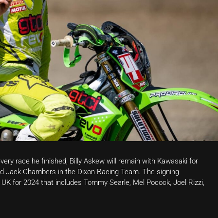
ery race he finished, Billy Askew will remain with Kawasaki for
 and Jack Chambers in the Dixon Racing Team. The signing
 UK for 2024 that includes Tommy Searle, Mel Pocock, Joel Rizzi,