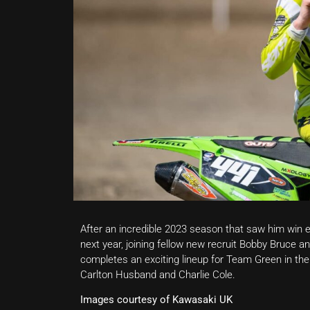
After an incredible 2023 season that saw him win ev
next year, joining fellow new recruit Bobby Bruce
completes an exciting lineup for Team Green in the
Carlton Husband and Charlie Cole.
Images courtesy of Kawasaki UK