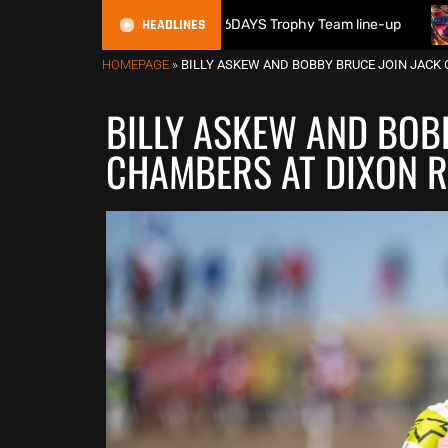
HEADLINES
n reveals 2026 FIM 6DAYS Trophy Team line-up
New 1000cc 
HOMEPAGE
»
BILLY ASKEW AND BOBBY BRUCE JOIN JACK 
BILLY ASKEW AND BOB
CHAMBERS AT DIXON R