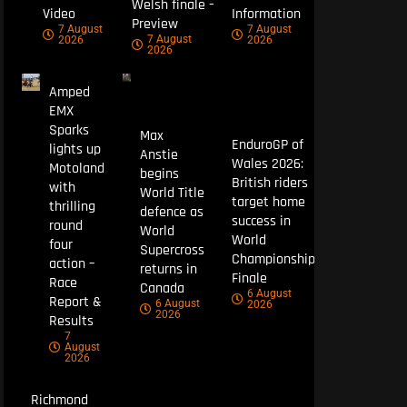
Welsh finale –
Video
Information
Preview
7 August
7 August
7 August
2026
2026
2026
Amped
EMX
Sparks
Max
EnduroGP of
lights up
Anstie
Wales 2026:
Motoland
begins
British riders
with
World Title
target home
thrilling
defence as
success in
round
World
World
four
Supercross
Championship
action –
returns in
Finale
Race
Canada
6 August
Report &
6 August
2026
2026
Results
7
August
2026
Richmond