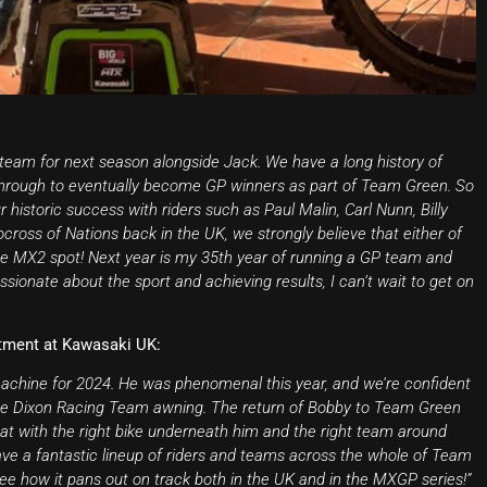
team for next season alongside Jack. We have a long history of
 through to eventually become GP winners as part of Team Green. So
historic success with riders such as Paul Malin, Carl Nunn, Billy
oss of Nations back in the UK, we strongly believe that either of
the MX2 spot! Next year is my 35th year of running a GP team and
sionate about the sport and achieving results, I can’t wait to get on
tment at Kawasaki UK:
machine for 2024. He was phenomenal this year, and we’re confident
 the Dixon Racing Team awning. The return of Bobby to Team Green
hat with the right bike underneath him and the right team around
have a fantastic lineup of riders and teams across the whole of Team
see how it pans out on track both in the UK and in the MXGP series!”