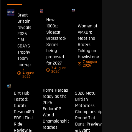
Great
New
Britain
1000cc
Women of
reveals
Sidecar
VMXDN:
2026
Grasstrack
Meet the
FIM
Series
Racers
6DAYS
being
Taking on
Trophy
proposed
Hawkstone
Team
7 August
for 2027
line-up
2026
7 August
7
2026
August
2026
Home Heroes
Dirt Hub
2026 Motul
ready as the
Tested:
British
2026
Ducati
Motocross
EnduroGP
Desmo450
Championship
World
EDS | First
Round 7 at
Championship
Ride
Duns: Preview
reaches
Review &
& Event