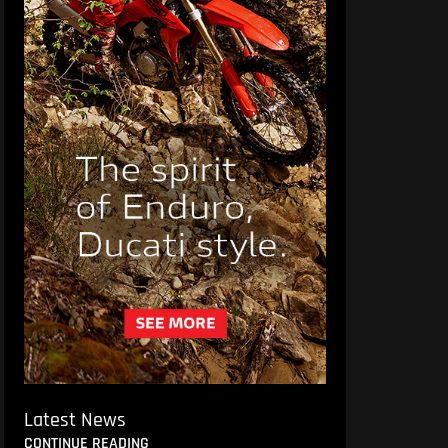
Latest News
CONTINUE READING