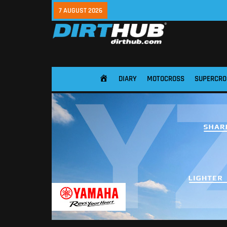
7 AUGUST 2026
DIARY
MOTOCROSS
SUPERCRO
HOME