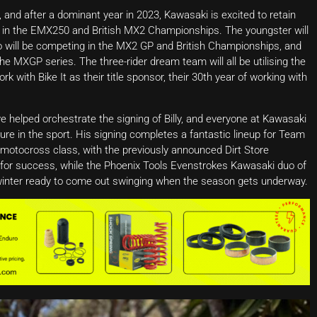
 and after a dominant year in 2023, Kawasaki is excited to retain
 in the EMX250 and British MX2 Championships. The youngster will
 will be competing in the MX2 GP and British Championships, and
e MXGP series. The three-rider dream team will all be utilising the
with Bike It as their title sponsor, their 30th year of working with
elped orchestrate the signing of Billy, and everyone at Kawasaki
uture in the sport. His signing completes a fantastic lineup for Team
 motocross class, with the previously announced Dirt Store
ed for success, while the Phoenix Tools Evenstrokes Kawasaki duo of
winter ready to come out swinging when the season gets underway.