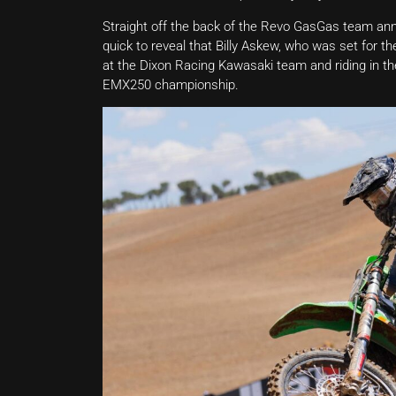
Straight off the back of the Revo GasGas team an
quick to reveal that Billy Askew, who was set for 
at the Dixon Racing Kawasaki team and riding in t
EMX250 championship.