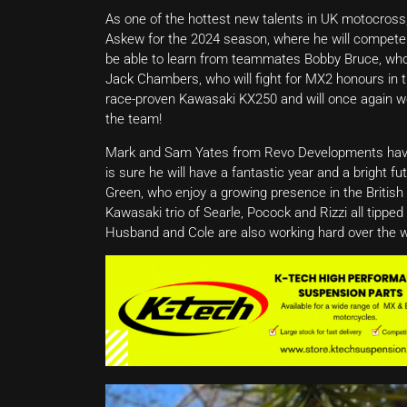
As one of the hottest new talents in UK motocross,
Askew for the 2024 season, where he will compete
be able to learn from teammates Bobby Bruce, who
Jack Chambers, who will fight for MX2 honours in th
race-proven Kawasaki KX250 and will once again work 
the team!
Mark and Sam Yates from Revo Developments have h
is sure he will have a fantastic year and a bright f
Green, who enjoy a growing presence in the British
Kawasaki trio of Searle, Pocock and Rizzi all tipp
Husband and Cole are also working hard over the 