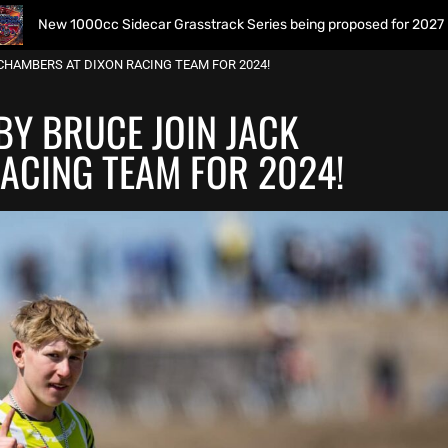
Sidecar Grasstrack Series being proposed for 2027
Wome
CHAMBERS AT DIXON RACING TEAM FOR 2024!
BY BRUCE JOIN JACK
ACING TEAM FOR 2024!