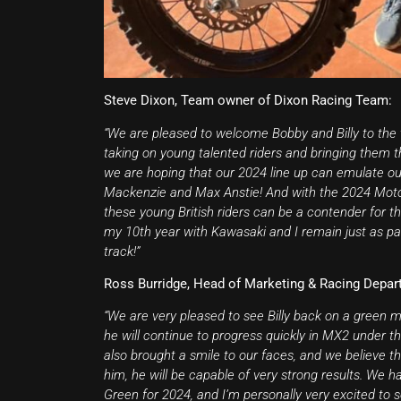
Steve Dixon, Team owner of Dixon Racing Team:
“We are pleased to welcome Bobby and Billy to the 
taking on young talented riders and bringing them
we are hoping that our 2024 line up can emulate our 
Mackenzie and Max Anstie! And with the 2024 Motocr
these young British riders can be a contender for 
my 10th year with Kawasaki and I remain just as pas
track!”
Ross Burridge, Head of Marketing & Racing Depar
“We are very pleased to see Billy back on a green 
he will continue to progress quickly in MX2 under
also brought a smile to our faces, and we believe t
him, he will be capable of very strong results. We 
Green for 2024, and I’m personally very excited to 