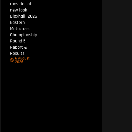
runs riot at
new look
Blaxhall! 2026
Eastern
Motocross
Championship
Round 5 –
Report &
Results
6 August
2026