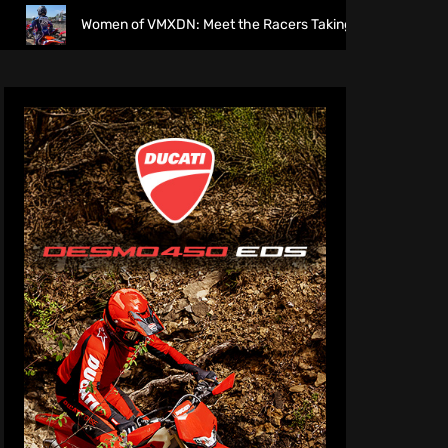
n of VMXDN: Meet the Racers Taking on Hawkstone
Dirt