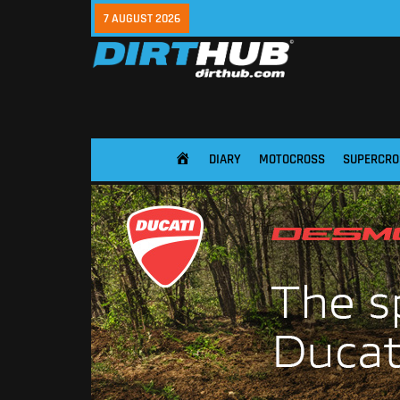
7 AUGUST 2026
DIARY
MOTOCROSS
SUPERCRO
HOME