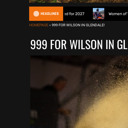
HEADLINES
eries being proposed for 2027
Women of VMXDN: Meet th
HOMEPAGE
»
999 FOR WILSON IN GLENDALE!
999 FOR WILSON IN GL