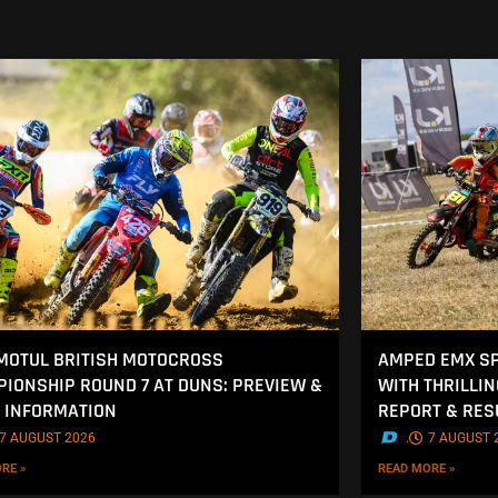
MOTUL BRITISH MOTOCROSS
AMPED EMX SP
IONSHIP ROUND 7 AT DUNS: PREVIEW &
WITH THRILLI
 INFORMATION
REPORT & RES
7 AUGUST 2026
.
7 AUGUST 
RE »
READ MORE »