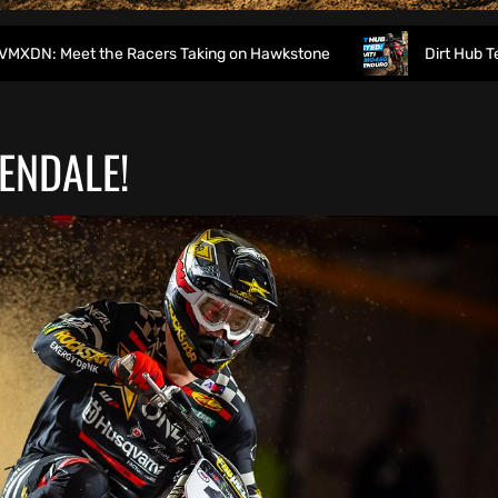
e Racers Taking on Hawkstone
Dirt Hub Tested: Ducati D
ENDALE!