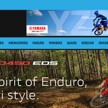
SS
ARENACROSS
ENDURO
MINIBIKE
QUADS
SIDECAR
GRAS