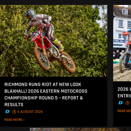
RICHMOND RUNS RIOT AT NEW LOOK
2026
BLAXHALL! 2026 EASTERN MOTOCROSS
ENTRI
CHAMPIONSHIP ROUND 5 – REPORT &
.
RESULTS
READ MO
.
6 AUGUST 2026
READ MORE »