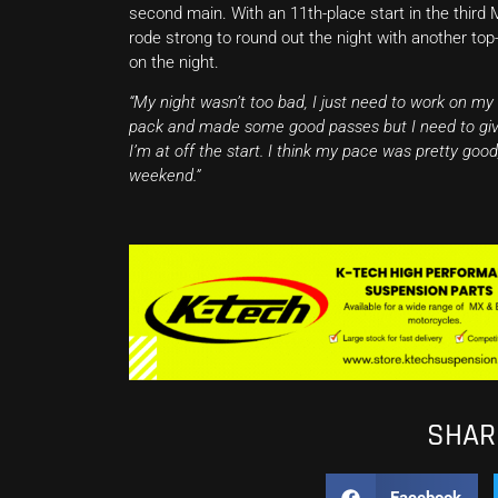
second main. With an 11th-place start in the third 
rode strong to round out the night with another top
on the night.
“My night wasn’t too bad, I just need to work on my
pack and made some good passes but I need to give
I’m at off the start. I think my pace was pretty goo
weekend.”
SHARE