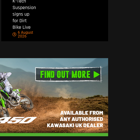
K-Tech
Suspension
signs up
for Dirt
Bike Live
6 August
2026