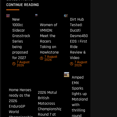
CONTINUE READING
New
Dirt Hub
1000cc
Women of
Tested:
Sidecar
VMXDN:
Ducati
Grasstrack
Meet the
Desmo450
Series
Racers
EDS | First
being
Taking on
Ride
proposed
Hawkstone
Review &
7 August
for 2027
Video
2026
7 August
7 August
2026
2026
Amped
EMX
Sparks
Home Heroes
2026 Motul
lights up
ready as the
British
Motoland
2026
Motocross
with
EnduroGP
Championship
thrilling
World
Round 7 at
round