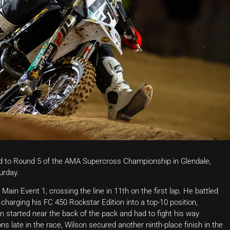
 to Round 5 of the AMA Supercross Championship in Glendale,
urday.
ain Event 1, crossing the line in 11th on the first lap. He battled
 charging his FC 450 Rockstar Edition into a top-10 position,
on started near the back of the pack and had to fight his way
ns late in the race, Wilson secured another ninth-place finish in the