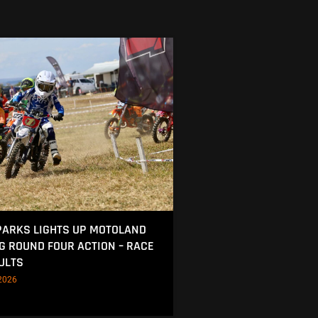
ARKS LIGHTS UP MOTOLAND
NG ROUND FOUR ACTION – RACE
ULTS
2026