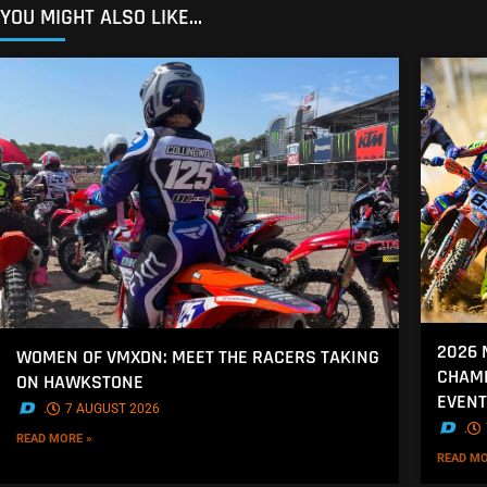
YOU MIGHT ALSO LIKE...
2026 
WOMEN OF VMXDN: MEET THE RACERS TAKING
CHAMP
ON HAWKSTONE
EVENT
.
7 AUGUST 2026
.
READ MORE »
READ MO