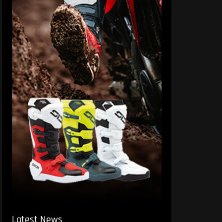
Latest News