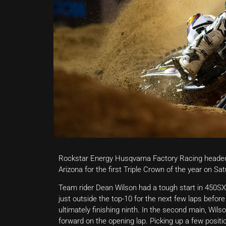
Rockstar Energy Husqvarna Factory Racing headed
Arizona for the first Triple Crown of the year on Sat
Team rider Dean Wilson had a tough start in 450SX M
just outside the top-10 for the next few laps before
ultimately finishing ninth. In the second main, Wils
forward on the opening lap. Picking up a few positio