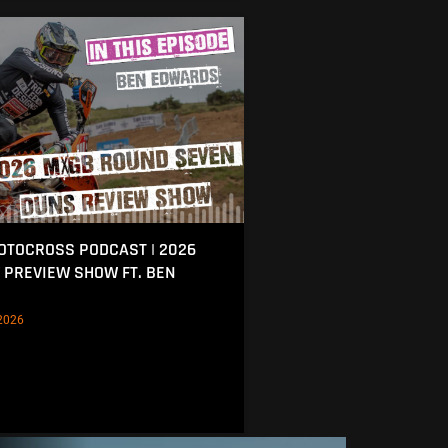
MOTOCROSS PODCAST | 2026
 PREVIEW SHOW FT. BEN
2026