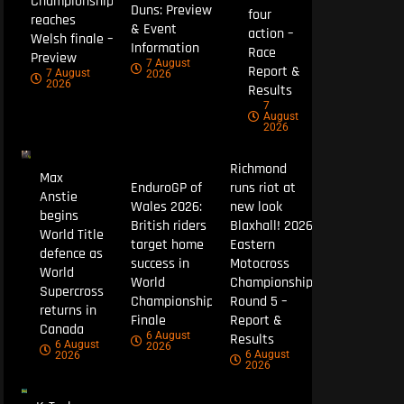
Championship
Duns: Preview
four
reaches
& Event
action –
Welsh finale –
Information
Race
Preview
7 August
Report &
7 August
2026
2026
Results
7
August
2026
Richmond
Max
EnduroGP of
runs riot at
Anstie
Wales 2026:
new look
begins
British riders
Blaxhall! 2026
World Title
target home
Eastern
defence as
success in
Motocross
World
World
Championship
Supercross
Championship
Round 5 –
returns in
Finale
Report &
Canada
6 August
Results
6 August
2026
6 August
2026
2026