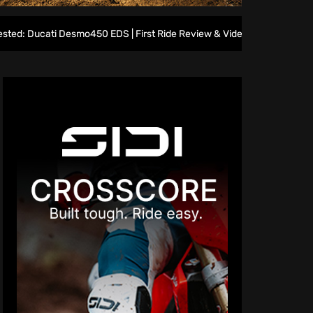
esmo450 EDS | First Ride Review & Video
Home Heroes rea