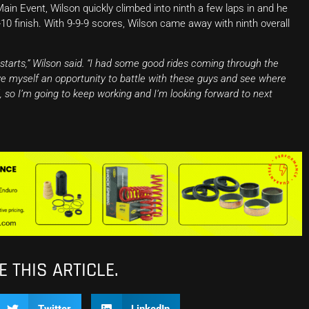
Main Event, Wilson quickly climbed into ninth a few laps in and he
-10 finish. With 9-9-9 scores, Wilson came away with ninth overall
 starts,” Wilson said. “I had some good rides coming through the
 myself an opportunity to battle with these guys and see where
d, so I’m going to keep working and I’m looking forward to next
 THIS ARTICLE.