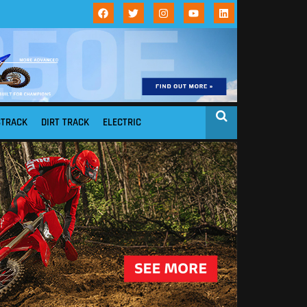
STRACK
DIRT TRACK
ELECTRIC