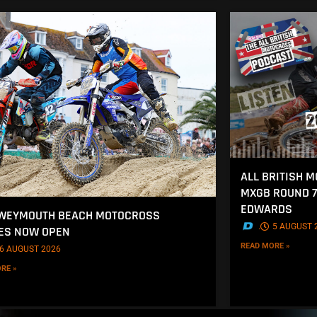
ALL BRITISH 
MXGB ROUND 7
EDWARDS
 WEYMOUTH BEACH MOTOCROSS
.
5 AUGUST 
ES NOW OPEN
READ MORE »
6 AUGUST 2026
RE »