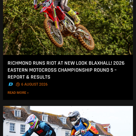
RICHMOND RUNS RIOT AT NEW LOOK BLAXHALL! 2026
EASTERN MOTOCROSS CHAMPIONSHIP ROUND 5 –
REPORT & RESULTS
.
6 AUGUST 2026
READ MORE »