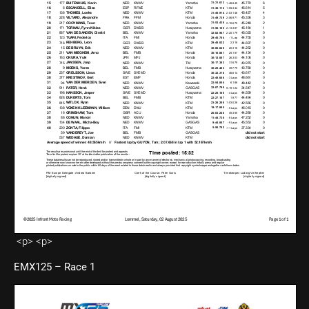
<p> <p>
EMX125 – Race 1