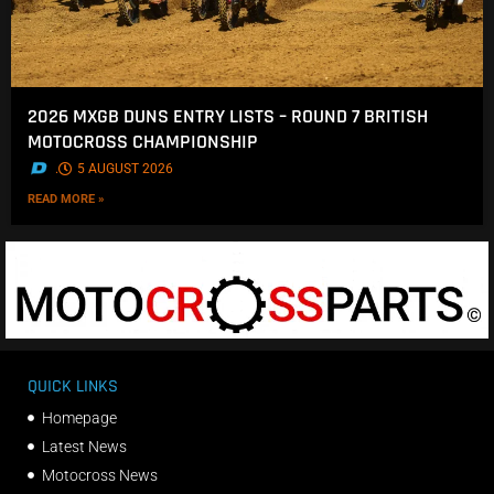
2026 MXGB DUNS ENTRY LISTS – ROUND 7 BRITISH
MOTOCROSS CHAMPIONSHIP
.
5 AUGUST 2026
READ MORE »
QUICK LINKS
Homepage
Latest News
Motocross News