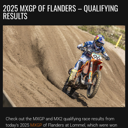
2025 MXGP OF FLANDERS – QUALIFYING
RESULTS
Check out the MXGP and MX2 qualifying race results from
today’s 2025
MXGP
of Flanders at Lommel, which were won