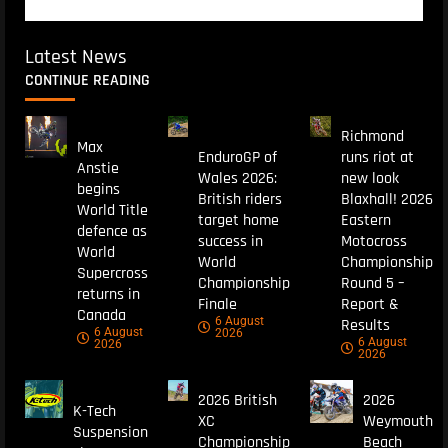
Latest News
CONTINUE READING
Richmond
Max
EnduroGP of
runs riot at
Anstie
Wales 2026:
new look
begins
British riders
Blaxhall! 2026
World Title
target home
Eastern
defence as
success in
Motocross
World
World
Championship
Supercross
Championship
Round 5 –
returns in
Finale
Report &
Canada
6 August
Results
6 August
2026
6 August
2026
2026
2026 British
2026
K-Tech
XC
Weymouth
Suspension
Championship
Beach