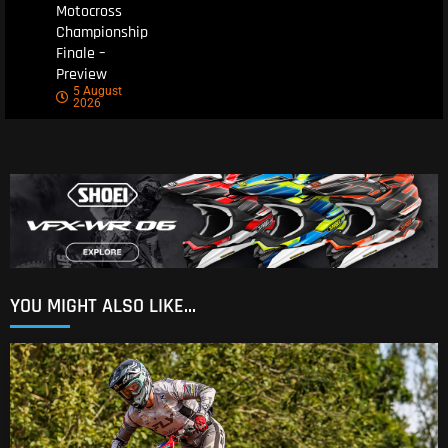
Motocross
Championship
Finale –
Preview
5 August
2026
YOU MIGHT ALSO LIKE...