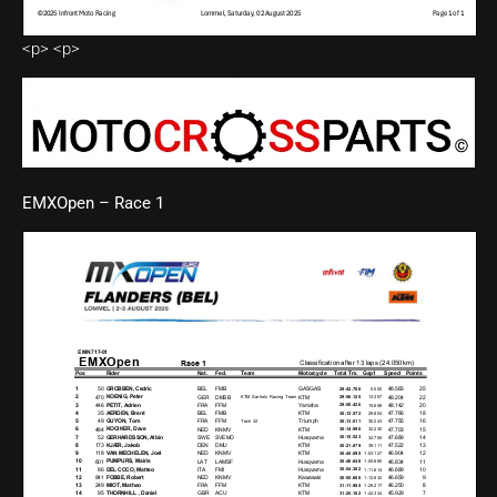
<p> <p>
EMXOpen – Race 1