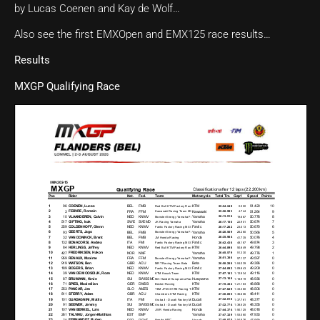
by Lucas Coenen and Kay de Wolf…
Also see the first EMXOpen and EMX125 race results…
Results
MXGP Qualifying Race