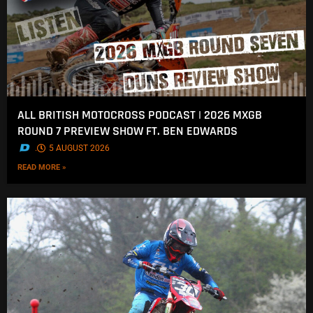
ALL BRITISH MOTOCROSS PODCAST | 2026 MXGB
ROUND 7 PREVIEW SHOW FT. BEN EDWARDS
.
5 AUGUST 2026
READ MORE »