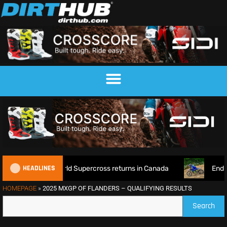
HEADLINES
e as World Supercross returns in Canada
EnduroGP of Wales
HOMEPAGE
»
2025 MXGP OF FLANDERS – QUALIFYING RESULTS
Search