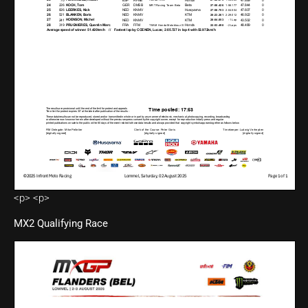
<p> <p>
MX2 Qualifying Race