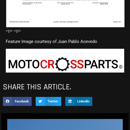
<p> <p>
Feature Image courtesy of Juan Pablo Acevedo
SHARE THIS ARTICLE.
Facebook
Twitter
LinkedIn