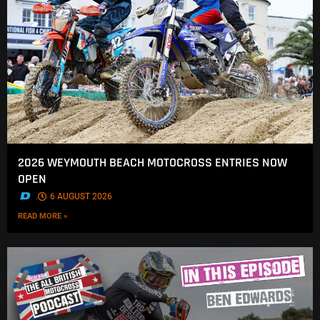
2026 WEYMOUTH BEACH MOTOCROSS ENTRIES NOW
OPEN
.
6 AUGUST 2026
READ MORE »