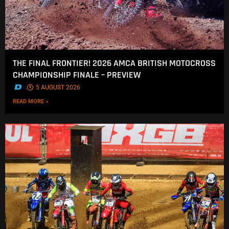
THE FINAL FRONTIER! 2026 AMCA BRITISH MOTOCROSS
CHAMPIONSHIP FINALE – PREVIEW
.
5 AUGUST 2026
READ MORE »