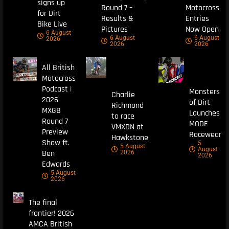
signs up
Round 7 –
Motocross
for Dirt
Results &
Entries
Bike Live
Pictures
Now Open
6 August
6 August
6 August
2026
2026
2026
All British
Motocross
Podcast |
Monsters
Charlie
2026
of Dirt
Richmond
MXGB
Launches
to race
Round 7
MODE
VMXDN at
Preview
Racewear
Hawkstone
Show ft.
5
5 August
August
Ben
2026
2026
Edwards
5 August
2026
The final
frontier! 2026
AMCA British