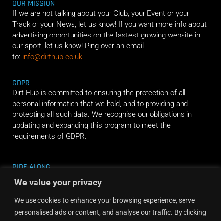
OUR MISSION
If we are not talking about your Club, your Event or your
Track or your News, let us know! If you want more info about
advertising opportunities on the fastest growing website in
our sport, let us know! Ping over an email
to:
info@dirthub.co.uk
GDPR
Dirt Hub is committed to ensuring the protection of all
personal information that we hold, and to providing and
protecting all such data. We recognise our obligations in
updating and expanding this program to meet the
requirements of GDPR.
RIDE ALONG
We value your privacy
We use cookies to enhance your browsing experience, serve
personalised ads or content, and analyse our traffic. By clicking