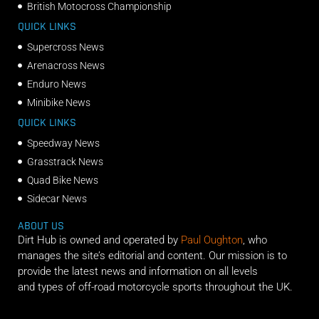
British Motocross Championship
QUICK LINKS
Supercross News
Arenacross News
Enduro News
Minibike News
QUICK LINKS
Speedway News
Grasstrack News
Quad Bike News
Sidecar News
ABOUT US
Dirt Hub is owned and operated by
Paul Oughton
, who
manages the site’s editorial and content. Our mission is to
provide the latest news and information on all levels
and types of off-road motorcycle sports throughout the UK.