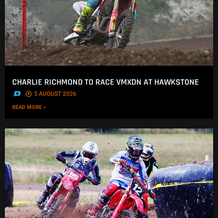
CHARLIE RICHMOND TO RACE VMXDN AT HAWKSTONE
.
5 AUGUST 2026
READ MORE »