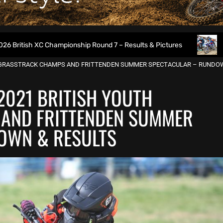
Championship Round 7 – Results & Pictures
2026 Weymouth
TH GRASSTRACK CHAMPS AND FRITTENDEN SUMMER SPECTACULAR – RUNDO
2021 BRITISH YOUTH
AND FRITTENDEN SUMMER
OWN & RESULTS