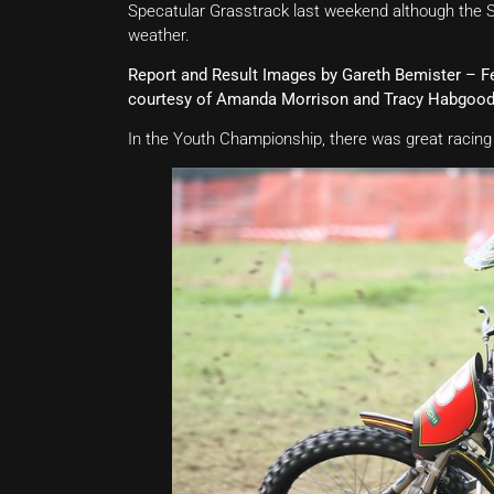
Specatular Grasstrack last weekend although the S
weather.
Report and Result Images by Gareth Bemister – 
courtesy of Amanda Morrison and Tracy Habgoo
In the Youth Championship, there was great racing 