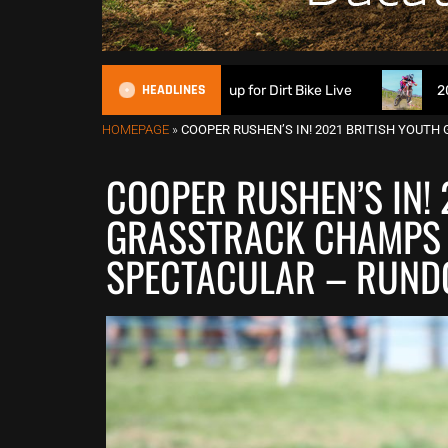
HEADLINES
ch Suspension signs up for Dirt Bike Live
2026 British XC 
HOMEPAGE
»
COOPER RUSHEN’S IN! 2021 BRITISH YOU
COOPER RUSHEN’S IN! 
GRASSTRACK CHAMPS 
SPECTACULAR – RUND