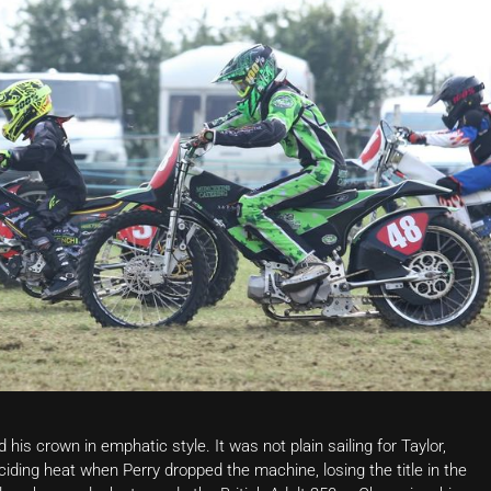
s crown in emphatic style. It was not plain sailing for Taylor,
iding heat when Perry dropped the machine, losing the title in the