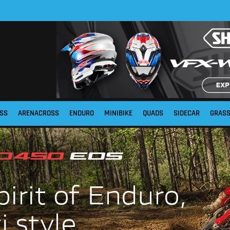
SS
ARENACROSS
ENDURO
MINIBIKE
QUADS
SIDECAR
GRAS