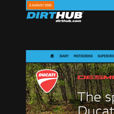
6 AUGUST 2026
DIARY
MOTOCROSS
SUPERCRO
HOME