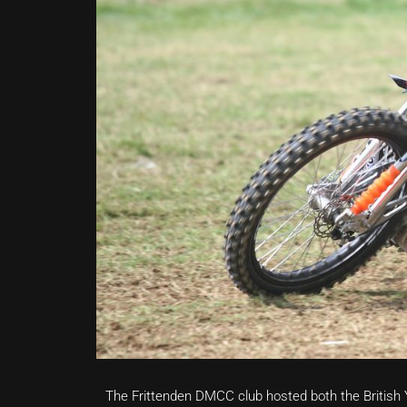
The Frittenden DMCC club hosted both the Britis