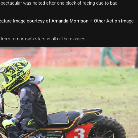
pectacular was halted after one block of racing due to bad
Feature Image courtesy of Amanda Morrison – Other Action image
d
from tomorrow’s stars in all of the classes.