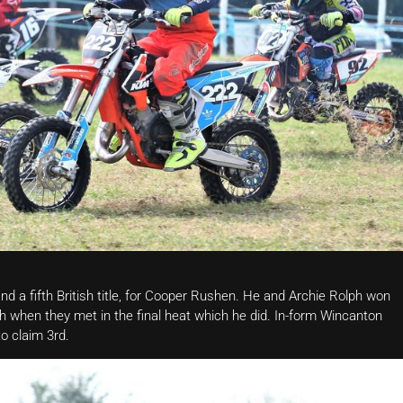
nd a fifth British title, for Cooper Rushen. He and Archie Rolph won
ph when they met in the final heat which he did. In-form Wincanton
to claim 3rd.