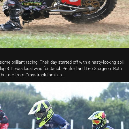
me brilliant racing. Their day started off with a nasty-looking spill
 lap 3. It was local wins for Jacob Penfold and Leo Sturgeon. Both
 but are from Grasstrack families.