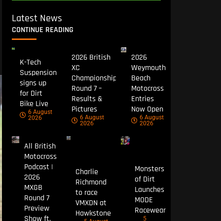
Latest News
CONTINUE READING
2026 British
2026
K-Tech
XC
Weymouth
Suspension
Championship
Beach
signs up
Round 7 –
Motocross
for Dirt
Results &
Entries
Bike Live
Pictures
Now Open
6 August
6 August
6 August
2026
2026
2026
All British
Motocross
Podcast |
Monsters
Charlie
2026
of Dirt
Richmond
MXGB
Launches
to race
Round 7
MODE
VMXDN at
Preview
Racewear
Hawkstone
Show ft.
5