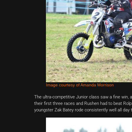
Image courtesy of Amanda Morrison
The ultra-competitive Junior class saw a fine win, a
their first three races and Rushen had to beat Rol
youngster Zak Batey rode consistently well all day 