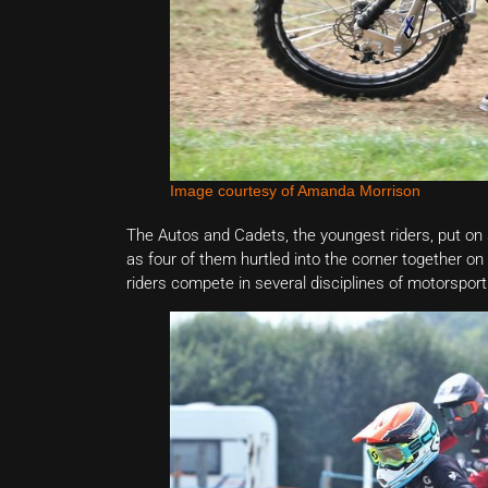
Image courtesy of Amanda Morrison
The Autos and Cadets, the youngest riders, put on so
as four of them hurtled into the corner together on
riders compete in several disciplines of motorsport