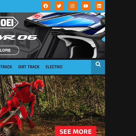
STRACK
DIRT TRACK
ELECTRIC