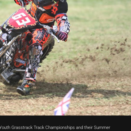
h Youth Grasstrack Track Championships and their Summer