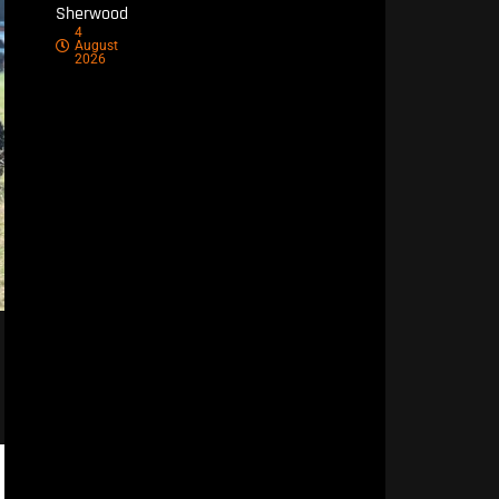
Sherwood
4
August
2026