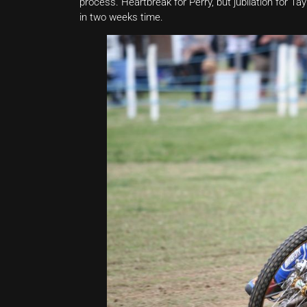
process. Heartbreak for Perry, but jubilation for 
in two weeks time.