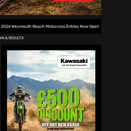
 Beach Motocross Entries Now Open
All British Motocr
WN & RESULTS