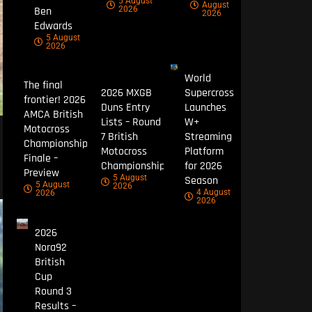
5 August
August
Ben
2026
2026
Edwards
5 August
2026
World
The final
2026 MXGB
Supercross
frontier! 2026
Duns Entry
Launches
AMCA British
Lists – Round
W+
Motocross
7 British
Streaming
Championship
Motocross
Platform
Finale –
Championship
for 2026
Preview
5 August
Season
5 August
2026
4 August
2026
2026
2026
Nora92
British
Cup
Round 3
Results –