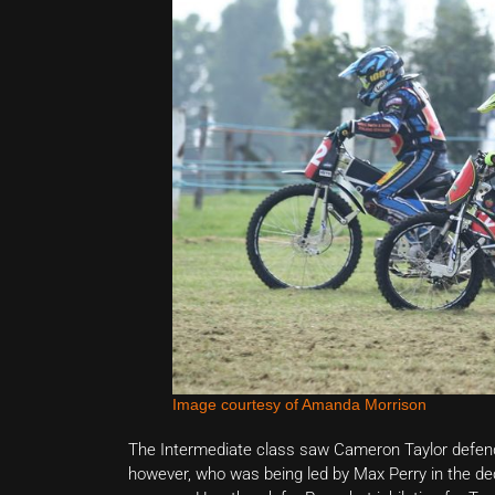
Image courtesy of Amanda Morrison
The Intermediate class saw Cameron Taylor defend hi
however, who was being led by Max Perry in the dec