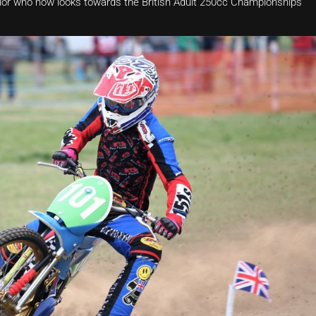
Taylor who now looks towards the British Adult 250cc Championships