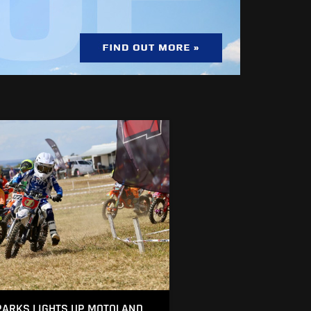
ARKS LIGHTS UP MOTOLAND