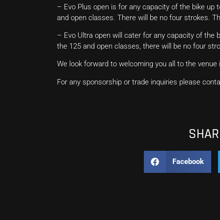
– Evo Plus open is for any capacity of the bike up t
and open classes. There will be no four strokes. T
– Evo Ultra open will cater for any capacity of the b
the 125 and open classes, there will be no four str
We look forward to welcoming you all to the venue i
For any sponsorship or trade inquiries please co
SHARE
Facebook