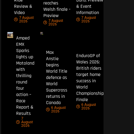
Ride
Duns: Preview
reaches
Review &
& Event
Welsh finale –
Video
Information
Preview
7 August
7 August
7 August
2026
2026
2026
Amped
EMX
Sparks
Max
EnduroGP of
lights up
Anstie
Wales 2026:
Motoland
begins
British riders
with
World Title
target home
thrilling
defence as
success in
round
World
World
four
Supercross
Championship
action –
returns in
Finale
Race
Canada
6 August
Report &
6 August
2026
2026
Results
7
August
2026