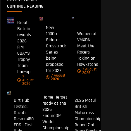
CONTINUE READING
Great
New
Britain
1000cc
Women of
reveals
Sidecar
VMXDN:
2026
Grasstrack
Meet the
FIM
Series
Racers
6DAYS
being
Taking on
Trophy
proposed
Hawkstone
Team
7 August
for 2027
line-up
2026
7 August
7
2026
August
2026
Home Heroes
Dirt Hub
2026 Motul
ready as the
Tested:
British
2026
Ducati
Motocross
EnduroGP
Desmo450
Championship
World
EDS | First
Round 7 at
Championship