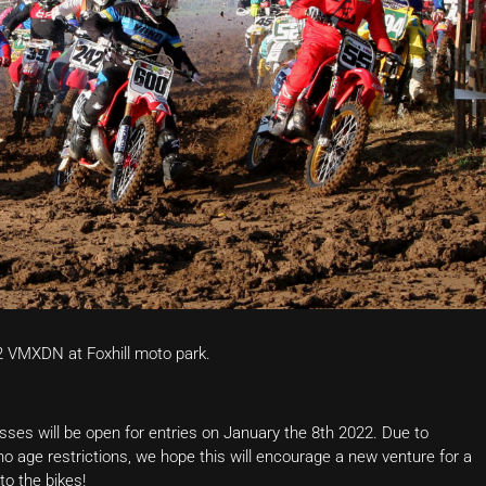
2 VMXDN at Foxhill moto park.
asses will be open for entries on January the 8th 2022. Due to
 age restrictions, we hope this will encourage a new venture for a
to the bikes!