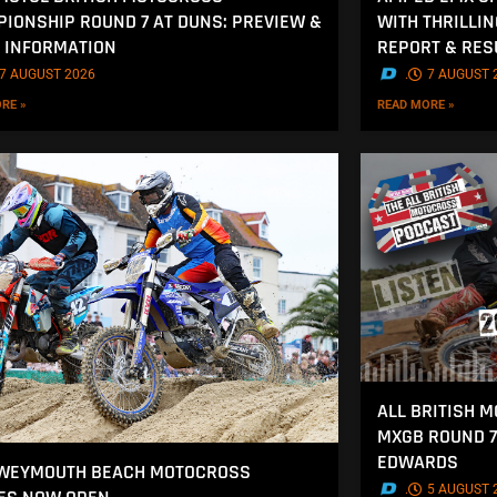
IONSHIP ROUND 7 AT DUNS: PREVIEW &
WITH THRILLI
 INFORMATION
REPORT & RES
7 AUGUST 2026
.
7 AUGUST 
RE »
READ MORE »
ALL BRITISH 
MXGB ROUND 7
EDWARDS
 WEYMOUTH BEACH MOTOCROSS
.
5 AUGUST 