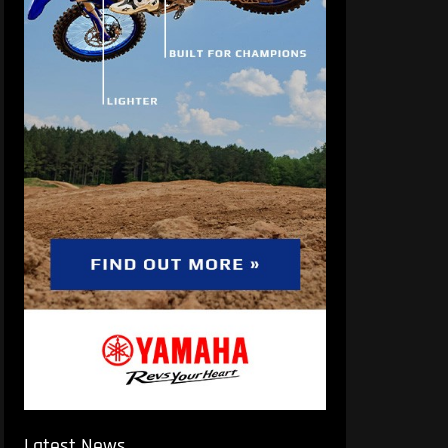
Latest News