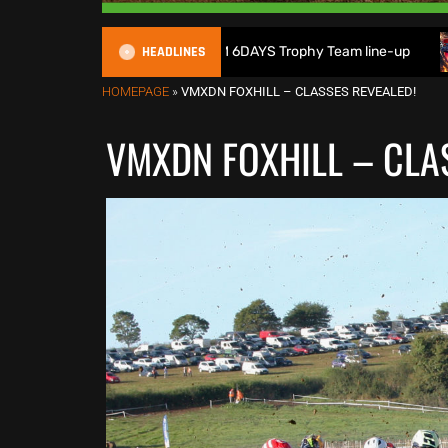
HEADLINES
ritain reveals 2026 FIM 6DAYS Trophy Team line-up
New 1
HOMEPAGE
»
VMXDN FOXHILL – CLASSES REVEALED!
VMXDN FOXHILL – CLA