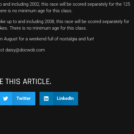
o and including 2002, this race will be scored separately for the 125
here is no minimum age for this class.
ike up to and including 2008, this race will be scored separately for
okes. There is no minimum age for this class.
n August for a weekend full of nostalgia and fun!
ntact daisy@docwob.com
 THIS ARTICLE.
Twitter
LinkedIn