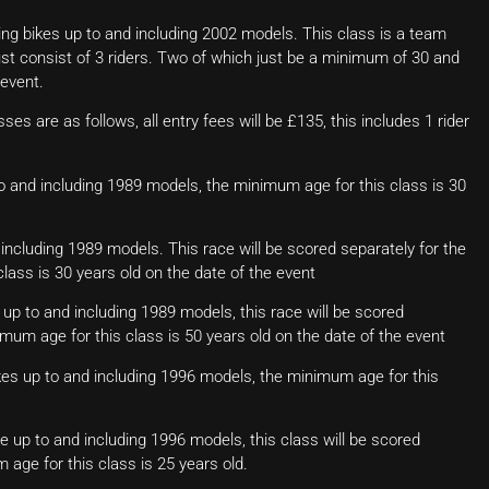
ng bikes up to and including 2002 models. This class is a team
ust consist of 3 riders. Two of which just be a minimum of 30 and
 event.
ses are as follows, all entry fees will be £135, this includes 1 rider
to and including 1989 models, the minimum age for this class is 30
 including 1989 models. This race will be scored separately for the
ass is 30 years old on the date of the event
up to and including 1989 models, this race will be scored
um age for this class is 50 years old on the date of the event
kes up to and including 1996 models, the minimum age for this
ke up to and including 1996 models, this class will be scored
age for this class is 25 years old.