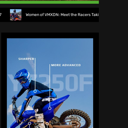
Women of VMXDN: Meet the Racers Taking on Hawkstone