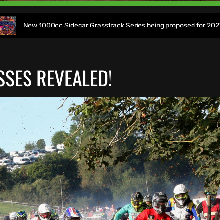
000cc Sidecar Grasstrack Series being proposed for 2027
SSES REVEALED!