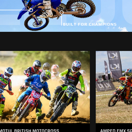
MOTUL BRITISH MOTOCROSS
AMPED EMX SP