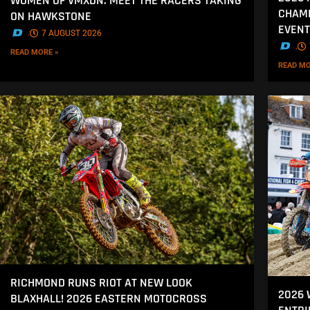
WOMEN OF VMXDN: MEET THE RACERS TAKING
CHAMP
ON HAWKSTONE
EVENT
.
7 AUGUST 2026
.
READ MORE »
READ MO
RICHMOND RUNS RIOT AT NEW LOOK
2026
BLAXHALL! 2026 EASTERN MOTOCROSS