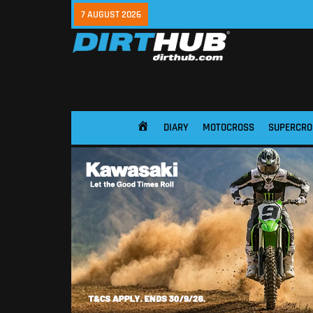
7 AUGUST 2026
DIARY
MOTOCROSS
SUPERCRO
HOME