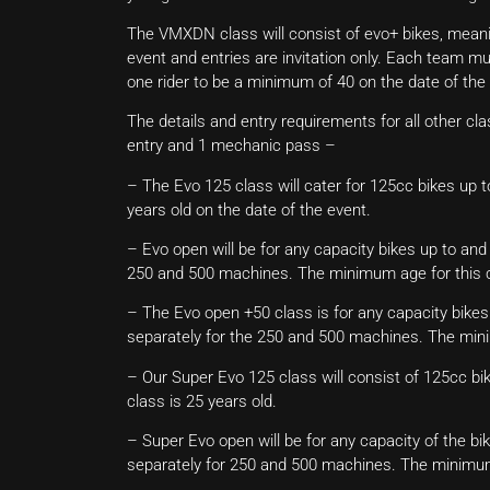
The VMXDN class will consist of evo+ bikes, meani
event and entries are invitation only. Each team m
one rider to be a minimum of 40 on the date of the
The details and entry requirements for all other clas
entry and 1 mechanic pass –
– The Evo 125 class will cater for 125cc bikes up 
years old on the date of the event.
– Evo open will be for any capacity bikes up to and
250 and 500 machines. The minimum age for this cl
– The Evo open +50 class is for any capacity bikes 
separately for the 250 and 500 machines. The minim
– Our Super Evo 125 class will consist of 125cc bi
class is 25 years old.
– Super Evo open will be for any capacity of the bi
separately for 250 and 500 machines. The minimum 