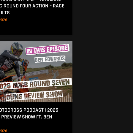
NG ROUND FOUR ACTION – RACE
ULTS
2026
MOTOCROSS PODCAST | 2026
 PREVIEW SHOW FT. BEN
2026