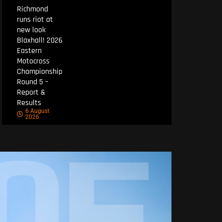
Richmond
runs riot at
new look
Blaxhall! 2026
Eastern
Motocross
Championship
Round 5 –
Report &
Results
6 August
2026