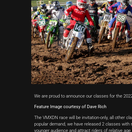
We are proud to announce our classes for the 202
Feature Image courtesy of Dave Rich
The VMXDN race will be invitation-only, all other cl
popular demand, we have released 2 classes with no
younger audience and attract riders of relative age 