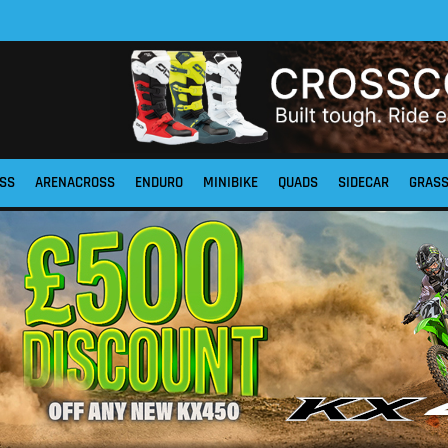
SS
ARENACROSS
ENDURO
MINIBIKE
QUADS
SIDECAR
GRAS