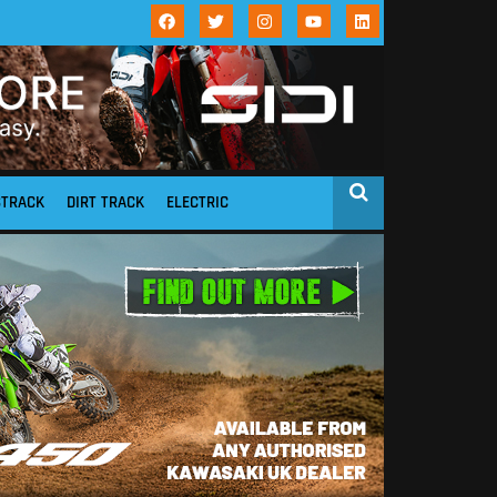
STRACK
DIRT TRACK
ELECTRIC