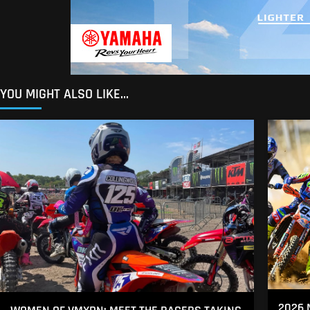
YOU MIGHT ALSO LIKE...
2026 