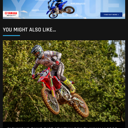
YOU MIGHT ALSO LIKE...