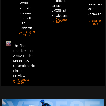
Richmond
MXGB
Launches
to race
Round 7
MODE
VMXDN at
Preview
Racewear
Hawkstone
Show ft.
5
5 August
August
Ben
2026
2026
Edwards
5 August
2026
The final
frontier! 2026
AMCA British
Motocross
Championship
Finale –
Preview
5 August
2026