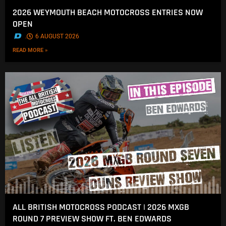
2026 WEYMOUTH BEACH MOTOCROSS ENTRIES NOW
OPEN
.
6 AUGUST 2026
READ MORE »
ALL BRITISH MOTOCROSS PODCAST | 2026 MXGB
ROUND 7 PREVIEW SHOW FT. BEN EDWARDS