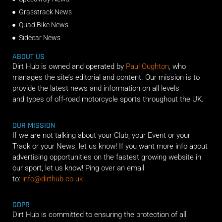
Grasstrack News
Quad Bike News
Sidecar News
ABOUT US
Dirt Hub is owned and operated by
Paul Oughton
, who
manages the site’s editorial and content. Our mission is to
provide the latest news and information on all levels
and types of off-road motorcycle sports throughout the UK.
OUR MISSION
If we are not talking about your Club, your Event or your
Track or your News, let us know! If you want more info about
advertising opportunities on the fastest growing website in
our sport, let us know! Ping over an email
to:
info@dirthub.co.uk
GDPR
Dirt Hub is committed to ensuring the protection of all