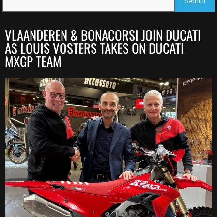
Search
VLAANDEREN & BONACORSI JOIN DUCATI
AS LOUIS VOSTERS TAKES ON DUCATI
MXGP TEAM