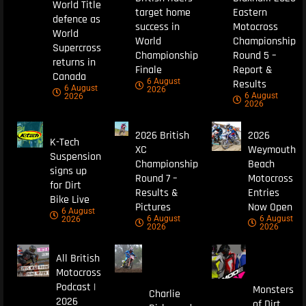
World Title
target home
Eastern
defence as
success in
Motocross
World
World
Championship
Supercross
Championship
Round 5 –
returns in
Finale
Report &
Canada
6 August
Results
6 August
2026
6 August
2026
2026
2026 British
2026
K-Tech
XC
Weymouth
Suspension
Championship
Beach
signs up
Round 7 –
Motocross
for Dirt
Results &
Entries
Bike Live
Pictures
Now Open
6 August
6 August
6 August
2026
2026
2026
All British
Motocross
Podcast |
Monsters
Charlie
2026
of Dirt