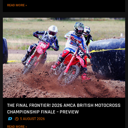
READ MORE »
THE FINAL FRONTIER! 2026 AMCA BRITISH MOTOCROSS
CHAMPIONSHIP FINALE – PREVIEW
.
5 AUGUST 2026
READ MORE »