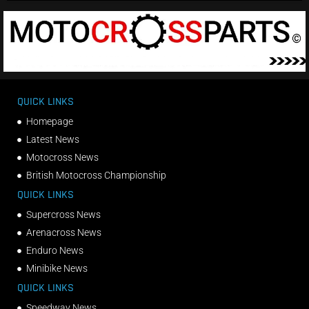
QUICK LINKS
Homepage
Latest News
Motocross News
British Motocross Championship
QUICK LINKS
Supercross News
Arenacross News
Enduro News
Minibike News
QUICK LINKS
Speedway News