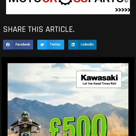
SHARE THIS ARTICLE.
Facebook
Twitter
LinkedIn