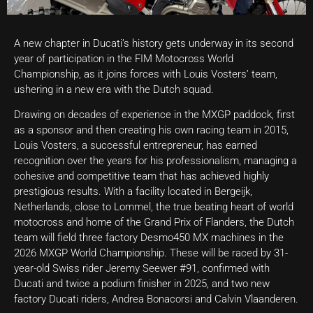
A new chapter in Ducati’s history gets underway in its second
year of participation in the FIM Motocross World
Championship, as it joins forces with Louis Vosters’ team,
ushering in a new era with the Dutch squad.
Drawing on decades of experience in the MXGP paddock, first
as a sponsor and then creating his own racing team in 2015,
Louis Vosters, a successful entrepreneur, has earned
recognition over the years for his professionalism, managing a
cohesive and competitive team that has achieved highly
prestigious results. With a facility located in Bergeijk,
Netherlands, close to Lommel, the true beating heart of world
motocross and home of the Grand Prix of Flanders, the Dutch
team will field three factory Desmo450 MX machines in the
2026 MXGP World Championship. These will be raced by 31-
year-old Swiss rider Jeremy Seewer #91, confirmed with
Ducati and twice a podium finisher in 2025, and two new
factory Ducati riders, Andrea Bonacorsi and Calvin Vlaanderen.