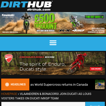
HEADLINES
e defence as World Supercross returns in Canada
EnduroGP 
HOMEPAGE
»
VLAANDEREN & BONACORSI JOIN DUCATI AS LOUIS
VOSTERS TAKES ON DUCATI MXGP TEAM