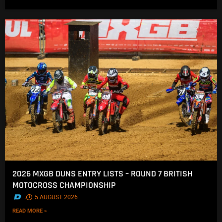
2026 MXGB DUNS ENTRY LISTS – ROUND 7 BRITISH
MOTOCROSS CHAMPIONSHIP
.
5 AUGUST 2026
READ MORE »