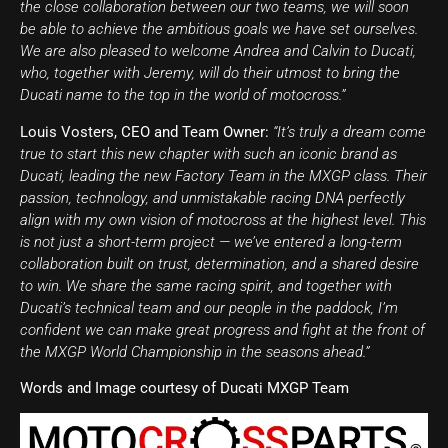
the close collaboration between our two teams, we will soon
be able to achieve the ambitious goals we have set ourselves.
We are also pleased to welcome Andrea and Calvin to Ducati,
who, together with Jeremy, will do their utmost to bring the
Ducati name to the top in the world of motocross.”
Louis Vosters, CEO and Team Owner:
“It’s truly a dream come
true to start this new chapter with such an iconic brand as
Ducati, leading the new Factory Team in the MXGP class. Their
passion, technology, and unmistakable racing DNA perfectly
align with my own vision of motocross at the highest level. This
is not just a short-term project — we’ve entered a long-term
collaboration built on trust, determination, and a shared desire
to win. We share the same racing spirit, and together with
Ducati’s technical team and our people in the paddock, I’m
confident we can make great progress and fight at the front of
the MXGP World Championship in the seasons ahead.”
Words and Image courtesy of Ducati MXGP Team