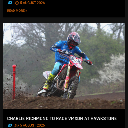
.
5 AUGUST 2026
READ MORE »
CHARLIE RICHMOND TO RACE VMXDN AT HAWKSTONE
.
5 AUGUST 2026