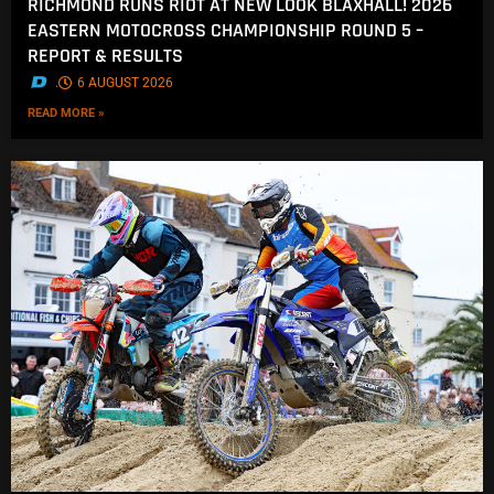
RICHMOND RUNS RIOT AT NEW LOOK BLAXHALL! 2026
EASTERN MOTOCROSS CHAMPIONSHIP ROUND 5 –
REPORT & RESULTS
.
6 AUGUST 2026
READ MORE »