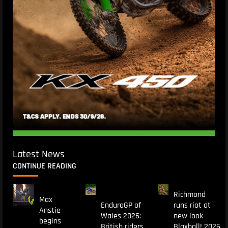
Latest News
CONTINUE READING
Richmond
Max
EnduroGP of
runs riot at
Anstie
Wales 2026:
new look
begins
British riders
Blaxhall! 2026