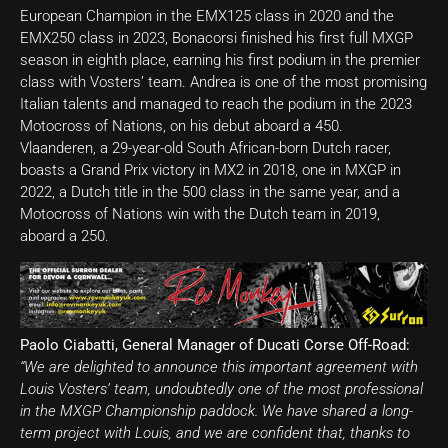
European Champion in the EMX125 class in 2020 and the
EMX250 class in 2023, Bonacorsi finished his first full MXGP
season in eighth place, earning his first podium in the premier
class with Vosters’ team. Andrea is one of the most promising
Italian talents and managed to reach the podium in the 2023
Motocross of Nations, on his debut aboard a 450.
Vlaanderen, a 29-year-old South African-born Dutch racer,
boasts a Grand Prix victory in MX2 in 2018, one in MXGP in
2022, a Dutch title in the 500 class in the same year, and a
Motocross of Nations win with the Dutch team in 2019,
aboard a 250.
Paolo Ciabatti, General Manager of Ducati Corse Off-Road:
“We are delighted to announce this important agreement with
Louis Vosters’ team, undoubtedly one of the most professional
in the MXGP Championship paddock. We have shared a long-
term project with Louis, and we are confident that, thanks to