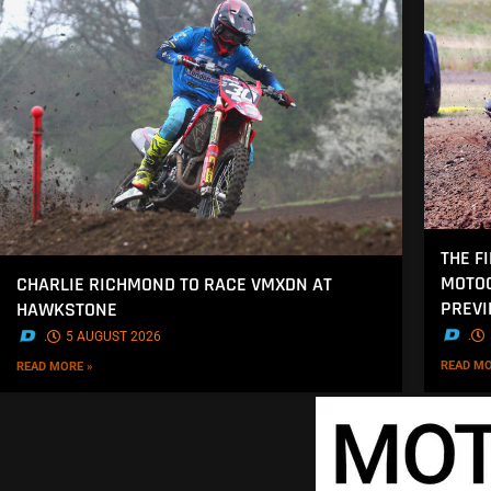
THE F
MOTOC
CHARLIE RICHMOND TO RACE VMXDN AT
PREV
HAWKSTONE
.
.
5 AUGUST 2026
READ MO
READ MORE »