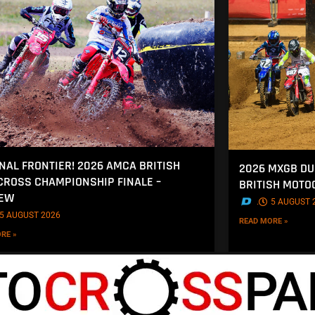
INAL FRONTIER! 2026 AMCA BRITISH
2026 MXGB DU
ROSS CHAMPIONSHIP FINALE –
BRITISH MOT
IEW
.
5 AUGUST 
5 AUGUST 2026
READ MORE »
RE »