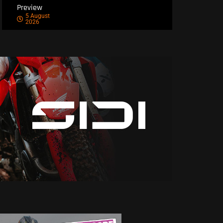
Preview
5 August
2026