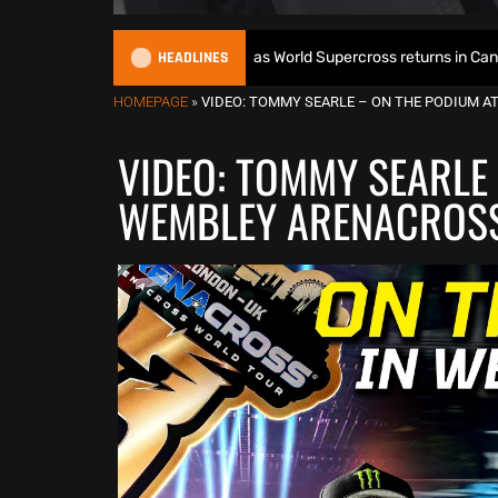
HEADLINES
 World Title defence as World Supercross returns in Canada
HOMEPAGE
»
VIDEO: TOMMY SEARLE – ON THE PODIUM 
VIDEO: TOMMY SEARLE
WEMBLEY ARENACROS