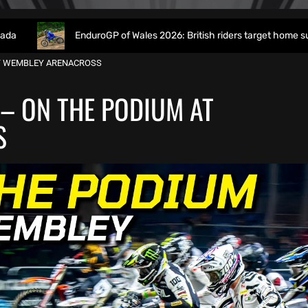
EnduroGP of Wales 2026: British riders target home success in World
AT WEMBLEY ARENACROSS
 – ON THE PODIUM AT
S