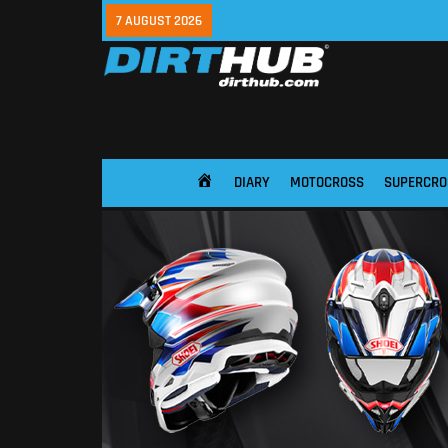
7 AUGUST 2026
DIARY
MOTOCROSS
SUPERCRO
HOME