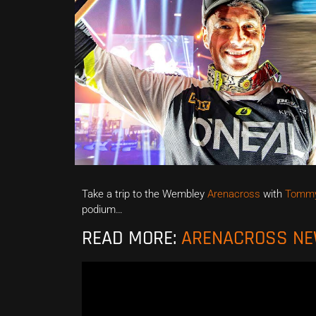
Take a trip to the Wembley
Arenacross
with
Tommy
podium…
READ MORE:
ARENACROSS N