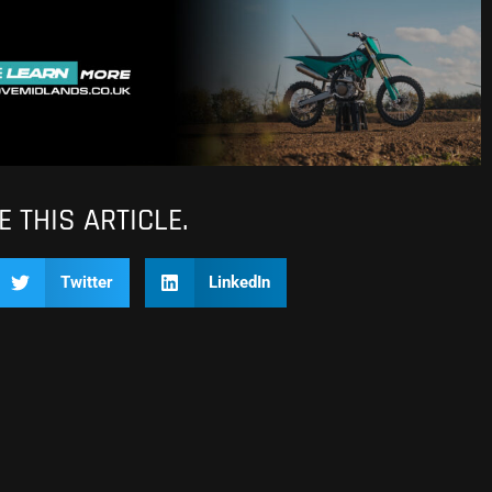
 THIS ARTICLE.
Twitter
LinkedIn