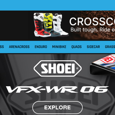
SS
ARENACROSS
ENDURO
MINIBIKE
QUADS
SIDECAR
GRAS