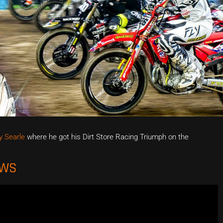
 Searle
where he got his Dirt Store Racing Triumph on the
EWS