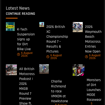
Latest News
CONTINUE READING
2026 British
2026
K-Tech
XC
Weymouth
Suspension
Championship
Beach
signs up
Round 7 –
Motocross
for Dirt
Results &
Entries
Bike Live
Pictures
Now Open
6 August
6 August
6 August
2026
2026
2026
All British
Motocross
Podcast |
Monsters
Charlie
2026
of Dirt
Richmond
MXGB
Launches
to race
Round 7
MODE
VMXDN at
Preview
Racewear
Hawkstone
Show ft.
5
5 August