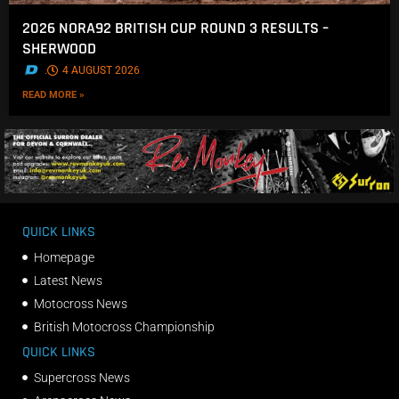
2026 NORA92 BRITISH CUP ROUND 3 RESULTS –
SHERWOOD
.
4 AUGUST 2026
READ MORE »
QUICK LINKS
Homepage
Latest News
Motocross News
British Motocross Championship
QUICK LINKS
Supercross News