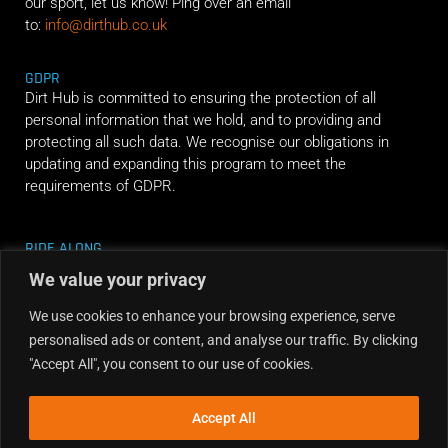
our sport, let us know! Ping over an email
to:
info@dirthub.co.uk
GDPR
Dirt Hub is committed to ensuring the protection of all
personal information that we hold, and to providing and
protecting all such data. We recognise our obligations in
updating and expanding this program to meet the
requirements of GDPR.
RIDE ALONG
We value your privacy
We use cookies to enhance your browsing experience, serve
personalised ads or content, and analyse our traffic. By clicking
"Accept All", you consent to our use of cookies.
Accept All