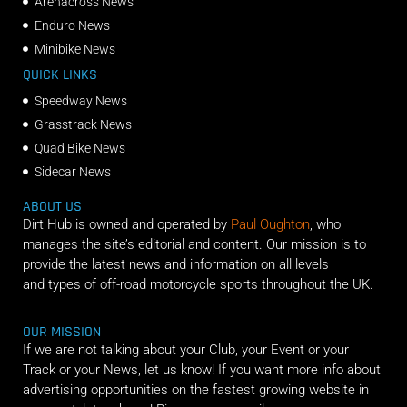
Arenacross News
Enduro News
Minibike News
QUICK LINKS
Speedway News
Grasstrack News
Quad Bike News
Sidecar News
ABOUT US
Dirt Hub is owned and operated by
Paul Oughton
, who
manages the site’s editorial and content. Our mission is to
provide the latest news and information on all levels
and types of off-road motorcycle sports throughout the UK.
OUR MISSION
If we are not talking about your Club, your Event or your
Track or your News, let us know! If you want more info about
advertising opportunities on the fastest growing website in