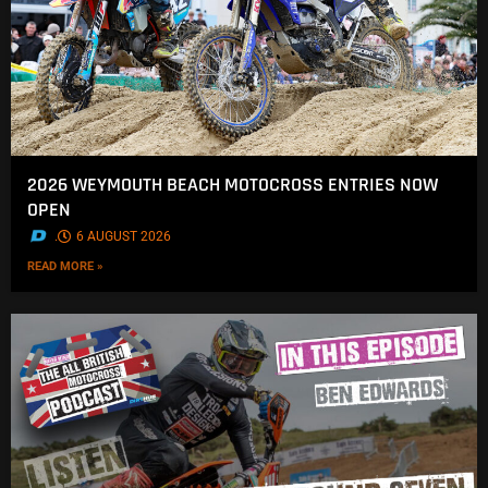
2026 WEYMOUTH BEACH MOTOCROSS ENTRIES NOW
OPEN
.
6 AUGUST 2026
READ MORE »