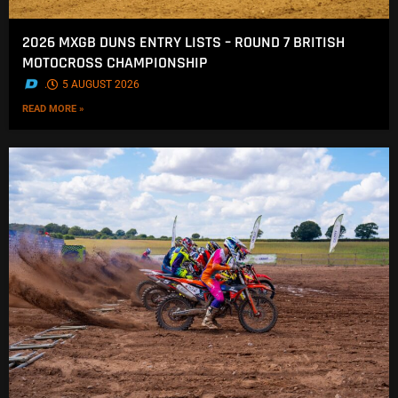
2026 MXGB DUNS ENTRY LISTS – ROUND 7 BRITISH
MOTOCROSS CHAMPIONSHIP
.
5 AUGUST 2026
READ MORE »