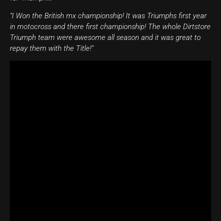
“I Won the British mx championship! It was Triumphs first year
in motocross and there first championship! The whole Dirtstore
Triumph team were awesome all season and it was great to
repay them with the Title!”