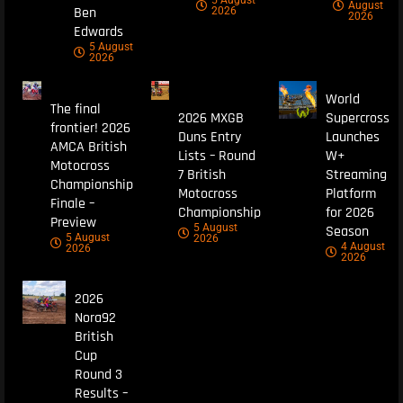
August
Ben
2026
2026
Edwards
5 August
2026
World
The final
2026 MXGB
Supercross
frontier! 2026
Duns Entry
Launches
AMCA British
Lists – Round
W+
Motocross
7 British
Streaming
Championship
Motocross
Platform
Finale –
Championship
for 2026
Preview
5 August
Season
5 August
2026
4 August
2026
2026
2026
Nora92
British
Cup
Round 3
Results –