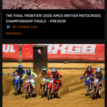
THE FINAL FRONTIER! 2026 AMCA BRITISH MOTOCROSS
CHAMPIONSHIP FINALE – PREVIEW
.
5 AUGUST 2026
READ MORE »