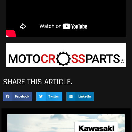
SHARE THIS ARTICLE.
Facebook
Twitter
LinkedIn