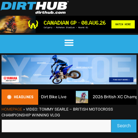
HEADLINES
igns up for Dirt Bike Live
2026 British XC Championship R
HOMEPAGE
»
VIDEO: TOMMY SEARLE – BRITISH MOTOCROSS
CHAMPIONSHIP WINNING VLOG
Search