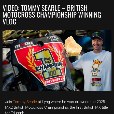
VIDEO: TOMMY SEARLE – BRITISH
MOTOCROSS CHAMPIONSHIP WINNING
VLOG
Join
Tommy Searle
at Lyng where he was crowned the 2025
MX2 British Motocross Championship, the first British MX title
for Triumph…