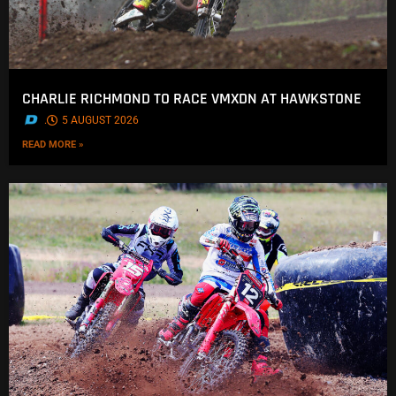
CHARLIE RICHMOND TO RACE VMXDN AT HAWKSTONE
.
5 AUGUST 2026
READ MORE »