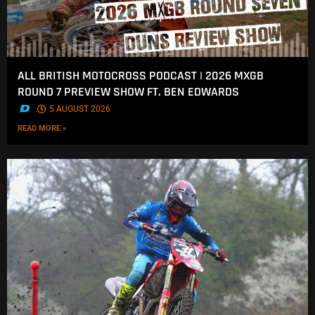
ALL BRITISH MOTOCROSS PODCAST | 2026 MXGB
ROUND 7 PREVIEW SHOW FT. BEN EDWARDS
.
5 AUGUST 2026
READ MORE »