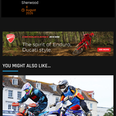
Sherwood
4
August
2026
YOU MIGHT ALSO LIKE...