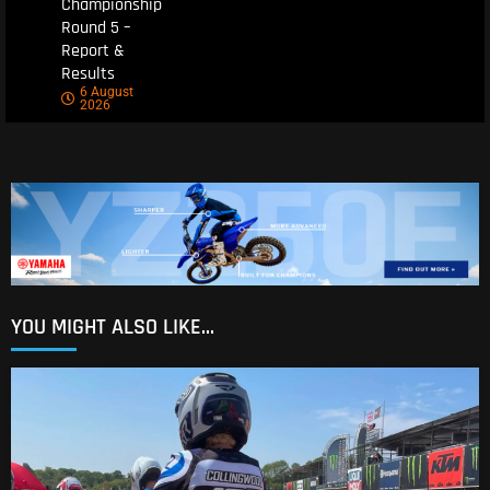
Championship
Round 5 –
Report &
Results
6 August
2026
YOU MIGHT ALSO LIKE...