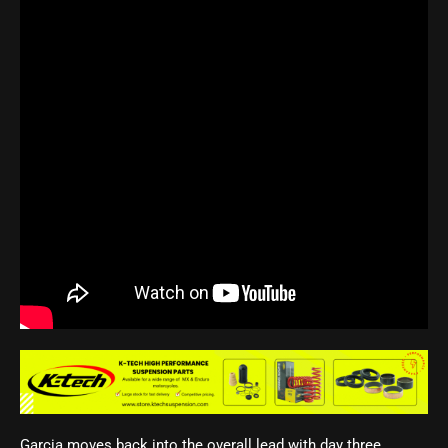
Garcia moves back into the overall lead with day three