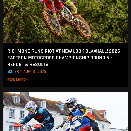
RICHMOND RUNS RIOT AT NEW LOOK BLAXHALL! 2026
EASTERN MOTOCROSS CHAMPIONSHIP ROUND 5 –
REPORT & RESULTS
.
6 AUGUST 2026
READ MORE »