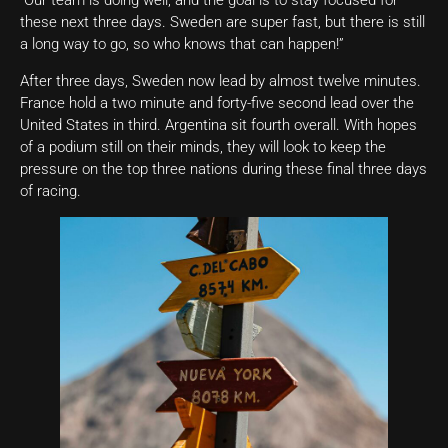
“Our team is doing well, and the goal is to stay focused for
these next three days. Sweden are super fast, but there is still
a long way to go, so who knows that can happen!”
After three days, Sweden now lead by almost twelve minutes.
France hold a two minute and forty-five second lead over the
United States in third. Argentina sit fourth overall. With hopes
of a podium still on their minds, they will look to keep the
pressure on the top three nations during these final three days
of racing.