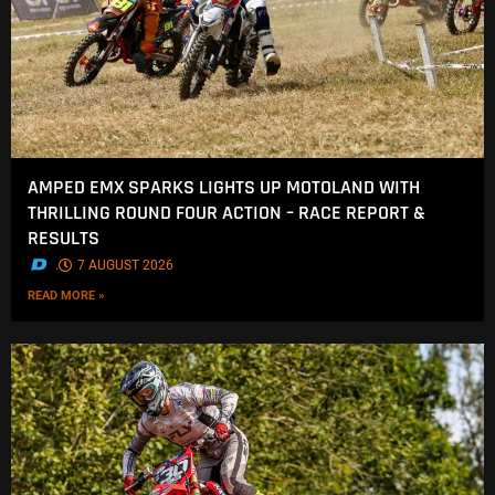
AMPED EMX SPARKS LIGHTS UP MOTOLAND WITH
THRILLING ROUND FOUR ACTION – RACE REPORT &
RESULTS
.
7 AUGUST 2026
READ MORE »