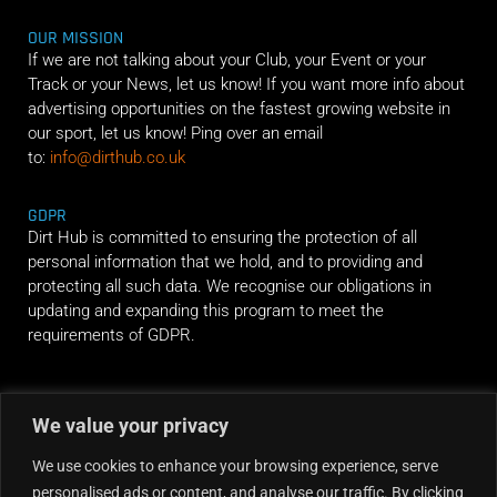
OUR MISSION
If we are not talking about your Club, your Event or your
Track or your News, let us know! If you want more info about
advertising opportunities on the fastest growing website in
our sport, let us know! Ping over an email
to:
info@dirthub.co.uk
GDPR
Dirt Hub is committed to ensuring the protection of all
personal information that we hold, and to providing and
protecting all such data. We recognise our obligations in
updating and expanding this program to meet the
requirements of GDPR.
RIDE ALONG
We value your privacy
We use cookies to enhance your browsing experience, serve
personalised ads or content, and analyse our traffic. By clicking