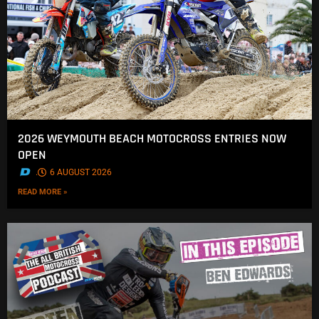
2026 WEYMOUTH BEACH MOTOCROSS ENTRIES NOW
OPEN
.
6 AUGUST 2026
READ MORE »