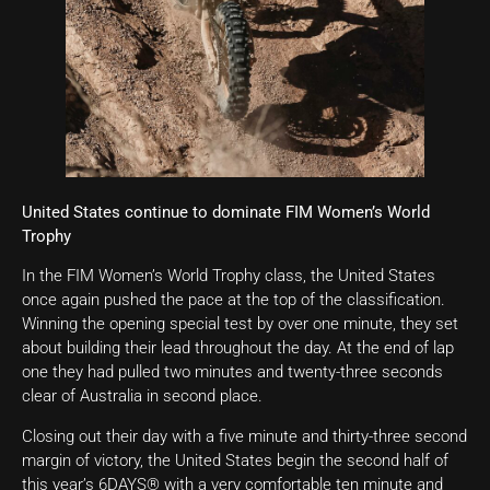
United States continue to dominate FIM Women’s World
Trophy
In the FIM Women’s World Trophy class, the United States
once again pushed the pace at the top of the classification.
Winning the opening special test by over one minute, they set
about building their lead throughout the day. At the end of lap
one they had pulled two minutes and twenty-three seconds
clear of Australia in second place.
Closing out their day with a five minute and thirty-three second
margin of victory, the United States begin the second half of
this year’s 6DAYS® with a very comfortable ten minute and