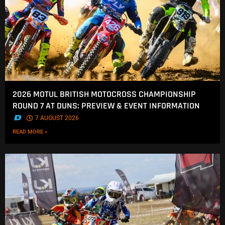
2026 MOTUL BRITISH MOTOCROSS CHAMPIONSHIP
ROUND 7 AT DUNS: PREVIEW & EVENT INFORMATION
.
7 AUGUST 2026
READ MORE »