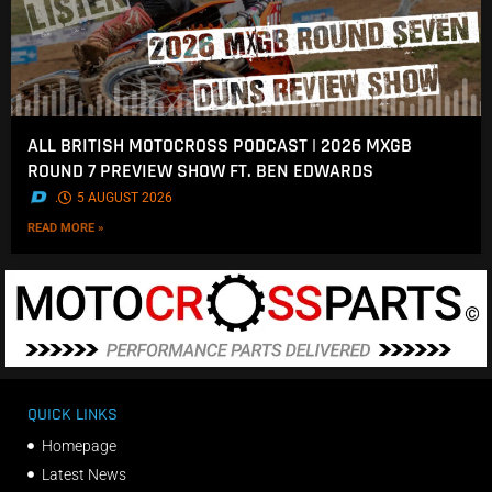
ALL BRITISH MOTOCROSS PODCAST | 2026 MXGB
ROUND 7 PREVIEW SHOW FT. BEN EDWARDS
.
5 AUGUST 2026
READ MORE »
QUICK LINKS
Homepage
Latest News