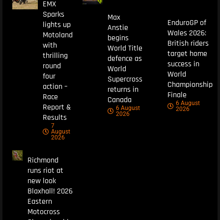
EMX
Sparks
Max
EnduroGP of
lights up
Anstie
Wales 2026:
Motoland
begins
British riders
with
World Title
target home
thrilling
defence as
success in
round
World
World
four
Supercross
Championship
action –
returns in
Finale
Race
Canada
6 August
Report &
6 August
2026
2026
Results
7
August
2026
Richmond
runs riot at
new look
Blaxhall! 2026
Eastern
Motocross