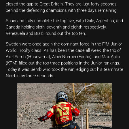
closed the gap to Great Britain. They are just forty seconds
behind the defending champions with three days remaining.
Spain and Italy complete the top five, with Chile, Argentina, and
Canada holding sixth, seventh and eighth respectively.
Venezuela and Brazil round out the top ten.
Sweden were once again the dominant force in the FIM Junior
World Trophy class. As has been the case all week, the trio of
Axel Semb (Husqvarna), Albin Norrbin (Fantic), and Max Ahlin
(KTM) filled out the top-three positions in the Junior rankings.
Today it was Semb who took the win, edging out his teammate
Norrbin by three seconds.