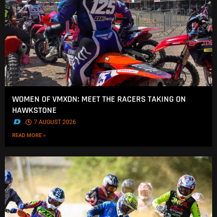
WOMEN OF VMXDN: MEET THE RACERS TAKING ON
HAWKSTONE
.
7 AUGUST 2026
READ MORE »