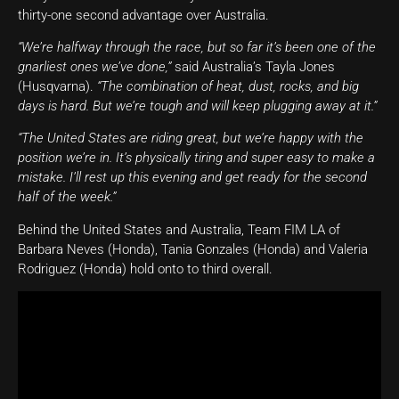
thirty-one second advantage over Australia.
“We’re halfway through the race, but so far it’s been one of the
gnarliest ones we’ve done,”
said Australia’s Tayla Jones
(Husqvarna).
“The combination of heat, dust, rocks, and big
days is hard. But we’re tough and will keep plugging away at it.”
“The United States are riding great, but we’re happy with the
position we’re in. It’s physically tiring and super easy to make a
mistake. I’ll rest up this evening and get ready for the second
half of the week.”
Behind the United States and Australia, Team FIM LA of
Barbara Neves (Honda), Tania Gonzales (Honda) and Valeria
Rodriguez (Honda) hold onto to third overall.