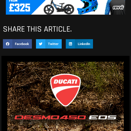
SHARE THIS ARTICLE.
Facebook
Twitter
LinkedIn