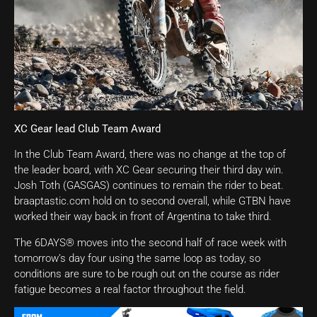
XC Gear lead Club Team Award
In the Club Team Award, there was no change at the top of
the leader board, with XC Gear securing their third day win.
Josh Toth (GASGAS) continues to remain the rider to beat.
braaptastic.com hold on to second overall, while GTBN have
worked their way back in front of Argentina to take third.
The 6DAYS® moves into the second half of race week with
tomorrow’s day four using the same loop as today, so
conditions are sure to be rough out on the course as rider
fatigue becomes a real factor throughout the field.