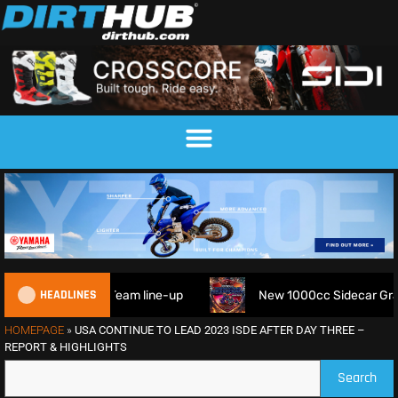
HEADLINES
am line-up
New 1000cc Sidecar Grasstrack Series being p
HOMEPAGE
»
USA CONTINUE TO LEAD 2023 ISDE AFTER DAY THREE –
REPORT & HIGHLIGHTS
Search