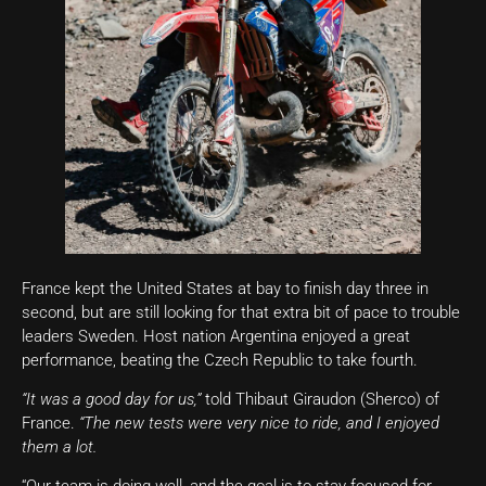
France kept the United States at bay to finish day three in
second, but are still looking for that extra bit of pace to trouble
leaders Sweden. Host nation Argentina enjoyed a great
performance, beating the Czech Republic to take fourth.
“It was a good day for us,”
told Thibaut Giraudon (Sherco) of
France.
“The new tests were very nice to ride, and I enjoyed
them a lot.