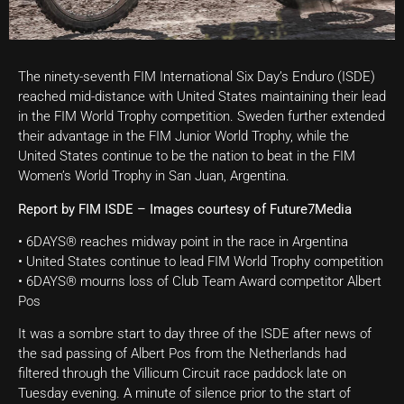
The ninety-seventh FIM International Six Day’s Enduro (ISDE)
reached mid-distance with United States maintaining their lead
in the FIM World Trophy competition. Sweden further extended
their advantage in the FIM Junior World Trophy, while the
United States continue to be the nation to beat in the FIM
Women’s World Trophy in San Juan, Argentina.
Report by FIM ISDE – Images courtesy of Future7Media
• 6DAYS® reaches midway point in the race in Argentina
• United States continue to lead FIM World Trophy competition
• 6DAYS® mourns loss of Club Team Award competitor Albert
Pos
It was a sombre start to day three of the ISDE after news of
the sad passing of Albert Pos from the Netherlands had
filtered through the Villicum Circuit race paddock late on
Tuesday evening. A minute of silence prior to the start of