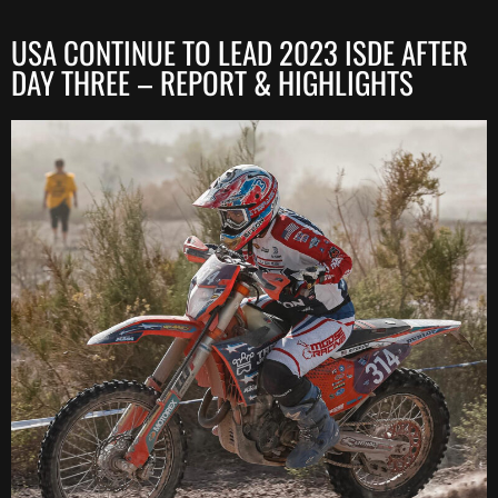
USA CONTINUE TO LEAD 2023 ISDE AFTER
DAY THREE – REPORT & HIGHLIGHTS