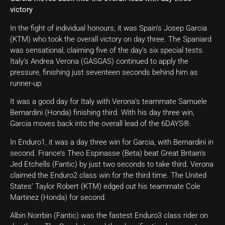
victory
In the fight of individual honours, it was Spain’s Josep Garcia
(KTM) who took the overall victory on day three. The Spaniard
was sensational, claiming five of the day’s six special tests.
Italy’s Andrea Verona (GASGAS) continued to apply the
pressure, finishing just seventeen seconds behind him as
runner-up.
It was a good day for Italy with Verona’s teammate Samuele
Bernardini (Honda) finishing third. With his day three win,
Garcia moves back into the overall lead of the 6DAYS®.
In Enduro1, it was a day three win for Garcia, with Bernardini in
second. France’s Theo Espinasse (Beta) beat Great Britain’s
Jed Etchells (Fantic) by just two seconds to take third. Verona
claimed the Enduro2 class win for the third time. The United
States’ Taylor Robert (KTM) edged out his teammate Cole
Martinez (Honda) for second.
Albin Norrbin (Fantic) was the fastest Enduro3 class rider on