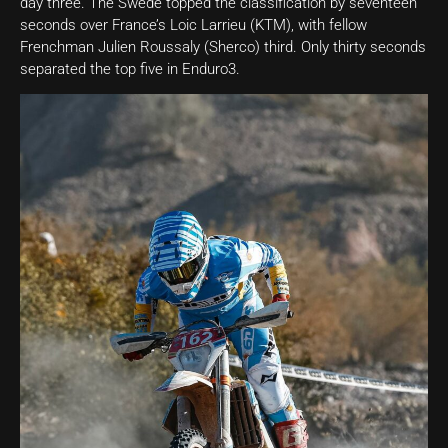
day three. The Swede topped the classification by seventeen
seconds over France’s Loic Larrieu (KTM), with fellow
Frenchman Julien Roussaly (Sherco) third. Only thirty seconds
separated the top five in Enduro3.