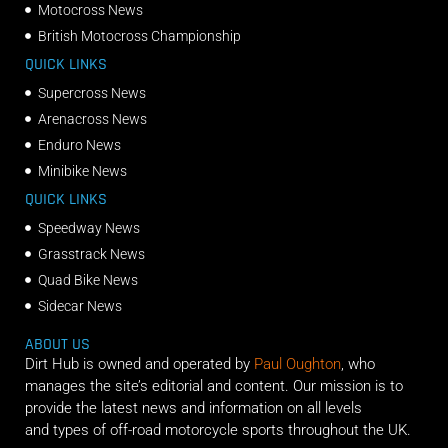
Motocross News
British Motocross Championship
QUICK LINKS
Supercross News
Arenacross News
Enduro News
Minibike News
QUICK LINKS
Speedway News
Grasstrack News
Quad Bike News
Sidecar News
ABOUT US
Dirt Hub is owned and operated by
Paul Oughton
, who
manages the site’s editorial and content. Our mission is to
provide the latest news and information on all levels
and types of off-road motorcycle sports throughout the UK.