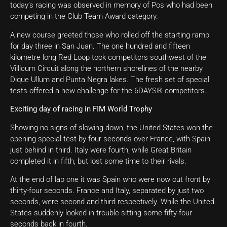
today’s racing was observed in memory of Pos who had been
competing in the Club Team Award category.
A new course greeted those who rolled off the starting ramp
for day three in San Juan. The one hundred and fifteen
kilometre long Red Loop took competitors southwest of the
Villicum Circuit along the northern shorelines of the nearby
Dique Ullum and Punta Negra lakes. The fresh set of special
tests offered a new challenge for the 6DAYS® competitors.
Exciting day of racing in FIM World Trophy
Showing no signs of slowing down, the United States won the
opening special test by four seconds over France, with Spain
just behind in third. Italy were fourth, while Great Britain
completed it in fifth, but lost some time to their rivals.
At the end of lap one it was Spain who were now out front by
thirty-four seconds. France and Italy, separated by just two
seconds, were second and third respectively. While the United
States suddenly looked in trouble sitting some fifty-four
seconds back in fourth.