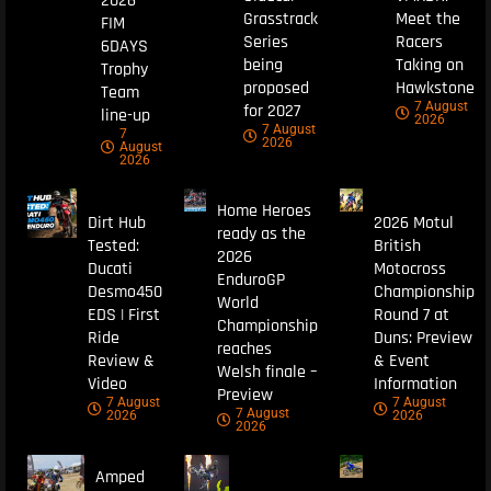
2026
Grasstrack
Meet the
FIM
Series
Racers
6DAYS
being
Taking on
Trophy
proposed
Hawkstone
Team
7 August
for 2027
line-up
2026
7 August
7
2026
August
2026
Home Heroes
Dirt Hub
2026 Motul
ready as the
Tested:
British
2026
Ducati
Motocross
EnduroGP
Desmo450
Championship
World
EDS | First
Round 7 at
Championship
Ride
Duns: Preview
reaches
Review &
& Event
Welsh finale –
Video
Information
Preview
7 August
7 August
7 August
2026
2026
2026
Amped