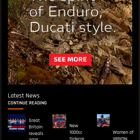
Latest News
CONTINUE READING
Great
New
Britain
1000cc
Women of
reveals
Sidecar
VMXDN: