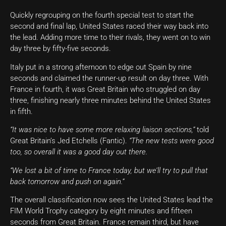
Quickly regrouping on the fourth special test to start the
second and final lap, United States raced their way back into
the lead. Adding more time to their rivals, they went on to win
day three by fifty-five seconds.
Italy put in a strong afternoon to edge out Spain by nine
seconds and claimed the runner-up result on day three. With
France in fourth, it was Great Britain who struggled on day
three, finishing nearly three minutes behind the United States
in fifth.
“It was nice to have some more relaxing liaison sections,”
told
Great Britain’s Jed Etchells (Fantic).
“The new tests were good
too, so overall it was a good day out there.
“We lost a bit of time to France today, but we’ll try to pull that
back tomorrow and push on again.”
The overall classification now sees the United States lead the
FIM World Trophy category by eight minutes and fifteen
seconds from Great Britain. France remain third, but have