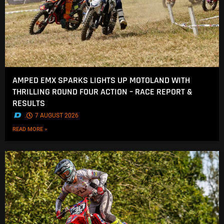
AMPED EMX SPARKS LIGHTS UP MOTOLAND WITH
THRILLING ROUND FOUR ACTION – RACE REPORT &
RESULTS
.
7 AUGUST 2026
READ MORE »