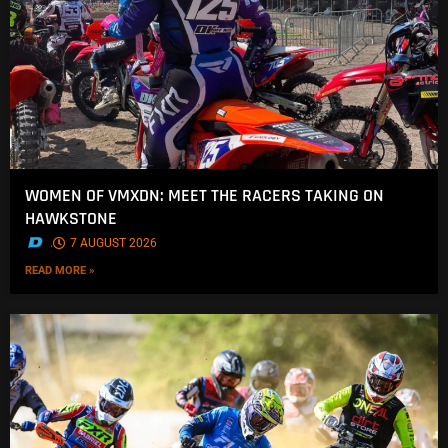
WOMEN OF VMXDN: MEET THE RACERS TAKING ON
HAWKSTONE
.
7 AUGUST 2026
READ MORE »