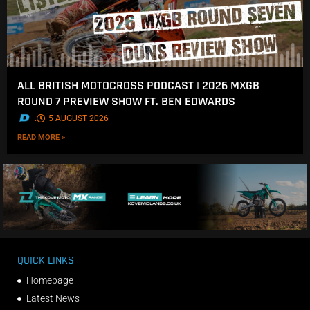
ALL BRITISH MOTOCROSS PODCAST | 2026 MXGB
ROUND 7 PREVIEW SHOW FT. BEN EDWARDS
.
5 AUGUST 2026
READ MORE »
QUICK LINKS
Homepage
Latest News