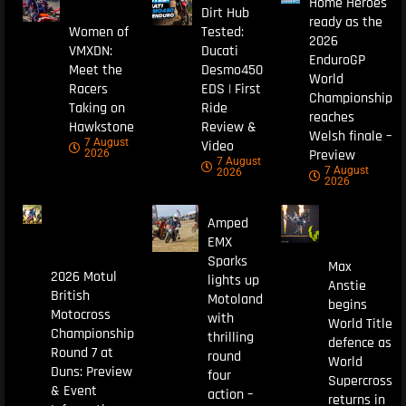
Home Heroes
Dirt Hub
ready as the
Women of
Tested:
2026
VMXDN:
Ducati
EnduroGP
Meet the
Desmo450
World
Racers
EDS | First
Championship
Taking on
Ride
reaches
Hawkstone
Review &
Welsh finale –
7 August
Video
Preview
2026
7 August
7 August
2026
2026
Amped
EMX
Sparks
Max
2026 Motul
lights up
Anstie
British
Motoland
begins
Motocross
with
World Title
Championship
thrilling
defence as
Round 7 at
round
World
Duns: Preview
four
Supercross
& Event
action –
returns in