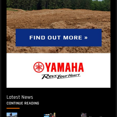
Latest News
CONTINUE READING