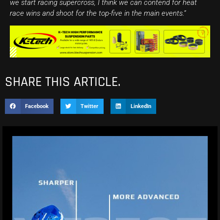
we start racing supercross, I think we can contend for heat
race wins and shoot for the top-five in the main events.”
SHARE THIS ARTICLE.
Facebook
Twitter
LinkedIn