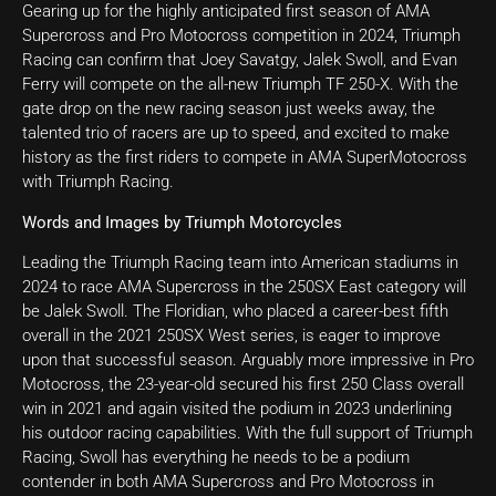
Gearing up for the highly anticipated first season of AMA
Supercross and Pro Motocross competition in 2024, Triumph
Racing can confirm that Joey Savatgy, Jalek Swoll, and Evan
Ferry will compete on the all-new Triumph TF 250-X. With the
gate drop on the new racing season just weeks away, the
talented trio of racers are up to speed, and excited to make
history as the first riders to compete in AMA SuperMotocross
with Triumph Racing.
Words and Images by Triumph Motorcycles
Leading the Triumph Racing team into American stadiums in
2024 to race AMA Supercross in the 250SX East category will
be Jalek Swoll. The Floridian, who placed a career-best fifth
overall in the 2021 250SX West series, is eager to improve
upon that successful season. Arguably more impressive in Pro
Motocross, the 23-year-old secured his first 250 Class overall
win in 2021 and again visited the podium in 2023 underlining
his outdoor racing capabilities. With the full support of Triumph
Racing, Swoll has everything he needs to be a podium
contender in both AMA Supercross and Pro Motocross in