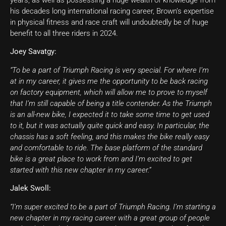
years, as well as possessing a huge wealth of knowledge from
his decades long international racing career, Brown’s expertise
in physical fitness and race craft will undoubtedly be of huge
benefit to all three riders in 2024.
Joey Savatgy:
“To be a part of Triumph Racing is very special. For where I’m
at in my career, it gives me the opportunity to be back racing
on factory equipment, which will allow me to prove to myself
that I’m still capable of being a title contender. As the Triumph
is an all-new bike, I expected it to take some time to get used
to it, but it was actually quite quick and easy. In particular, the
chassis has a soft feeling, and this makes the bike really easy
and comfortable to ride. The base platform of the standard
bike is a great place to work from and I’m excited to get
started with this new chapter in my career.”
Jalek Swoll:
“I’m super excited to be a part of Triumph Racing. I’m starting a
new chapter in my racing career with a great group of people