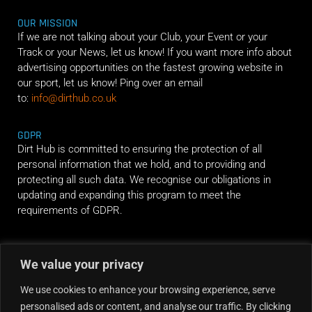
OUR MISSION
If we are not talking about your Club, your Event or your
Track or your News, let us know! If you want more info about
advertising opportunities on the fastest growing website in
our sport, let us know! Ping over an email
to:
info@dirthub.co.uk
GDPR
Dirt Hub is committed to ensuring the protection of all
personal information that we hold, and to providing and
protecting all such data. We recognise our obligations in
updating and expanding this program to meet the
requirements of GDPR.
RIDE ALONG
We value your privacy
We use cookies to enhance your browsing experience, serve
personalised ads or content, and analyse our traffic. By clicking