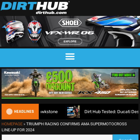
HEADLINES
king on Hawkstone
Dirt Hub Tested: Ducati Desmo450 EDS 
HOMEPAGE
»
TRIUMPH RACING CONFIRMS AMA SUPERMOTOCROSS
LINE-UP FOR 2024