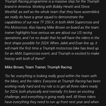
Triumph Racing programme is a massive step for the Triumph
brand in America. Working with Bobby Hewitt and Steve
Westfall, as well as the whole team that they have assembled,
we really do have a great squad to demonstrate the
capabilities of our new TF 250-X, in both AMA Supercross and
Pro Motocross. Also having Mike Brown on board as the team
trainer highlights how serious we are about our US racing
operations, and I’ve no doubt that he will have the riders in the
best shape possible for 2024. When Jalek and Evan line up, it
will mark the first time a Triumph motocross bike has lined up
for an AMA Supercross event, and Triumph is excited to make
history with both of them!”
Mike Brown, Team Trainer, Triumph Racing:
“
So far, everything is looking really good within the team with
the bikes, and the riders. Everyone at Triumph Racing has been
working really hard and my role is to get all three riders ready
for 2024, both physically and mentally. It’s been an exciting
challenge, and everything is going really well. All three riders
have everything they need to run up front next year and when