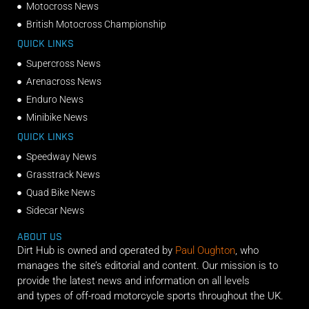
Motocross News
British Motocross Championship
QUICK LINKS
Supercross News
Arenacross News
Enduro News
Minibike News
QUICK LINKS
Speedway News
Grasstrack News
Quad Bike News
Sidecar News
ABOUT US
Dirt Hub is owned and operated by
Paul Oughton
, who
manages the site’s editorial and content. Our mission is to
provide the latest news and information on all levels
and types of off-road motorcycle sports throughout the UK.