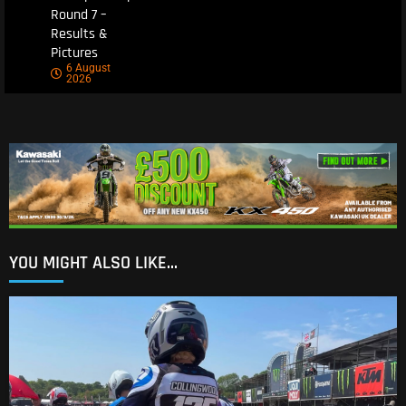
Round 7 –
Results &
Pictures
6 August
2026
YOU MIGHT ALSO LIKE...