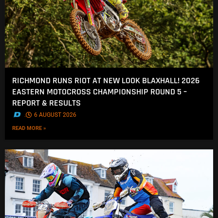
RICHMOND RUNS RIOT AT NEW LOOK BLAXHALL! 2026
EASTERN MOTOCROSS CHAMPIONSHIP ROUND 5 –
REPORT & RESULTS
.
6 AUGUST 2026
READ MORE »