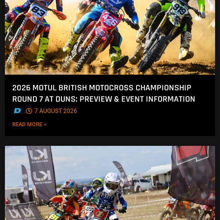
2026 MOTUL BRITISH MOTOCROSS CHAMPIONSHIP
ROUND 7 AT DUNS: PREVIEW & EVENT INFORMATION
.
7 AUGUST 2026
READ MORE »