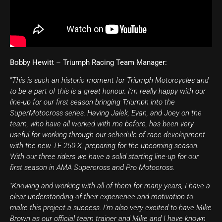
Bobby Hewitt – Triumph Racing Team Manager:
“
This is such an historic moment for Triumph Motorcycles and
to be a part of this is a great honour. I’m really happy with our
line-up for our first season bringing Triumph into the
SuperMotocross series. Having Jalek, Evan, and Joey on the
team, who have all worked with me before, has been very
useful for working through our schedule of race development
with the new TF 250-X, preparing for the upcoming season.
With our three riders we have a solid starting line-up for our
first season in AMA Supercross and Pro Motocross.
“Knowing and working with all of them for many years, I have a
clear understanding of their experience and motivation to
make this project a success. I’m also very excited to have Mike
Brown as our official team trainer and Mike and I have known