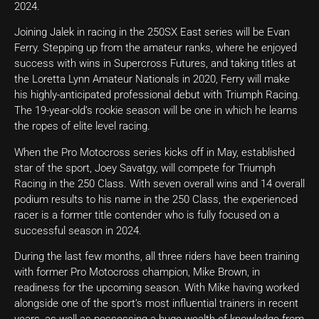
2024.
Joining Jalek in racing in the 250SX East series will be Evan
Ferry. Stepping up from the amateur ranks, where he enjoyed
success with wins in Supercross Futures, and taking titles at
the Loretta Lynn Amateur Nationals in 2020, Ferry will make
his highly-anticipated professional debut with Triumph Racing.
The 19-year-old’s rookie season will be one in which he learns
the ropes of elite level racing.
When the Pro Motocross series kicks off in May, established
star of the sport, Joey Savatgy, will compete for Triumph
Racing in the 250 Class. With seven overall wins and 14 overall
podium results to his name in the 250 Class, the experienced
racer is a former title contender who is fully focused on a
successful season in 2024.
During the last few months, all three riders have been training
with former Pro Motocross champion, Mike Brown, in
readiness for the upcoming season. With Mike having worked
alongside one of the sport’s most influential trainers in recent