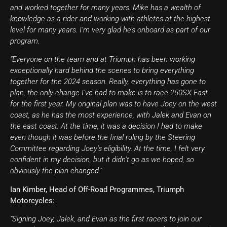
and worked together for many years. Mike has a wealth of
knowledge as a rider and working with athletes at the highest
level for many years. I’m very glad he’s onboard as part of our
program.
“Everyone on the team and at Triumph has been working
exceptionally hard behind the scenes to bring everything
together for the 2024 season. Really, everything has gone to
plan, the only change I’ve had to make is to race 250SX East
for the first year. My original plan was to have Joey on the west
coast, as he has the most experience, with Jalek and Evan on
the east coast. At the time, it was a decision I had to make
even though it was before the final ruling by the Steering
Committee regarding Joey’s eligibility. At the time, I felt very
confident in my decision, but it didn’t go as we hoped, so
obviously the plan changed.”
Ian Kimber, Head of Off-Road Programmes, Triumph
Motorcycles:
“Signing Joey, Jalek, and Evan as the first racers to join our