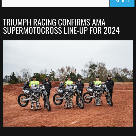
Search
TRIUMPH RACING CONFIRMS AMA
SUPERMOTOCROSS LINE-UP FOR 2024