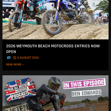
2026 WEYMOUTH BEACH MOTOCROSS ENTRIES NOW
OPEN
.
6 AUGUST 2026
READ MORE »