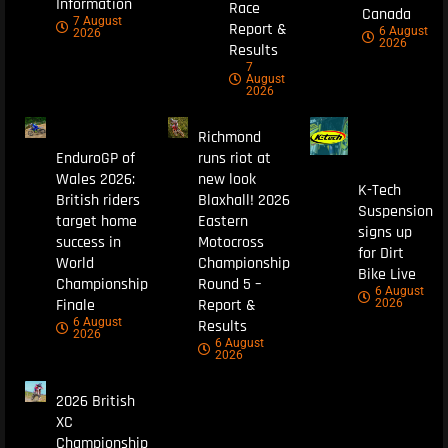
Information
Race
Canada
7 August
Report &
6 August
2026
2026
Results
7
August
2026
Richmond
EnduroGP of
runs riot at
Wales 2026:
new look
K-Tech
British riders
Blaxhall! 2026
Suspension
target home
Eastern
signs up
success in
Motocross
for Dirt
World
Championship
Bike Live
Championship
Round 5 –
6 August
Finale
Report &
2026
6 August
Results
2026
6 August
2026
2026 British
XC
Championship