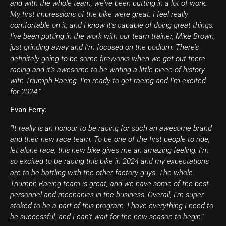
and with the whole team, we’ve been putting in a lot of work.
My first impressions of the bike were great. I feel really
comfortable on it, and I know it’s capable of doing great things.
I’ve been putting in the work with our team trainer, Mike Brown,
just grinding away and I’m focused on the podium. There’s
definitely going to be some fireworks when we get out there
racing and it’s awesome to be writing a little piece of history
with Triumph Racing. I’m ready to get racing and I’m excited
for 2024.”
Evan Ferry:
“It really is an honour to be racing for such an awesome brand
and their new race team. To be one of the first people to ride,
let alone race, this new bike gives me an amazing feeling. I’m
so excited to be racing this bike in 2024 and my expectations
are to be battling with the other factory guys. The whole
Triumph Racing team is great, and we have some of the best
personnel and mechanics in the business. Overall, I’m super
stoked to be a part of this program. I have everything I need to
be successful, and I can’t wait for the new season to begin.”