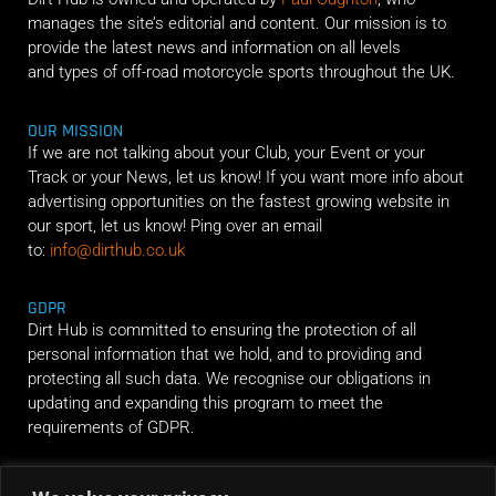
manages the site’s editorial and content. Our mission is to
provide the latest news and information on all levels
and types of off-road motorcycle sports throughout the UK.
OUR MISSION
If we are not talking about your Club, your Event or your
Track or your News, let us know! If you want more info about
advertising opportunities on the fastest growing website in
our sport, let us know! Ping over an email
to:
info@dirthub.co.uk
GDPR
Dirt Hub is committed to ensuring the protection of all
personal information that we hold, and to providing and
protecting all such data. We recognise our obligations in
updating and expanding this program to meet the
requirements of GDPR.