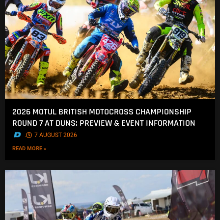
2026 MOTUL BRITISH MOTOCROSS CHAMPIONSHIP
ROUND 7 AT DUNS: PREVIEW & EVENT INFORMATION
.
7 AUGUST 2026
READ MORE »