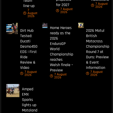
Team
7 August
for 2027
line-up
2026
7 August
7
2026
August
2026
Home Heroes
Dirt Hub
2026 Motul
ready as the
Tested:
British
2026
Ducati
Motocross
EnduroGP
Desmo450
Championship
World
EDS | First
Round 7 at
Championship
Ride
Duns: Preview
reaches
Review &
& Event
Welsh finale –
Video
Information
Preview
7 August
7 August
7 August
2026
2026
2026
Amped
EMX
Sparks
lights up
Motoland