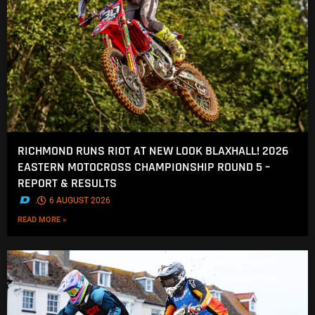
RICHMOND RUNS RIOT AT NEW LOOK BLAXHALL! 2026
EASTERN MOTOCROSS CHAMPIONSHIP ROUND 5 –
REPORT & RESULTS
.
6 AUGUST 2026
READ MORE »