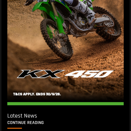
Latest News
CONTINUE READING