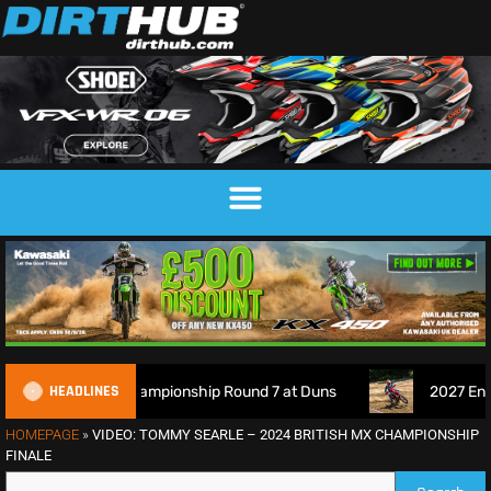
HEADLINES
otocross Championship Round 7 at Duns
2027 EnduroGP Cal
HOMEPAGE
»
VIDEO: TOMMY SEARLE – 2024 BRITISH MX CHAMPIONSHIP
FINALE