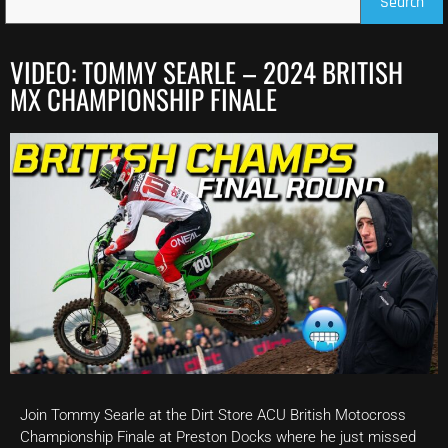
Search
VIDEO: TOMMY SEARLE – 2024 BRITISH
MX CHAMPIONSHIP FINALE
Join Tommy Searle at the Dirt Store ACU British Motocross
Championship Finale at Preston Docks where he just missed