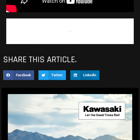
SHARE THIS ARTICLE.
Facebook
Twitter
LinkedIn