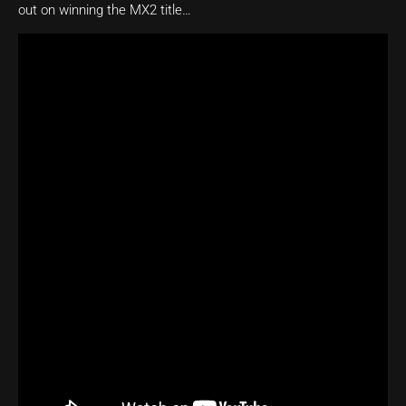
out on winning the MX2 title…