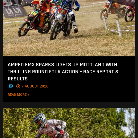
AMPED EMX SPARKS LIGHTS UP MOTOLAND WITH
THRILLING ROUND FOUR ACTION – RACE REPORT &
RESULTS
.
7 AUGUST 2026
READ MORE »