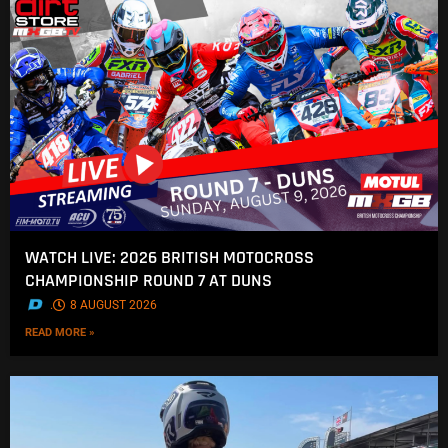
WATCH LIVE: 2026 BRITISH MOTOCROSS
CHAMPIONSHIP ROUND 7 AT DUNS
.
8 AUGUST 2026
READ MORE »