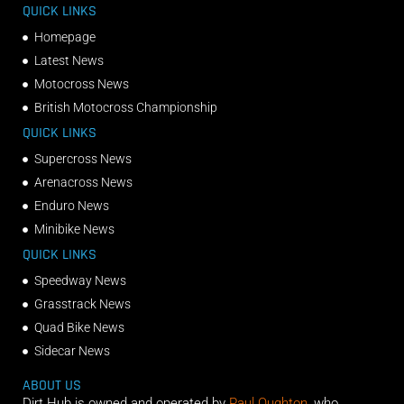
QUICK LINKS
Homepage
Latest News
Motocross News
British Motocross Championship
QUICK LINKS
Supercross News
Arenacross News
Enduro News
Minibike News
QUICK LINKS
Speedway News
Grasstrack News
Quad Bike News
Sidecar News
ABOUT US
Dirt Hub is owned and operated by
Paul Oughton
, who