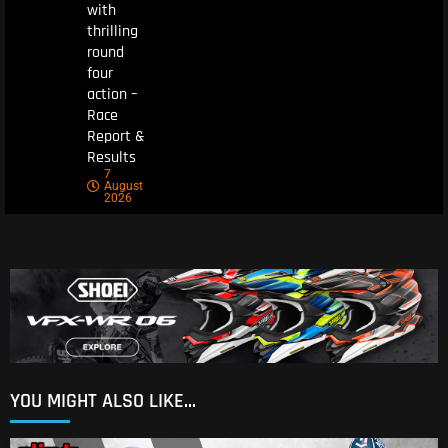
with
thrilling
round
four
action –
Race
Report &
Results
7
August
2026
YOU MIGHT ALSO LIKE...