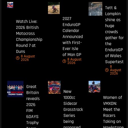
Tett &
Lampkin
2027
shine as
Watch Live:
EnduroGP
huge
2026 British
Calendar
crowds
Motocross
Announced
gather for
Championship
with First-
the
Round 7 at
Ever Isle
EnduroGP
Duns
of Man GP
of Wales
8 August
8 August
2026
Supertest
2026
8
August
2026
Great
New
Britain
1000cc
Women of
reveals
Sidecar
VMXDN:
2026
Grasstrack
Meet the
FIM
Series
Racers
6DAYS
being
Taking on
Trophy
proposed
Hawkstone