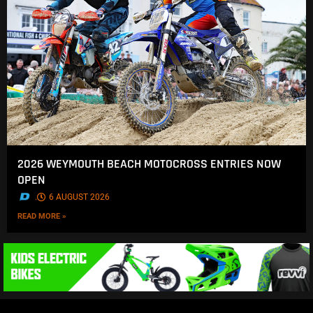
2026 WEYMOUTH BEACH MOTOCROSS ENTRIES NOW
OPEN
.
6 AUGUST 2026
READ MORE »