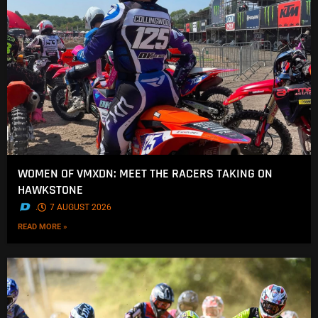
WOMEN OF VMXDN: MEET THE RACERS TAKING ON
HAWKSTONE
.
7 AUGUST 2026
READ MORE »