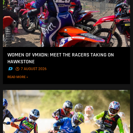
WOMEN OF VMXDN: MEET THE RACERS TAKING ON
HAWKSTONE
.
7 AUGUST 2026
READ MORE »