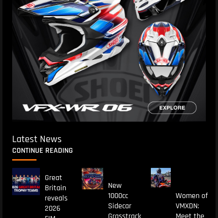
Latest News
CONTINUE READING
Great
New
Britain
1000cc
Women of
reveals
Sidecar
VMXDN:
2026
Grasstrack
Meet the