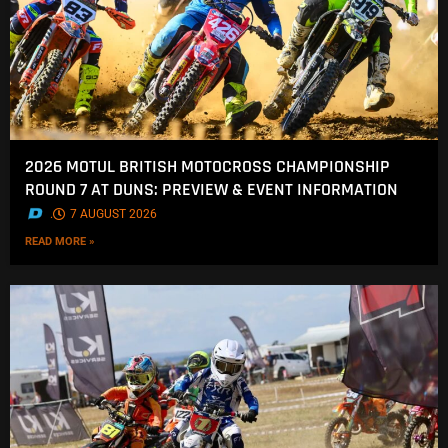
2026 MOTUL BRITISH MOTOCROSS CHAMPIONSHIP
ROUND 7 AT DUNS: PREVIEW & EVENT INFORMATION
.
7 AUGUST 2026
READ MORE »