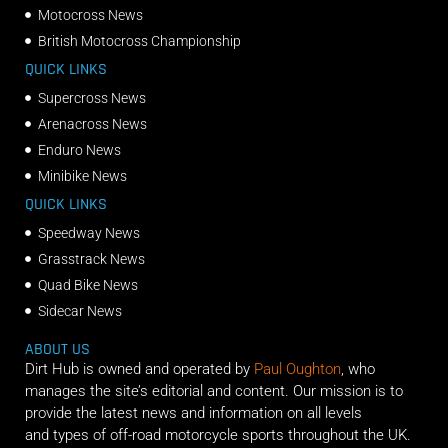
Motocross News
British Motocross Championship
QUICK LINKS
Supercross News
Arenacross News
Enduro News
Minibike News
QUICK LINKS
Speedway News
Grasstrack News
Quad Bike News
Sidecar News
ABOUT US
Dirt Hub is owned and operated by
Paul Oughton
, who
manages the site’s editorial and content. Our mission is to
provide the latest news and information on all levels
and types of off-road motorcycle sports throughout the UK.