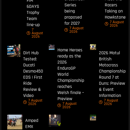
FIM
Series
Racers
6DAYS
being
Taking on
Trophy
proposed
Hawkstone
Team
7 August
for 2027
line-up
2026
7 August
7
2026
August
2026
Home Heroes
Dirt Hub
2026 Motul
ready as the
Tested:
British
2026
Ducati
Motocross
EnduroGP
Desmo450
Championship
World
EDS | First
Round 7 at
Championship
Ride
Duns: Preview
reaches
Review &
& Event
Welsh finale –
Video
Information
Preview
7 August
7 August
7 August
2026
2026
2026
Amped
EMX