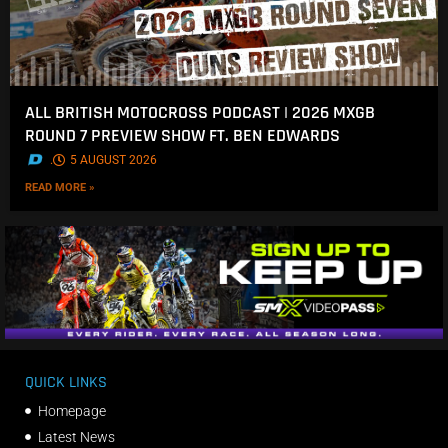
ALL BRITISH MOTOCROSS PODCAST | 2026 MXGB
ROUND 7 PREVIEW SHOW FT. BEN EDWARDS
.
5 AUGUST 2026
READ MORE »
QUICK LINKS
Homepage
Latest News