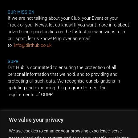
OUR MISSION
If we are not talking about your Club, your Event or your
Track or your News, let us know! If you want more info about
advertising opportunities on the fastest growing website in
our sport, let us know! Ping over an email
to:
info@dirthub.co.uk
GDPR
Dirt Hub is committed to ensuring the protection of all
personal information that we hold, and to providing and
protecting all such data. We recognise our obligations in
updating and expanding this program to meet the
requirements of GDPR.
RIDE ALONG
We value your privacy
We use cookies to enhance your browsing experience, serve