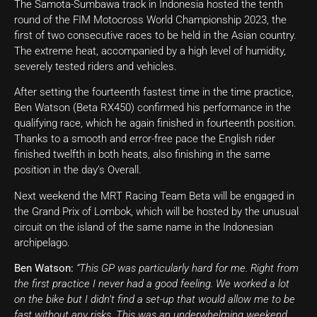
The Samota-Sumbawa track in Indonesia hosted the tenth
round of the FIM Motocross World Championship 2023, the
first of two consecutive races to be held in the Asian country.
The extreme heat, accompanied by a high level of humidity,
severely tested riders and vehicles.
After setting the fourteenth fastest time in the time practice,
Ben Watson (Beta RX450) confirmed his performance in the
qualifying race, which he again finished in fourteenth position.
Thanks to a smooth and error-free pace the English rider
finished twelfth in both heats, also finishing in the same
position in the day’s Overall.
Next weekend the MRT Racing Team Beta will be engaged in
the Grand Prix of Lombok, which will be hosted by the unusual
circuit on the island of the same name in the Indonesian
archipelago.
Ben Watson:
“This GP was particularly hard for me. Right from
the first practice I never had a good feeling. We worked a lot
on the bike but I didn’t find a set-up that would allow me to be
fast without any risks. This was an underwhelming weekend,