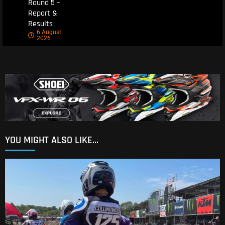
Round 5 –
Report &
Results
6 August
2026
YOU MIGHT ALSO LIKE...