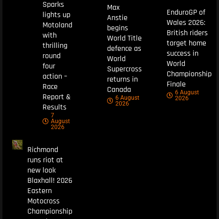
Sparks
Max
EnduroGP of
lights up
Anstie
Wales 2026:
Motoland
begins
British riders
with
World Title
target home
thrilling
defence as
success in
round
World
World
four
Supercross
Championship
action –
returns in
Finale
Race
Canada
6 August
Report &
6 August
2026
2026
Results
7
August
2026
Richmond
runs riot at
new look
Blaxhall! 2026
Eastern
Motocross
Championship