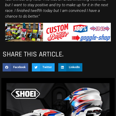
but I want to stay positive and try to make up for it in the next
race. I finished twelfth today but I am convinced I have a
chance to do better.”
SHARE THIS ARTICLE.
Facebook
Twitter
LinkedIn