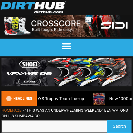
HEADLINES
 2026 FIM 6DAYS Trophy Team line-up
New 1000cc Sidecar 
HOMEPAGE
»
“THIS WAS AN UNDERWHELMING WEEKEND” BEN WATONS
ON HIS SUMBAWA GP
Search