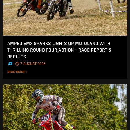
AMPED EMX SPARKS LIGHTS UP MOTOLAND WITH
THRILLING ROUND FOUR ACTION – RACE REPORT &
RESULTS
.
7 AUGUST 2026
READ MORE »