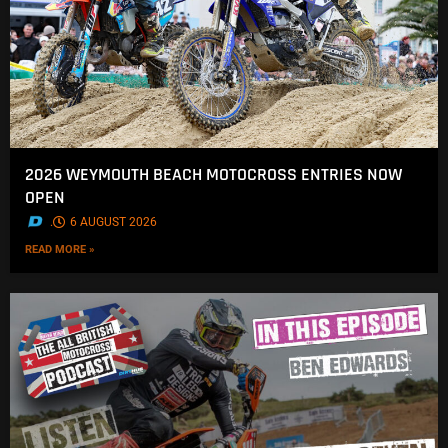
2026 WEYMOUTH BEACH MOTOCROSS ENTRIES NOW
OPEN
.
6 AUGUST 2026
READ MORE »