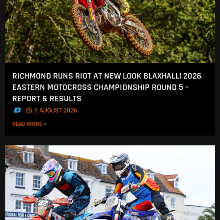
RICHMOND RUNS RIOT AT NEW LOOK BLAXHALL! 2026
EASTERN MOTOCROSS CHAMPIONSHIP ROUND 5 –
REPORT & RESULTS
.
6 AUGUST 2026
READ MORE »