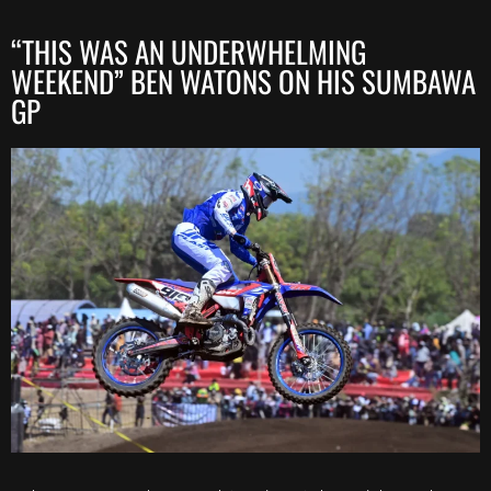
“THIS WAS AN UNDERWHELMING
WEEKEND” BEN WATONS ON HIS SUMBAWA
GP