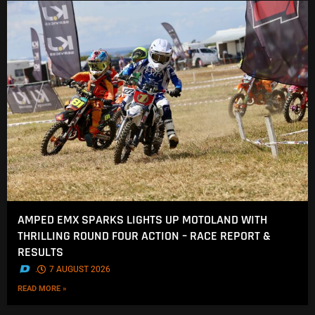
AMPED EMX SPARKS LIGHTS UP MOTOLAND WITH
THRILLING ROUND FOUR ACTION – RACE REPORT &
RESULTS
.
7 AUGUST 2026
READ MORE »