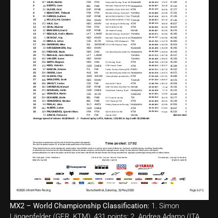
MX2 – World Championship Classification:
1. Simon
Längenfelder (GER, KTM), 431 points; 2. Andrea Adamo (ITA,