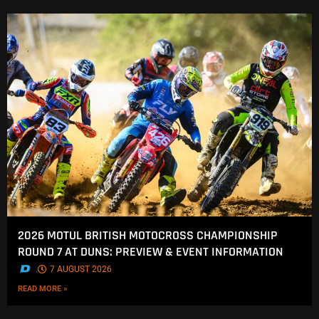
2026 MOTUL BRITISH MOTOCROSS CHAMPIONSHIP
ROUND 7 AT DUNS: PREVIEW & EVENT INFORMATION
.
7 AUGUST 2026
READ MORE »