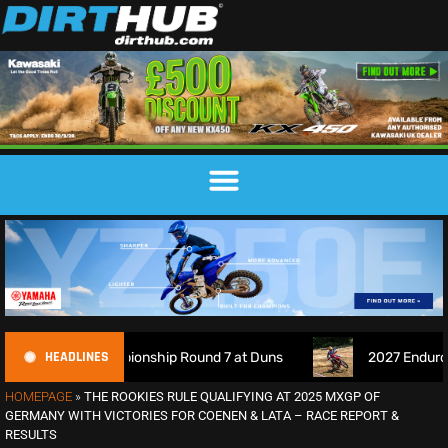
HEADLINES
hampionship Round 7 at Duns
2027 EnduroGP Calendar Anno
HOMEPAGE
»
THE ROOKIES RULE QUALIFYING AT 2025 MXGP OF
GERMANY WITH VICTORIES FOR COENEN & LATA – RACE REPORT &
RESULTS