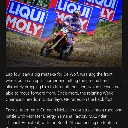
Lap four saw a big mistake for De Wolf, washing the front
wheel out in an uphill corner and hitting the ground hard,
ultimately dropping him to fifteenth position, which he was not
able to move forward from. Once more, the reigning World
Champion heads into Sunday’s GP races on the back foot.
Farres’ teammate Camden McLellan got stuck into a race-long
battle with Monster Energy Yamaha Factory MX2 rider
Thibault Benistant, with the South African ending up tenth in