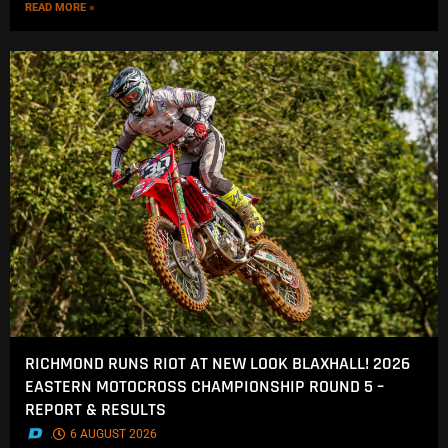
READ MORE »
RICHMOND RUNS RIOT AT NEW LOOK BLAXHALL! 2026
EASTERN MOTOCROSS CHAMPIONSHIP ROUND 5 –
REPORT & RESULTS
.
6 AUGUST 2026