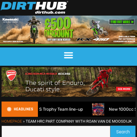
HEADLINES
6 FIM 6DAYS Trophy Team line-up
New 1000cc Sidecar Grass
HOMEPAGE
»
TEAM HRC PART COMPANY WITH ROAN VAN DE MOOSDIJK
Search