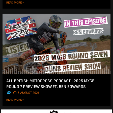
READ MORE »
ALL BRITISH MOTOCROSS PODCAST | 2026 MXGB
ROUND 7 PREVIEW SHOW FT. BEN EDWARDS
.
5 AUGUST 2026
READ MORE »