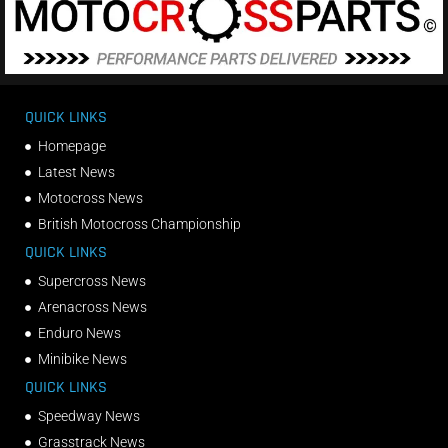
QUICK LINKS
Homepage
Latest News
Motocross News
British Motocross Championship
QUICK LINKS
Supercross News
Arenacross News
Enduro News
Minibike News
QUICK LINKS
Speedway News
Grasstrack News