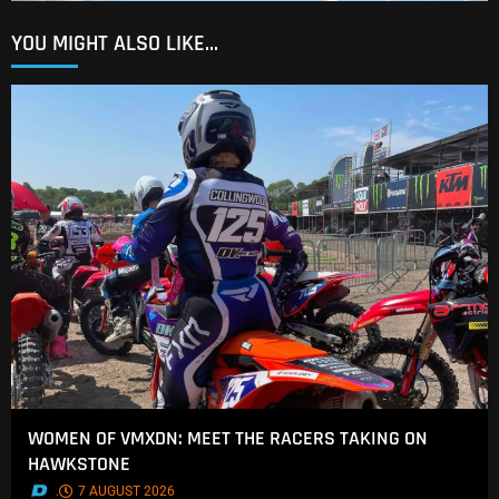
YOU MIGHT ALSO LIKE...
WOMEN OF VMXDN: MEET THE RACERS TAKING ON
HAWKSTONE
.
7 AUGUST 2026