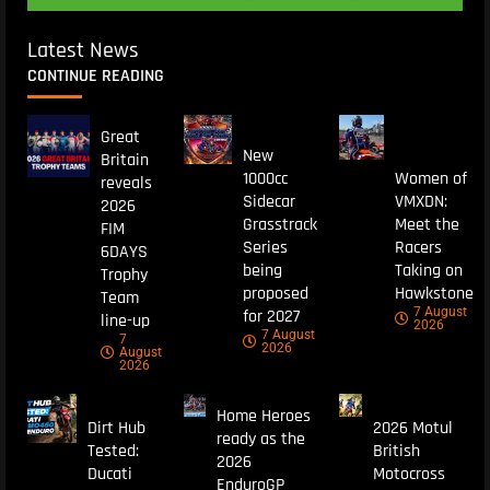
Latest News
CONTINUE READING
Great
New
Britain
1000cc
Women of
reveals
Sidecar
VMXDN:
2026
Grasstrack
Meet the
FIM
Series
Racers
6DAYS
being
Taking on
Trophy
proposed
Hawkstone
Team
7 August
for 2027
line-up
2026
7 August
7
2026
August
2026
Home Heroes
Dirt Hub
2026 Motul
ready as the
Tested:
British
2026
Ducati
Motocross
EnduroGP