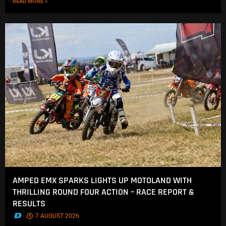
READ MORE »
AMPED EMX SPARKS LIGHTS UP MOTOLAND WITH
THRILLING ROUND FOUR ACTION – RACE REPORT &
RESULTS
.
7 AUGUST 2026