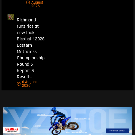
August
2026
Richmond
runs riot at
new look
Blaxhall! 2026
Eastern
Motocross
Championship
Round 5 –
Report &
Results
6 August
2026