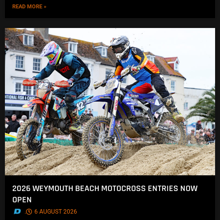
READ MORE »
2026 WEYMOUTH BEACH MOTOCROSS ENTRIES NOW
OPEN
.
6 AUGUST 2026