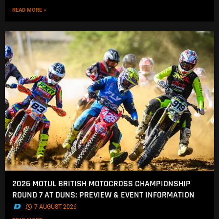
READ MORE »
2026 MOTUL BRITISH MOTOCROSS CHAMPIONSHIP
ROUND 7 AT DUNS: PREVIEW & EVENT INFORMATION
.
7 AUGUST 2026