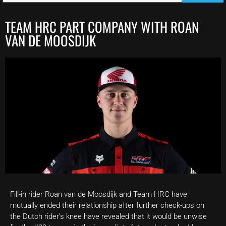
TEAM HRC PART COMPANY WITH ROAN
VAN DE MOOSDIJK
Fill-in rider Roan van de Moosdijk and Team HRC have
mutually ended their relationship after further check-ups on
the Dutch rider’s knee have revealed that it would be unwise