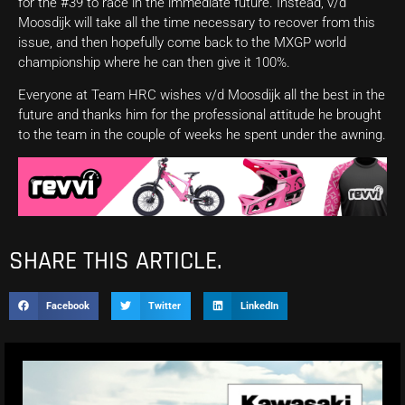
for the #39 to race in the immediate future. Instead, v/d
Moosdijk will take all the time necessary to recover from this
issue, and then hopefully come back to the MXGP world
championship where he can then give it 100%.
Everyone at Team HRC wishes v/d Moosdijk all the best in the
future and thanks him for the professional attitude he brought
to the team in the couple of weeks he spent under the awning.
SHARE THIS ARTICLE.
Facebook
Twitter
LinkedIn