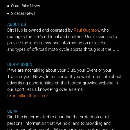
Quad Bike News
Sidecar News
ABOUT US
Dirt Hub is owned and operated by
Paul Oughton
, who
manages the site’s editorial and content. Our mission is to
provide the latest news and information on all levels
and types of off-road motorcycle sports throughout the UK.
OUR MISSION
If we are not talking about your Club, your Event or your
Track or your News, let us know! If you want more info about
advertising opportunities on the fastest growing website in
our sport, let us know! Ping over an email
to:
info@dirthub.co.uk
GDPR
Dirt Hub is committed to ensuring the protection of all
personal information that we hold, and to providing and
protecting all such data. We recognise our obligations in