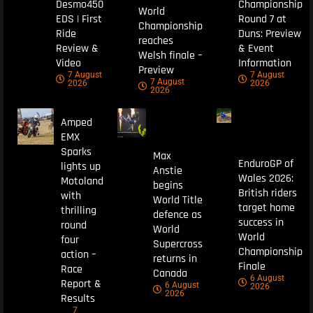
Desmo450
Championship
World
EDS | First
Round 7 at
Championship
Ride
Duns: Preview
reaches
Review &
& Event
Welsh finale –
Video
Information
Preview
7 August
7 August
7 August
2026
2026
2026
Amped
EMX
Sparks
Max
EnduroGP of
lights up
Anstie
Wales 2026:
Motoland
begins
British riders
with
World Title
target home
thrilling
defence as
success in
round
World
World
four
Supercross
Championship
action –
returns in
Finale
Race
Canada
6 August
Report &
6 August
2026
2026
Results
7