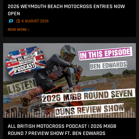
2026 WEYMOUTH BEACH MOTOCROSS ENTRIES NOW
OPEN
.
6 AUGUST 2026
READ MORE »
ALL BRITISH MOTOCROSS PODCAST | 2026 MXGB
ROUND 7 PREVIEW SHOW FT. BEN EDWARDS