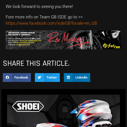
We look forward to seeing you there!
Fore more info on Team GB ISDE go to >>
https://www.facebook.com/isdeGB?locale=en_GB
SHARE THIS ARTICLE.
Facebook
Twitter
LinkedIn