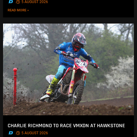
.
5 AUGUST 2026
READ MORE »
CHARLIE RICHMOND TO RACE VMXDN AT HAWKSTONE
.
5 AUGUST 2026