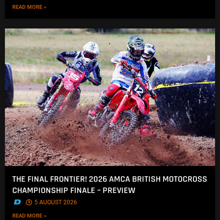
READ MORE »
THE FINAL FRONTIER! 2026 AMCA BRITISH MOTOCROSS
CHAMPIONSHIP FINALE – PREVIEW
.
5 AUGUST 2026
READ MORE »