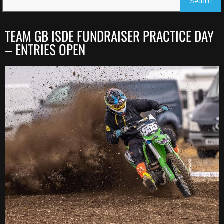
Search
TEAM GB ISDE FUNDRAISER PRACTICE DAY
– ENTRIES OPEN