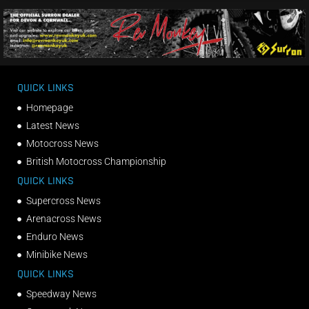
QUICK LINKS
Homepage
Latest News
Motocross News
British Motocross Championship
QUICK LINKS
Supercross News
Arenacross News
Enduro News
Minibike News
QUICK LINKS
Speedway News