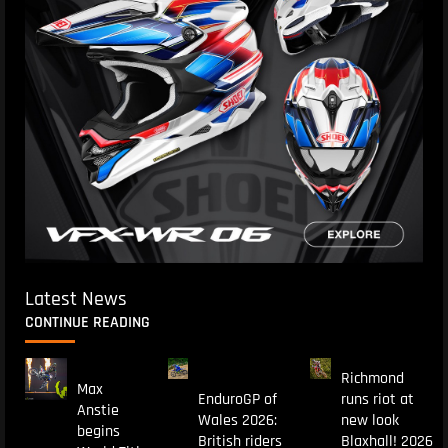
Latest News
CONTINUE READING
Richmond
Max
EnduroGP of
runs riot at
Anstie
Wales 2026:
new look
begins
British riders
Blaxhall! 2026