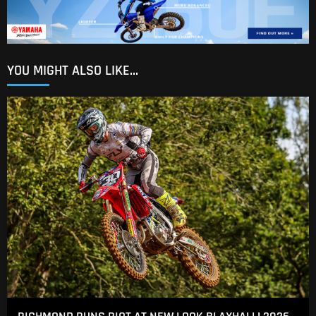
YOU MIGHT ALSO LIKE...