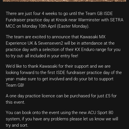
There are just four 4 weeks to go until the Team GB ISDE
Fundraiser practice day at Knook near Warminster with SETRA
MCC on Monday 10th April (Easter Monday).
The team are excited to announce that Kawasaki MX
Experience UK & Sevenseven2 will be in attendance at the
practice day with a selection of their KX Enduro range for you
to try out- all included in your entry fee!
We’d like to thank Kawasaki for their support and we are
looking forward to the first ISDE fundraiser practice day of the
year- make sure to get involved and do your bit to support
Team GB!
A one day practice licence can be purchased for just £5 for
this event.
You can book onto the event using the new ACU Sport 80
system, if you have any problems please let us know we will
try and sort.