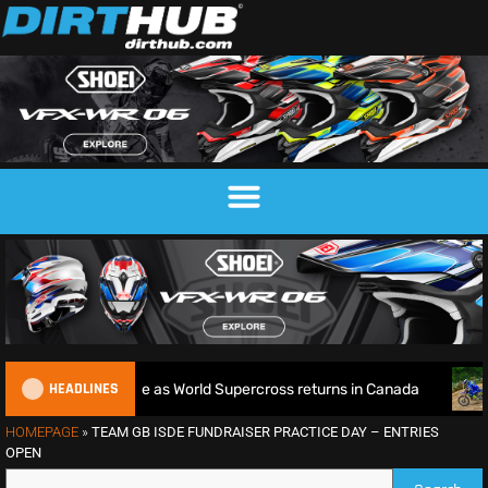
HEADLINES
Title defence as World Supercross returns in Canada
Endur
HOMEPAGE
»
TEAM GB ISDE FUNDRAISER PRACTICE DAY – ENTRIES
OPEN