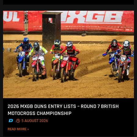
2026 MXGB DUNS ENTRY LISTS – ROUND 7 BRITISH
MOTOCROSS CHAMPIONSHIP
.
5 AUGUST 2026
READ MORE »