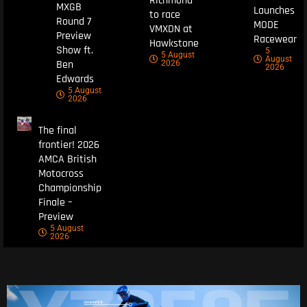
Richmond
MXGB
Launches
to race
Round 7
MODE
VMXDN at
Preview
Racewear
Hawkstone
Show ft.
5
5 August
August
Ben
2026
2026
Edwards
5 August
2026
The final
frontier! 2026
AMCA British
Motocross
Championship
Finale –
Preview
5 August
2026