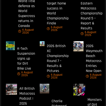
World Title
target home
Eastern
defence as
success in
Motocross
World
World
Championship
Supercross
Championship
Round 5 –
returns in
Finale
Report &
Canada
6 August
Results
6 August
2026
6 August
2026
2026
2026 British
2026
K-Tech
XC
Weymouth
Suspension
Championship
Beach
signs up
Round 7 –
Motocross
for Dirt
Results &
Entries
Bike Live
Pictures
Now Open
6 August
6 August
6 August
2026
2026
2026
All British
Motocross
Podcast |
Monsters
Charlie
2026
of Dirt