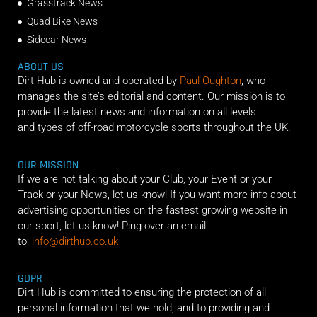
Grasstrack News
Quad Bike News
Sidecar News
ABOUT US
Dirt Hub is owned and operated by
Paul Oughton
, who
manages the site’s editorial and content. Our mission is to
provide the latest news and information on all levels
and types of off-road motorcycle sports throughout the UK.
OUR MISSION
If we are not talking about your Club, your Event or your
Track or your News, let us know! If you want more info about
advertising opportunities on the fastest growing website in
our sport, let us know! Ping over an email
to:
info@dirthub.co.uk
GDPR
Dirt Hub is committed to ensuring the protection of all
personal information that we hold, and to providing and