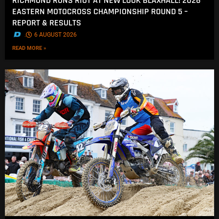
RICHMOND RUNS RIOT AT NEW LOOK BLAXHALL! 2026
EASTERN MOTOCROSS CHAMPIONSHIP ROUND 5 –
REPORT & RESULTS
.
6 AUGUST 2026
READ MORE »