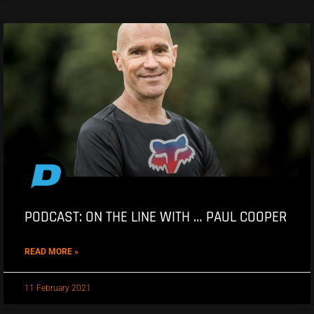
PODCAST: ON THE LINE WITH … PAUL COOPER
READ MORE »
11 February 2021