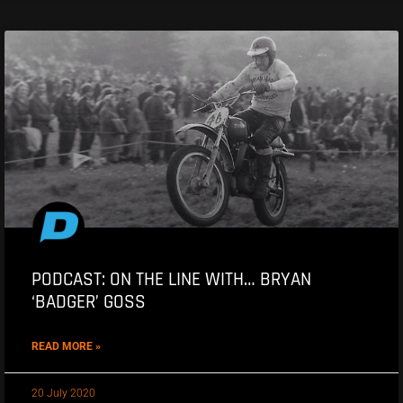
PODCAST: ON THE LINE WITH… BRYAN
‘BADGER’ GOSS
READ MORE »
20 July 2020