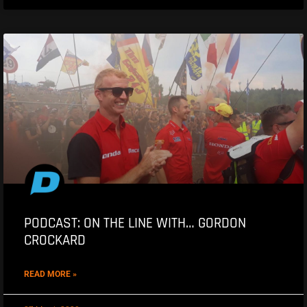
PODCAST: ON THE LINE WITH… GORDON
CROCKARD
READ MORE »