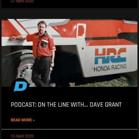
27 April 2020
PODCAST: ON THE LINE WITH… DAVE GRANT
READ MORE »
13 April 2020