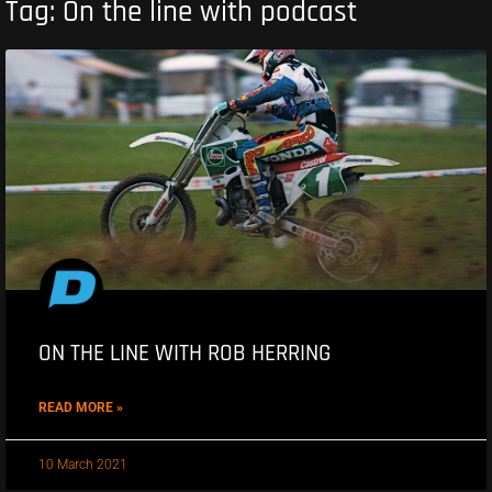
Tag: On the line with podcast
ON THE LINE WITH ROB HERRING
READ MORE »
10 March 2021