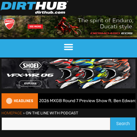
HEADLINES
cross Podcast | 2026 MXGB Round 7 Preview Show ft. Ben Edwards
HOMEPAGE
»
ON THE LINE WITH PODCAST
Search