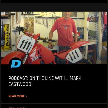
PODCAST: ON THE LINE WITH… MARK
EASTWOOD!
READ MORE »