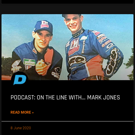
PODCAST: ON THE LINE WITH… MARK JONES
READ MORE »
8 June 2020