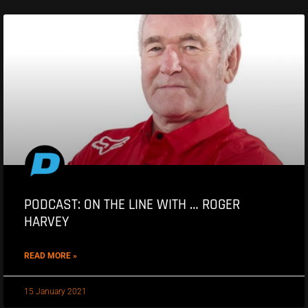
PODCAST: ON THE LINE WITH … ROGER
HARVEY
READ MORE »
15 January 2021