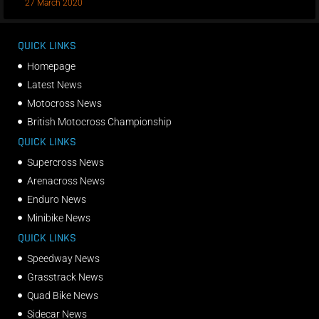
27 March 2020
QUICK LINKS
Homepage
Latest News
Motocross News
British Motocross Championship
QUICK LINKS
Supercross News
Arenacross News
Enduro News
Minibike News
QUICK LINKS
Speedway News
Grasstrack News
Quad Bike News
Sidecar News