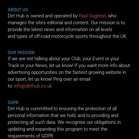
ABOUT US
Dirt Hub is owned and operated by
Paul Oughton
, who
manages the site’s editorial and content. Our mission is to
provide the latest news and information on all levels
and types of off-road motorcycle sports throughout the UK.
OUR MISSION
If we are not talking about your Club, your Event or your
Track or your News, let us know! If you want more info about
advertising opportunities on the fastest growing website in
our sport, let us know! Ping over an email
to:
info@dirthub.co.uk
GDPR
Dirt Hub is committed to ensuring the protection of all
personal information that we hold, and to providing and
protecting all such data. We recognise our obligations in
updating and expanding this program to meet the
requirements of GDPR.