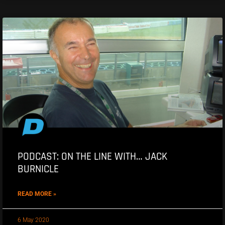
PODCAST: ON THE LINE WITH… JACK
BURNICLE
READ MORE »
6 May 2020