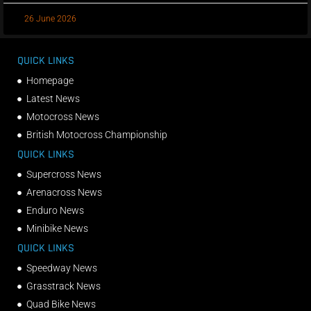
26 June 2026
QUICK LINKS
Homepage
Latest News
Motocross News
British Motocross Championship
QUICK LINKS
Supercross News
Arenacross News
Enduro News
Minibike News
QUICK LINKS
Speedway News
Grasstrack News
Quad Bike News