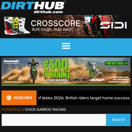
HEADLINES
EnduroGP of Wales 2026: British riders target home success in
HOMEPAGE
»
CHICK GARROD RACING
Search