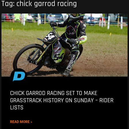
Tag: chick garrod racing
CHICK GARROD RACING SET TO MAKE
GRASSTRACK HISTORY ON SUNDAY – RIDER
LISTS
READ MORE »