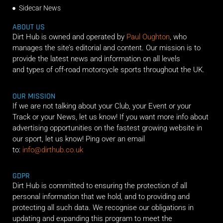
Sidecar News
ABOUT US
Dirt Hub is owned and operated by
Paul Oughton
, who
manages the site’s editorial and content. Our mission is to
provide the latest news and information on all levels
and types of off-road motorcycle sports throughout the UK.
OUR MISSION
If we are not talking about your Club, your Event or your
Track or your News, let us know! If you want more info about
advertising opportunities on the fastest growing website in
our sport, let us know! Ping over an email
to:
info@dirthub.co.uk
GDPR
Dirt Hub is committed to ensuring the protection of all
personal information that we hold, and to providing and
protecting all such data. We recognise our obligations in
updating and expanding this program to meet the