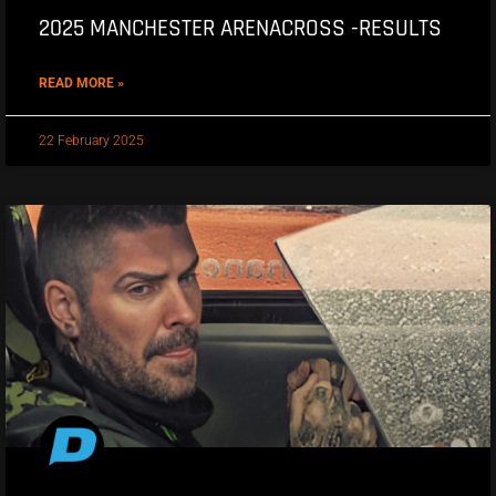
2025 MANCHESTER ARENACROSS -RESULTS
READ MORE »
22 February 2025