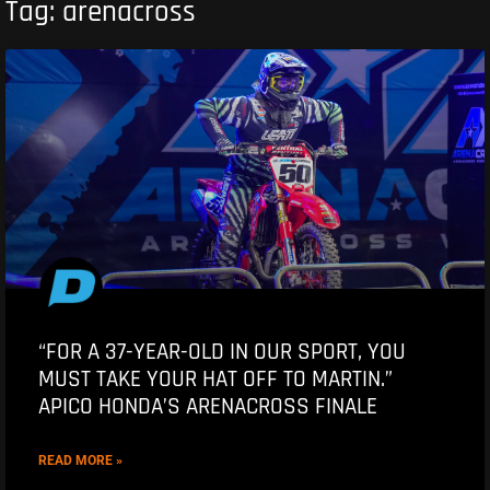
Tag: arenacross
“FOR A 37-YEAR-OLD IN OUR SPORT, YOU
MUST TAKE YOUR HAT OFF TO MARTIN.”
APICO HONDA’S ARENACROSS FINALE
READ MORE »