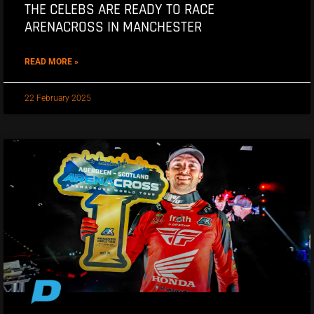
THE CELEBS ARE READY TO RACE
ARENACROSS IN MANCHESTER
READ MORE »
22 February 2025