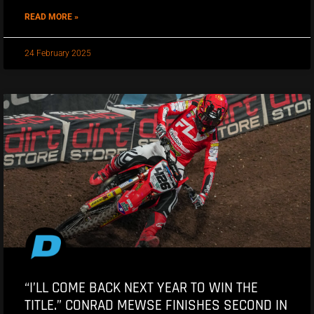
READ MORE »
24 February 2025
“I’LL COME BACK NEXT YEAR TO WIN THE
TITLE.” CONRAD MEWSE FINISHES SECOND IN