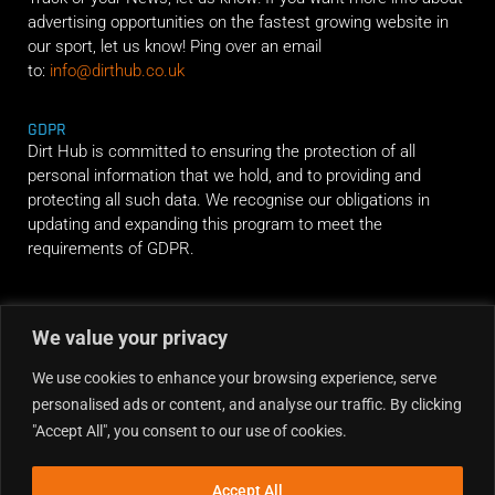
advertising opportunities on the fastest growing website in
our sport, let us know! Ping over an email
to:
info@dirthub.co.uk
GDPR
Dirt Hub is committed to ensuring the protection of all
personal information that we hold, and to providing and
protecting all such data. We recognise our obligations in
updating and expanding this program to meet the
requirements of GDPR.
RIDE ALONG
We value your privacy
We use cookies to enhance your browsing experience, serve
personalised ads or content, and analyse our traffic. By clicking
"Accept All", you consent to our use of cookies.
Accept All