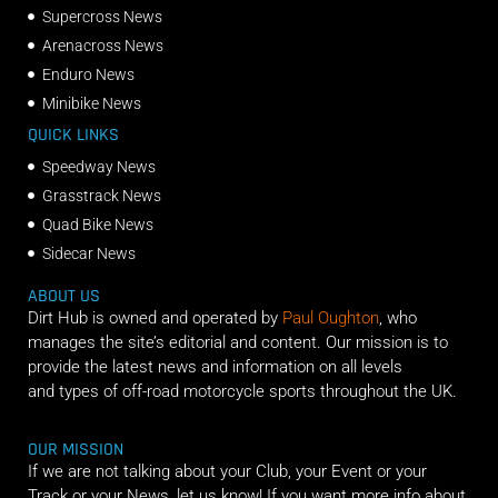
Supercross News
Arenacross News
Enduro News
Minibike News
QUICK LINKS
Speedway News
Grasstrack News
Quad Bike News
Sidecar News
ABOUT US
Dirt Hub is owned and operated by
Paul Oughton
, who
manages the site’s editorial and content. Our mission is to
provide the latest news and information on all levels
and types of off-road motorcycle sports throughout the UK.
OUR MISSION
If we are not talking about your Club, your Event or your
Track or your News, let us know! If you want more info about