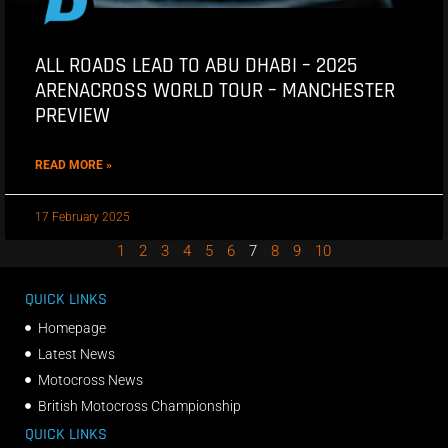
ALL ROADS LEAD TO ABU DHABI – 2025
ARENACROSS WORLD TOUR – MANCHESTER
PREVIEW
READ MORE »
17 February 2025
1
2
3
4
5
6
7
8
9
10
QUICK LINKS
Homepage
Latest News
Motocross News
British Motocross Championship
QUICK LINKS