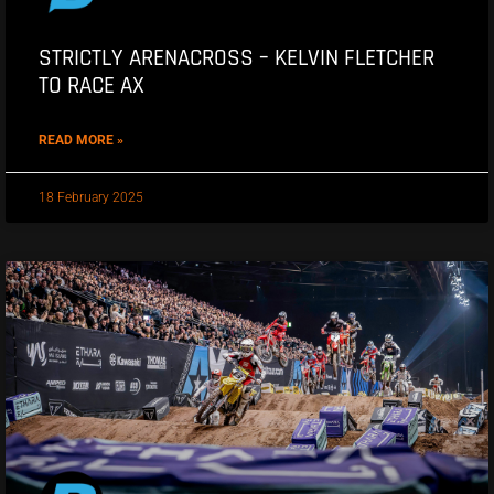
STRICTLY ARENACROSS – KELVIN FLETCHER
TO RACE AX
READ MORE »
18 February 2025