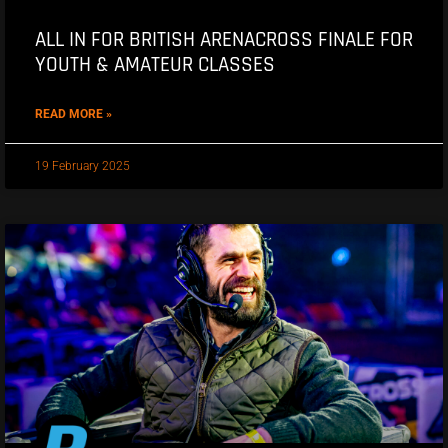
ALL IN FOR BRITISH ARENACROSS FINALE FOR
YOUTH & AMATEUR CLASSES
READ MORE »
19 February 2025