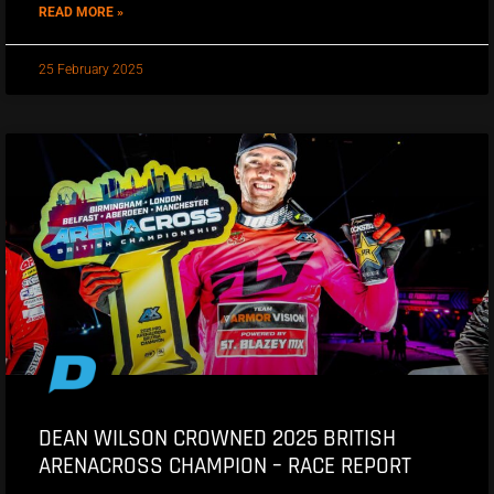
READ MORE »
25 February 2025
DEAN WILSON CROWNED 2025 BRITISH
ARENACROSS CHAMPION – RACE REPORT