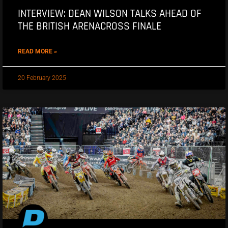
INTERVIEW: DEAN WILSON TALKS AHEAD OF
THE BRITISH ARENACROSS FINALE
READ MORE »
20 February 2025