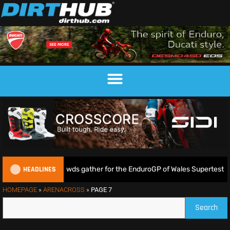
HEADLINES
e as huge crowds gather for the EnduroGP of Wales Supertest
HOMEPAGE
»
ARENACROSS
»
PAGE 7
Search