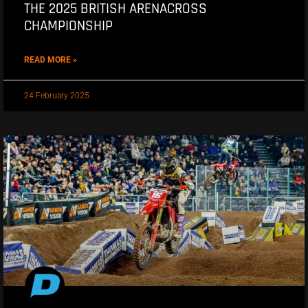
THE 2025 BRITISH ARENACROSS
CHAMPIONSHIP
READ MORE »
24 February 2025