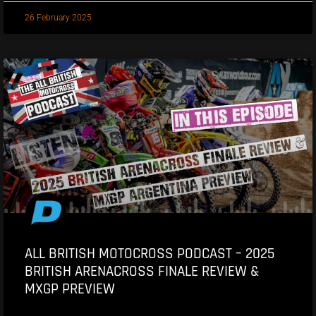
26 February 2025
ALL BRITISH MOTOCROSS PODCAST – 2025
BRITISH ARENACROSS FINALE REVIEW &
MXGP PREVIEW