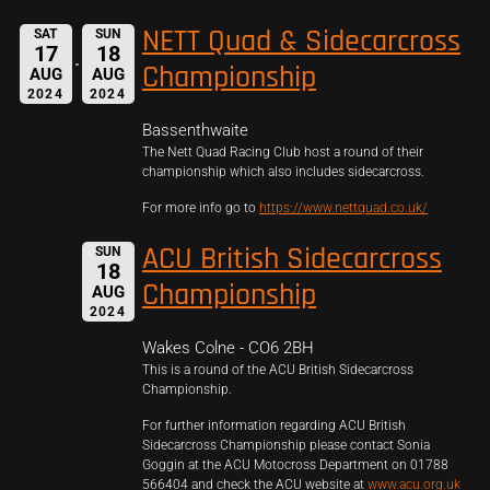
NETT Quad & Sidecarcross
SAT
SUN
17
18
Championship
AUG
AUG
2024
2024
Bassenthwaite
The Nett Quad Racing Club host a round of their
championship which also includes sidecarcross.
For more info go to
https://www.nettquad.co.uk/
ACU British Sidecarcross
SUN
18
Championship
AUG
2024
Wakes Colne - CO6 2BH
This is a round of the ACU British Sidecarcross
Championship.
For further information regarding ACU British
Sidecarcross Championship please contact Sonia
Goggin at the ACU Motocross Department on 01788
566404 and check the ACU website at
www.acu.org.uk