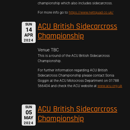
championship which also includes sidecarcross.
For more info go to
https://www.nettquad.co.uk/
ACU British Sidecarcross
SUN
14
Championship
APR
2024
Venue TBC
This is a round of the ACU British Sidecarcross
Championship.
For further information regarding ACU British
Sidecarcross Championship please contact Sonia
Goggin at the ACU Motocross Department on 01788
566404 and check the ACU website at
www.acu.org.uk
ACU British Sidecarcross
SUN
05
Championship
MAY
2024