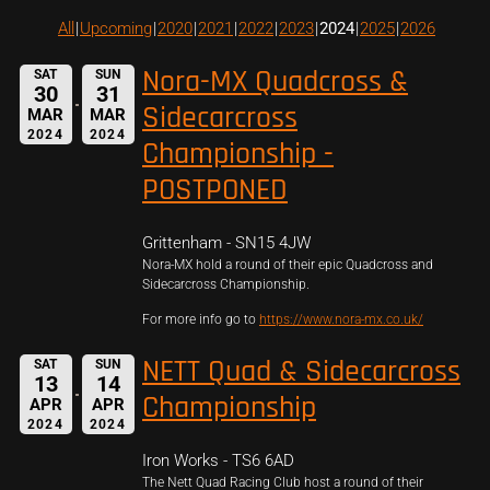
All
Upcoming
2020
2021
2022
2023
2024
2025
2026
Nora-MX Quadcross &
SAT
SUN
30
31
Sidecarcross
MAR
MAR
2024
2024
Championship -
POSTPONED
Grittenham - SN15 4JW
Nora-MX hold a round of their epic Quadcross and
Sidecarcross Championship.
For more info go to
https://www.nora-mx.co.uk/
NETT Quad & Sidecarcross
SAT
SUN
13
14
Championship
APR
APR
2024
2024
Iron Works - TS6 6AD
The Nett Quad Racing Club host a round of their