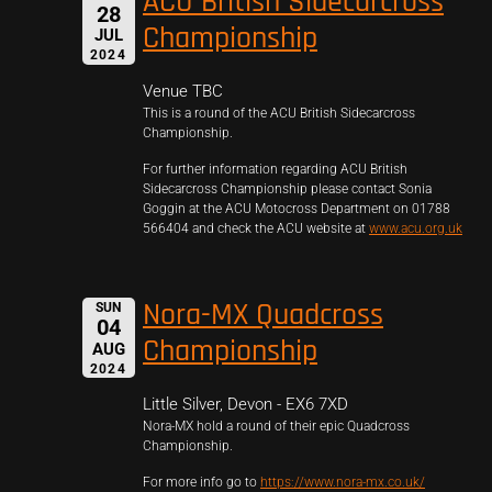
ACU British Sidecarcross
28
Championship
JUL
2024
Venue TBC
This is a round of the ACU British Sidecarcross
Championship.
For further information regarding ACU British
Sidecarcross Championship please contact Sonia
Goggin at the ACU Motocross Department on 01788
566404 and check the ACU website at
www.acu.org.uk
Nora-MX Quadcross
SUN
04
Championship
AUG
2024
Little Silver, Devon - EX6 7XD
Nora-MX hold a round of their epic Quadcross
Championship.
For more info go to
https://www.nora-mx.co.uk/