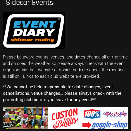
Sidecar Events
Please be aware events, venues, and dates change all of the time
and so does the weather so please always check with the event
organiser via their website or social media to check the meeting
is still on. Link’s to each club website are provided.
**We cannot be held responsible for date changes, event
cancellations, venue changes… please always check with the
promoting club before you leave for any event**