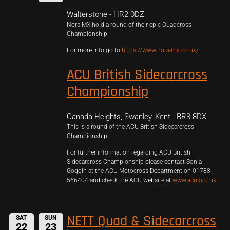
Walterstone - HR2 0DZ
Nora-MX hold a round of their epic Quadcross
Championship.
For more info go to
https://www.nora-mx.co.uk/
ACU British Sidecarcross
Championship
Canada Heights, Swanley, Kent - BR8 8DX
This is a round of the ACU British Sidecarcross
Championship.
For further information regarding ACU British
Sidecarcross Championship please contact Sonia
Goggin at the ACU Motocross Department on 01788
566404 and check the ACU website at
www.acu.org.uk
NETT Quad & Sidecarcross
SAT
SUN
22
23