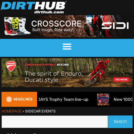
HEADLINES
eveals 2026 FIM 6DAYS Trophy Team line-up
New 1000cc Sid
HOMEPAGE
»
SIDECAR EVENTS
Search