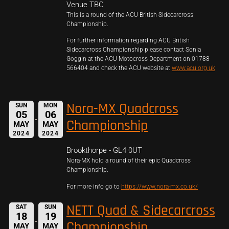
Venue TBC
This is a round of the ACU British Sidecarcross
Championship.
For further information regarding ACU British
Sidecarcross Championship please contact Sonia
Goggin at the ACU Motocross Department on 01788
566404 and check the ACU website at
www.acu.org.uk
Nora-MX Quadcross
SUN
MON
05
06
Championship
MAY
MAY
2024
2024
Brookthorpe - GL4 0UT
Nora-MX hold a round of their epic Quadcross
Championship.
For more info go to
https://www.nora-mx.co.uk/
NETT Quad & Sidecarcross
SAT
SUN
18
19
Championship
MAY
MAY