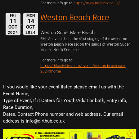
For more info go to
https://www.nora-mx.co.uk/
Weston Beach Race
FRI
MON
11
14
OCT
OCT
Weston Super Mare Beach
2024
2024
RHL Activities host the 41st staging of the awesome
Weston Beach Race set on the sands of Weston Super
Mare in North Somerset.
For more info go to
https://rhlactivities.com/events/weston-beach-race-
2024#home
If you would like your event listed please email us with the
Event Name,
Type of Event, If it Caters for Youth/Adult or both, Entry info,
Race Duration,
Dates, Contact Phone number and web address. Our email
address is info@dirthub.co.uk