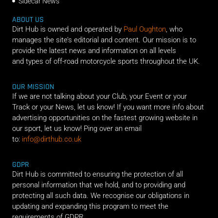
Sidecar News
ABOUT US
Dirt Hub is owned and operated by
Paul Oughton
, who
manages the site’s editorial and content. Our mission is to
provide the latest news and information on all levels
and types of off-road motorcycle sports throughout the UK.
OUR MISSION
If we are not talking about your Club, your Event or your
Track or your News, let us know! If you want more info about
advertising opportunities on the fastest growing website in
our sport, let us know! Ping over an email
to:
info@dirthub.co.uk
GDPR
Dirt Hub is committed to ensuring the protection of all
personal information that we hold, and to providing and
protecting all such data. We recognise our obligations in
updating and expanding this program to meet the
requirements of GDPR.