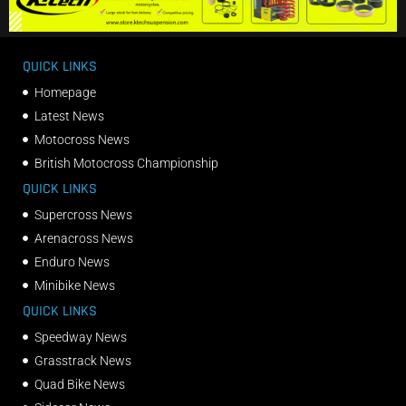
QUICK LINKS
Homepage
Latest News
Motocross News
British Motocross Championship
QUICK LINKS
Supercross News
Arenacross News
Enduro News
Minibike News
QUICK LINKS
Speedway News
Grasstrack News
Quad Bike News