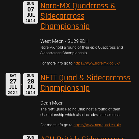
Nora-MX Quadcross &
SUN
07
Sidecarcross
JUL
2024
Championship
West Meon - GU29 9DH
Nora-MX hold a round of their epic Quadcross and
Sidecarcross Championship.
For more info go to
https://www.nora-mx.co.uk/
NETT Quad & Sidecarcross
SAT
SUN
27
28
Championship
JUL
JUL
2024
2024
Dean Moor
The Nett Quad Racing Club host a round of their
championship which also includes sidecarcross.
For more info go to
https://www.nettquad.co.uk/
SUN