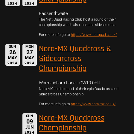
2024
2024
Bassenthwaite
The Nett Quad Racing Club host a round of their
championship which also includes sidecarcross.
For more info go to
https://www.nettquad.co.uk/
Nora-MX Quadcross &
SUN
MON
26
27
Sidecarcross
MAY
MAY
2024
2024
Championship
Warmingham Lane - CW10 0HJ
Nora-MX hold a round of their epic Quadcross and
Sidecarcross Championship.
For more info go to
https://www.nora-mx.co.uk/
Nora-MX Quadcross
SUN
09
Championship
JUN
2024