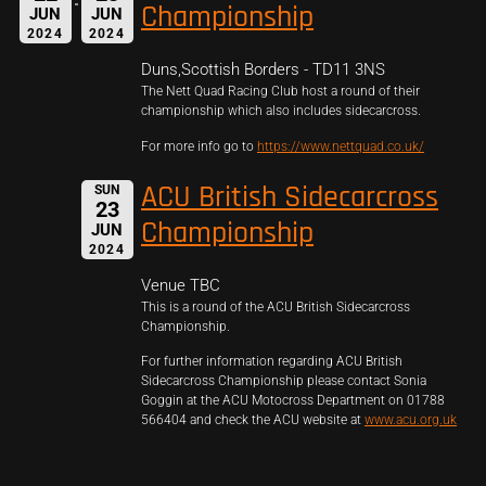
Championship
JUN
JUN
2024
2024
Duns,Scottish Borders - TD11 3NS
The Nett Quad Racing Club host a round of their
championship which also includes sidecarcross.
For more info go to
https://www.nettquad.co.uk/
ACU British Sidecarcross
SUN
23
Championship
JUN
2024
Venue TBC
This is a round of the ACU British Sidecarcross
Championship.
For further information regarding ACU British
Sidecarcross Championship please contact Sonia
Goggin at the ACU Motocross Department on 01788
566404 and check the ACU website at
www.acu.org.uk