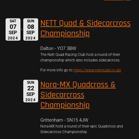
NETT Quad & Sidecarcross
SAT
SUN
07
08
Championship
SEP
SEP
2024
2024
Dalton - YO7 3BW
The Nett Quad Racing Club host a round of their
championship which also includes sidecarcross.
For more info go to
https://www.nettquad.co.uk/
Nora-MX Quadcross &
SUN
22
Sidecarcross
SEP
2024
Championship
Grittenham - SN15 4JW
Nora-MX hold a round of their epic Quadcross and
Sidecarcross Championship.