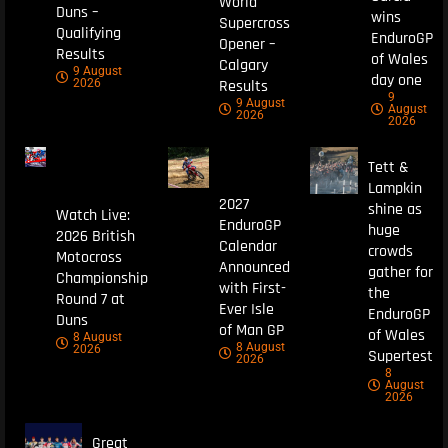
World
Duns –
wins
Supercross
Qualifying
EnduroGP
Opener –
Results
of Wales
Calgary
9 August
day one
Results
2026
9
9 August
August
2026
2026
Tett &
Lampkin
2027
shine as
Watch Live:
EnduroGP
huge
2026 British
Calendar
crowds
Motocross
Announced
gather for
Championship
with First-
the
Round 7 at
Ever Isle
EnduroGP
Duns
of Man GP
of Wales
8 August
8 August
2026
Supertest
2026
8
August
2026
Great