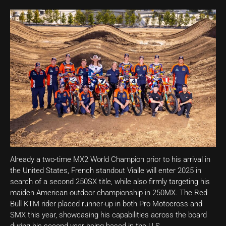
Already a two-time MX2 World Champion prior to his arrival in
the United States, French standout Vialle will enter 2025 in
search of a second 250SX title, while also firmly targeting his
maiden American outdoor championship in 250MX. The Red
Bull KTM rider placed runner-up in both Pro Motocross and
SMX this year, showcasing his capabilities across the board