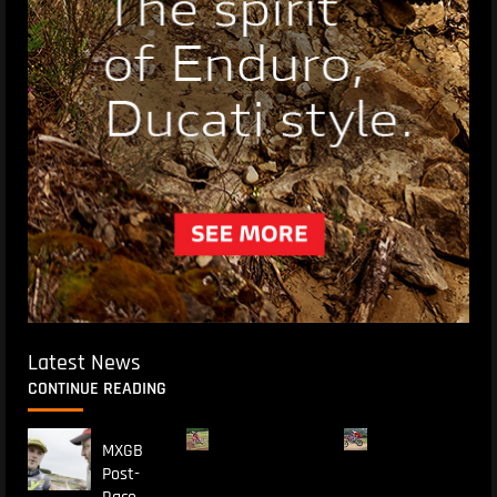
Latest News
CONTINUE READING
MXGB
Post-