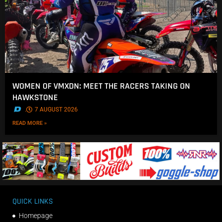
WOMEN OF VMXDN: MEET THE RACERS TAKING ON
HAWKSTONE
.
7 AUGUST 2026
READ MORE »
QUICK LINKS
Homepage