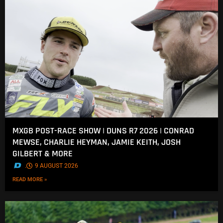
MXGB POST-RACE SHOW | DUNS R7 2026 | CONRAD
MEWSE, CHARLIE HEYMAN, JAMIE KEITH, JOSH
GILBERT & MORE
.
9 AUGUST 2026
READ MORE »