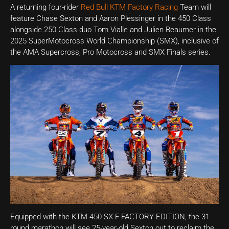
A returning four-rider
Red Bull KTM Factory Racing
Team will
feature Chase Sexton and Aaron Plessinger in the 450 Class
alongside 250 Class duo Tom Vialle and Julien Beaumer in the
2025 SuperMotocross World Championship (SMX), inclusive of
the AMA Supercross, Pro Motocross and SMX Finals series.
Equipped with the KTM 450 SX-F FACTORY EDITION, the 31-
round marathon will see 25-year-old Sexton out to reclaim the