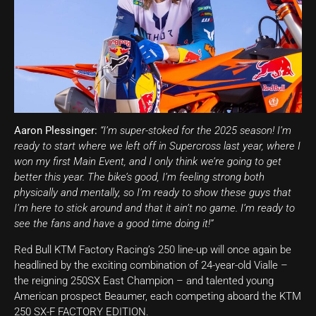
Aaron Plessinger:
“I’m super-stoked for the 2025 season! I’m
ready to start where we left off in Supercross last year, where I
won my first Main Event, and I only think we’re going to get
better this year. The bike’s good, I’m feeling strong both
physically and mentally, so I’m ready to show these guys that
I’m here to stick around and that it ain’t no game. I’m ready to
see the fans and have a good time doing it!”
Red Bull KTM Factory Racing’s 250 line-up will once again be
headlined by the exciting combination of 24-year-old Vialle –
the reigning 250SX East Champion – and talented young
American prospect Beaumer, each competing aboard the KTM
250 SX-F FACTORY EDITION.