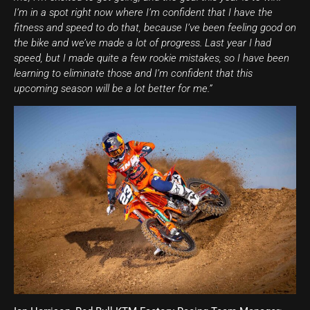
I’m in a spot right now where I’m confident that I have the
fitness and speed to do that, because I’ve been feeling good on
the bike and we’ve made a lot of progress. Last year I had
speed, but I made quite a few rookie mistakes, so I have been
learning to eliminate those and I’m confident that this
upcoming season will be a lot better for me.”