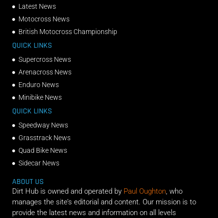
Latest News
Motocross News
British Motocross Championship
QUICK LINKS
Supercross News
Arenacross News
Enduro News
Minibike News
QUICK LINKS
Speedway News
Grasstrack News
Quad Bike News
Sidecar News
ABOUT US
Dirt Hub is owned and operated by
Paul Oughton
, who
manages the site’s editorial and content. Our mission is to
provide the latest news and information on all levels