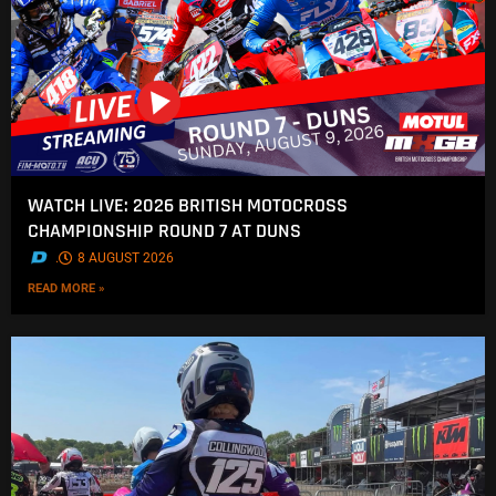
WATCH LIVE: 2026 BRITISH MOTOCROSS
CHAMPIONSHIP ROUND 7 AT DUNS
.
8 AUGUST 2026
READ MORE »