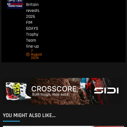
Britain
reveals
2026
FIM
6DAYS
Trophy
Team
line-up
7
August
2026
YOU MIGHT ALSO LIKE...