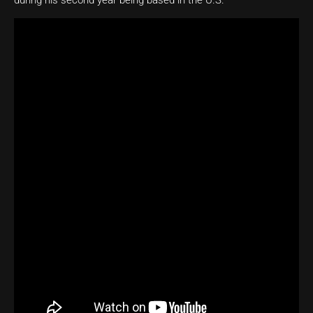
during his second year being based in the U.S.