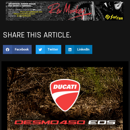
SHARE THIS ARTICLE.
Facebook
Twitter
LinkedIn