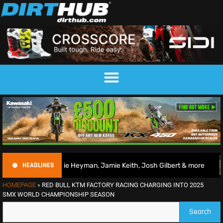
HEADLINES
arlie Heyman, Jamie Keith, Josh Gilbert & more
2026 Bri
HOMEPAGE
»
RED BULL KTM FACTORY RACING CHARGING INTO 2025
SMX WORLD CHAMPIONSHIP SEASON
Search