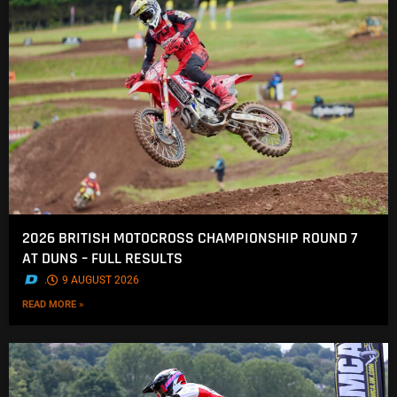
2026 BRITISH MOTOCROSS CHAMPIONSHIP ROUND 7
AT DUNS – FULL RESULTS
.
9 AUGUST 2026
READ MORE »