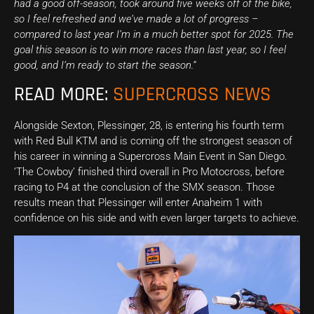
had a good off-season, took around five weeks off of the bike,
so I feel refreshed and we’ve made a lot of progress –
compared to last year I’m in a much better spot for 2025. The
goal this season is to win more races than last year, so I feel
good, and I’m ready to start the season.”
READ MORE:
SUPERCROSS NEWS
Alongside Sexton, Plessinger, 28, is entering his fourth term
with Red Bull KTM and is coming off the strongest season of
his career in winning a Supercross Main Event in San Diego.
‘The Cowboy’ finished third overall in Pro Motocross, before
racing to P4 at the conclusion of the SMX season. Those
results mean that Plessinger will enter Anaheim 1 with
confidence on his side and with even larger targets to achieve.