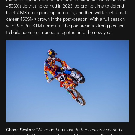
450SX title that he earned in 2023, before he aims to defend
his 450MX championship outdoors, and then will target a first-
career 450SMX crown in the post-season. With a full season
with Red Bull KTM complete, the pair are in a strong position
to build upon their success together into the new year.
Chase Sexton:
“We’re getting close to the season now and I