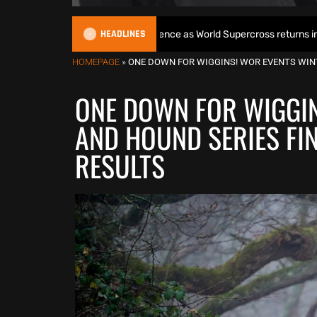
HEADLINES
gins World Title defence as World Supercross returns in Canada
HOMEPAGE
»
ONE DOWN FOR WIGGINS! WOR EVENTS WIN
ONE DOWN FOR WIGGIN
AND HOUND SERIES FI
RESULTS