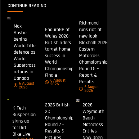
CONTINUE READING
Richmond
Max
EnduroGP of
runs riot at
Anstie
Wales 2026:
new look
begins
British riders
Blaxhall! 2026
World Title
target home
Eastern
defence as
success in
Motocross
World
World
Championship
Supercross
Championship
Round 5 –
returns in
Finale
Report &
Canada
6 August
Results
6 August
2026
6 August
2026
2026
2026 British
2026
K-Tech
XC
Weymouth
Suspension
Championship
Beach
signs up
Round 7 –
Motocross
for Dirt
Results &
Entries
Bike Live
Pictures
Now Open