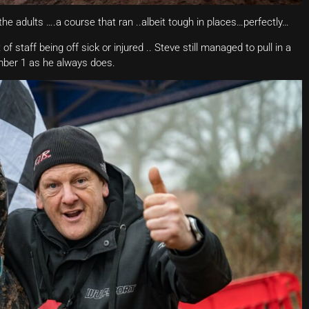
r the adults ….a course that ran ..albeit tough in places…perfectly…
f staff being off sick or injured .. Steve still managed to pull in a
mber 1 as he always does.