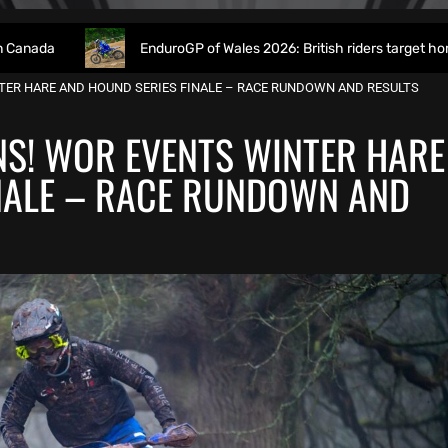
EnduroGP of Wales 2026: British riders target home success in W
TER HARE AND HOUND SERIES FINALE – RACE RUNDOWN AND RESULTS
S! WOR EVENTS WINTER HARE
NALE – RACE RUNDOWN AND