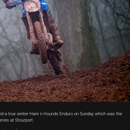
ed a true winter Hare n Hounds Enduro on Sunday which was the
ries at Stourport.