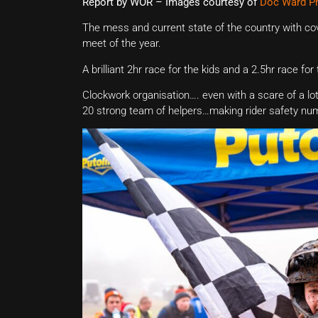
Report by WOR – Images courtesy of
Doc Ward P
The mess and current state of the country with cov
meet of the year.
A brilliant 2hr race for the kids and a 2.5hr race fo
Clockwork organisation…. even with a scare of a lot o
20 strong team of helpers…making rider safety nu