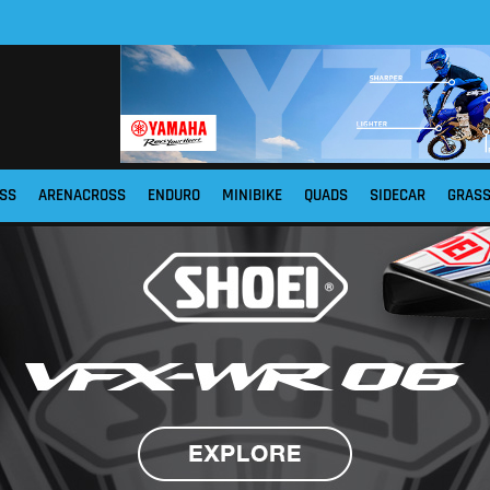
SS
ARENACROSS
ENDURO
MINIBIKE
QUADS
SIDECAR
GRAS