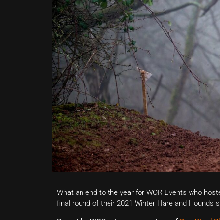
What an end to the year for WOR Events who host
final round of their 2021 Winter Hare and Hounds se