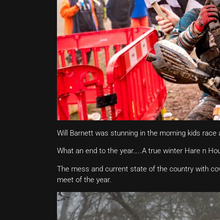
Will Barnett was stunning in the morning kids race a
What an end to the year…..A true winter Hare n Ho
The mess and current state of the country with cov
meet of the year.