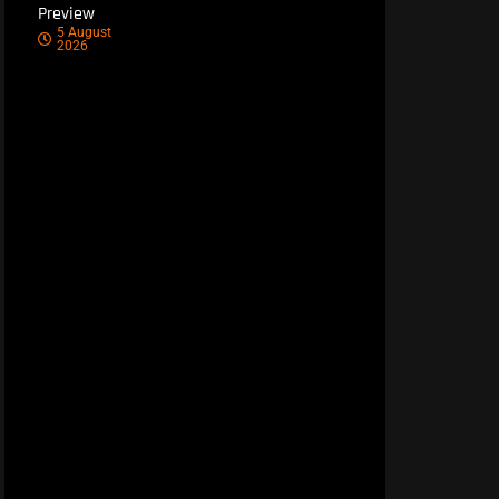
Preview
5 August
2026