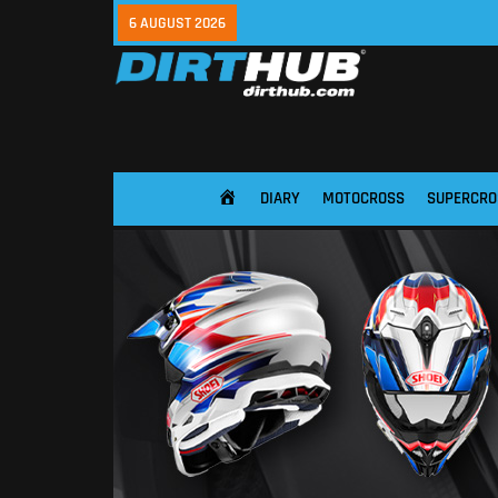
6 AUGUST 2026
DIARY
MOTOCROSS
SUPERCRO
HOME