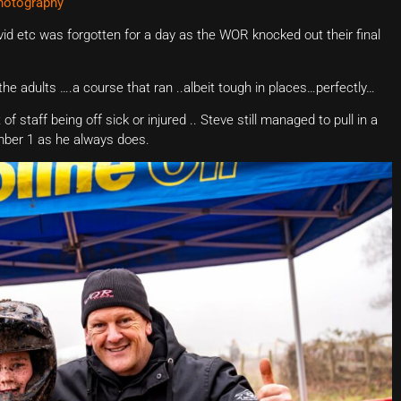
hotography
id etc was forgotten for a day as the WOR knocked out their final
r the adults ….a course that ran ..albeit tough in places…perfectly…
f staff being off sick or injured .. Steve still managed to pull in a
mber 1 as he always does.