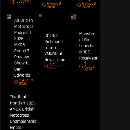
6 August
6 August
6 August
2026
2026
2026
All British
Motocross
Podcast |
Monsters
Charlie
2026
of Dirt
Richmond
MXGB
Launches
to race
Round 7
MODE
VMXDN at
Preview
Racewear
Hawkstone
Show ft.
5
5 August
August
Ben
2026
2026
Edwards
5 August
2026
The final
frontier! 2026
AMCA British
Motocross
Championship
Finale –