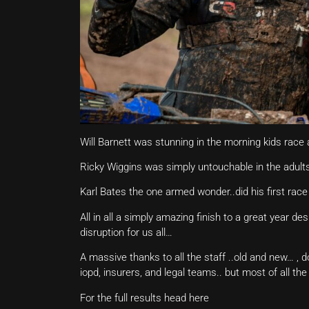
Will Barnett was stunning in the morning kids race a
Ricky Wiggins was simply untouchable in the adults
Karl Bates the one armed wonder..did his first race
All in all a simply amazing finish to a great year d
disruption for us all…
A massive thanks to all the staff ..old and new… , 
iopd, insurers, and legal teams.. but most of all t
For the full results head here