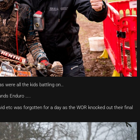
s were all the kids battling on…
unds Enduro …..
id etc was forgotten for a day as the WOR knocked out their final