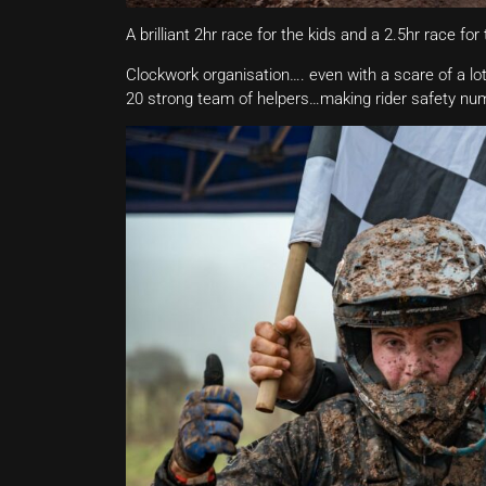
A brilliant 2hr race for the kids and a 2.5hr race fo
Clockwork organisation…. even with a scare of a lot o
20 strong team of helpers…making rider safety nu