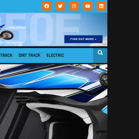
STRACK
DIRT TRACK
ELECTRIC