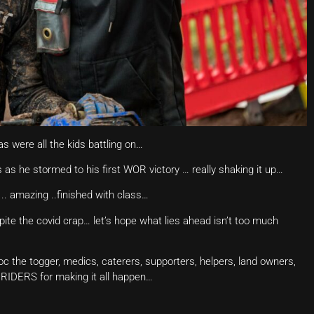
s were all the kids battling on…
 as he stormed to his first WOR victory … really shaking it up…
 .. amazing ..finished with class…
espite the covid crap… let’s hope what lies ahead isn’t too much
doc the togger, medics, caterers, supporters, helpers, land owners,
he RIDERS for making it all happen…