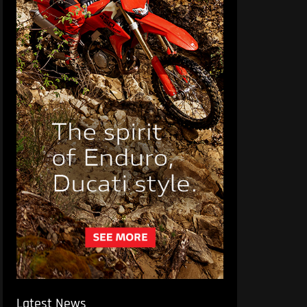
Latest News