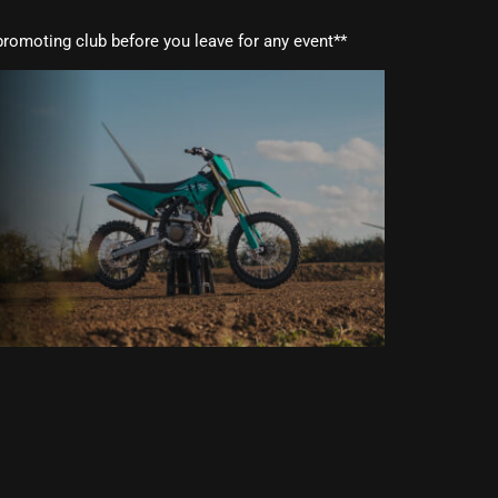
romoting club before you leave for any event**