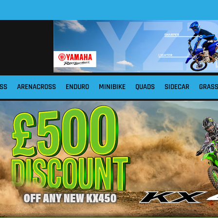
SS
ARENACROSS
ENDURO
MINIBIKE
QUADS
SIDECAR
GRAS