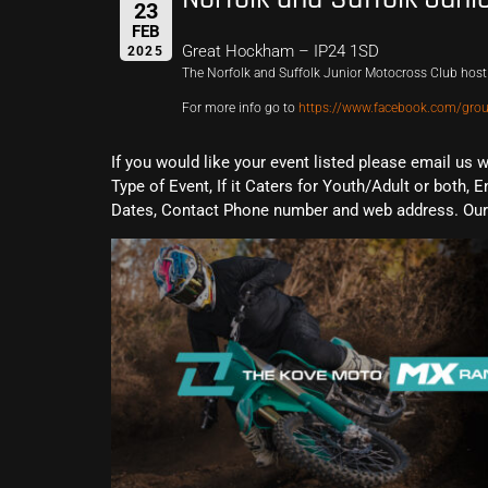
23
FEB
Great Hockham – IP24 1SD
2025
The Norfolk and Suffolk Junior Motocross Club host 
For more info go to
https://www.facebook.com/gr
If you would like your event listed please email us 
Type of Event, If it Caters for Youth/Adult or both, E
Dates, Contact Phone number and web address. Our 