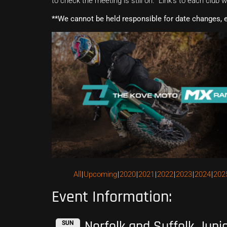
to check the meeting is still on. Link’s to each club 
**We cannot be held responsible for date changes, 
All
Upcoming
2020
2021
2022
2023
2024
202
Event Information:
Norfolk and Suffolk Juni
SUN