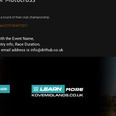
a round of their club championship.
oups/275142407321/
with the Event Name,
ntry info, Race Duration,
email address is info@dirthub.co.uk