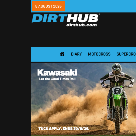
8 AUGUST 2026
DIARY
MOTOCROSS
SUPERCRO
HOME