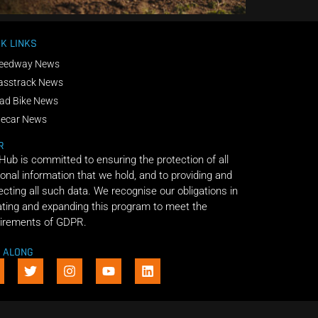
K LINKS
eedway News
asstrack News
ad Bike News
decar News
R
 Hub is committed to ensuring the protection of all
onal information that we hold, and to providing and
ecting all such data. We recognise our obligations in
ting and expanding this program to meet the
irements of GDPR.
E ALONG