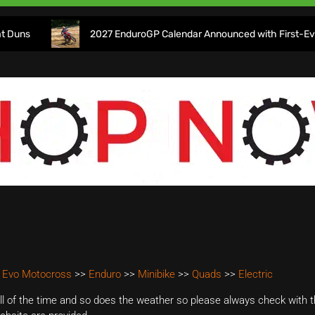
2027 EnduroGP Calendar Announced with First-Ever Isle o
 Evo Motocross
>>
Enduro
>>
Minibike
>>
Quads
>>
Electric
 of the time and so does the weather so please always check with th