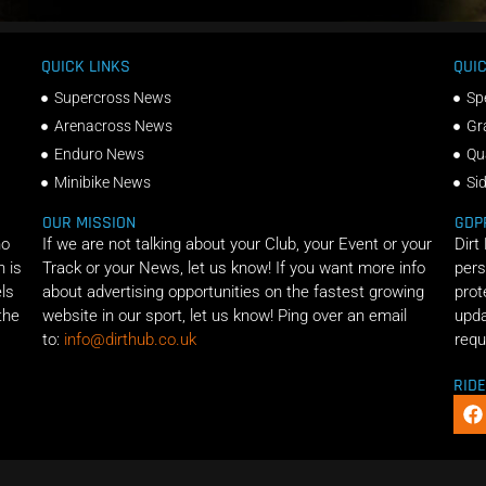
QUICK LINKS
QUIC
Supercross News
Sp
Arenacross News
Gr
Enduro News
Qu
Minibike News
Si
OUR MISSION
GDP
ho
If we are not talking about your Club, your Event or your
Dirt
n is
Track or your News, let us know! If you want more info
pers
els
about advertising opportunities on the fastest growing
prot
the
website in our sport, let us know! Ping over an email
upda
to:
info@dirthub.co.uk
requ
RID