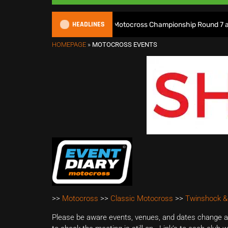
HEADLINES
Watch Live: 2026 British Motocross Championship Round 7 at Duns
HOMEPAGE
»
MOTOCROSS EVENTS
>>
Motocross
>>
Classic Motocross
>>
Twinshock &
Please be aware events, venues, and dates change all