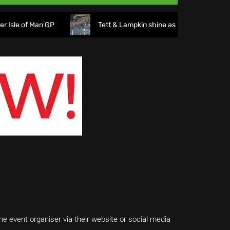
f Man GP
Tett & Lampkin shine as huge crowds gather for
e event organiser via their website or social media