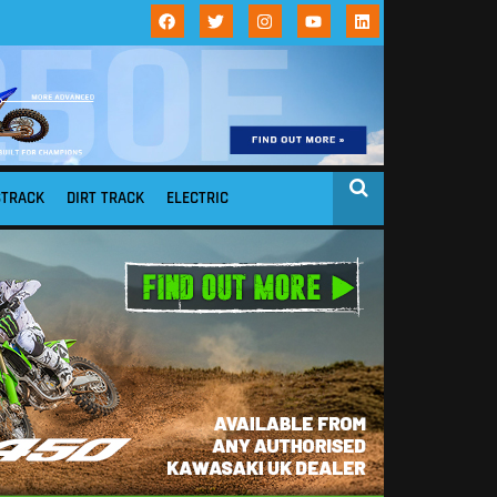
STRACK
DIRT TRACK
ELECTRIC