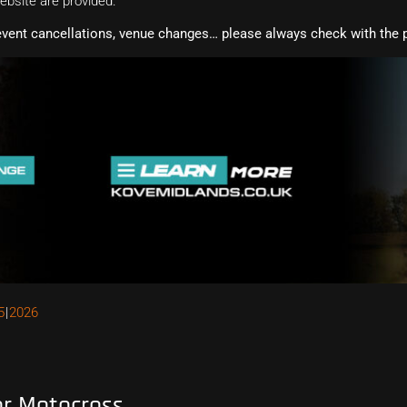
website are provided.
event cancellations, venue changes… please always check with the p
5
2026
or Motocross