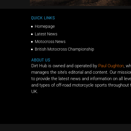
QUICK LINKS
Homepage
Latest News
Motocross News
British Motocross Championship
ABOUT US
Dirt Hub is owned and operated by
Paul Oughton
, w
manages the site’s editorial and content. Our missio
to provide the latest news and information on all lev
and types of off-road motorcycle sports throughout 
UK.