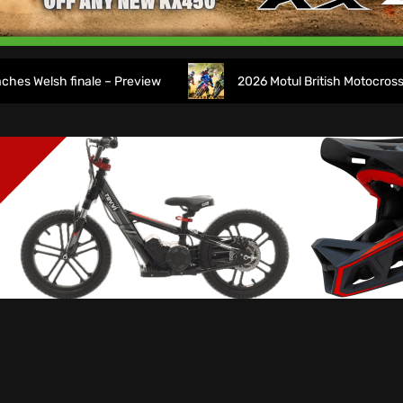
sh finale – Preview
2026 Motul British Motocross Champ