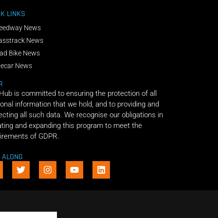
K LINKS
eedway News
asstrack News
ad Bike News
decar News
R
 Hub is committed to ensuring the protection of all
onal information that we hold, and to providing and
ecting all such data. We recognise our obligations in
ting and expanding this program to meet the
irements of GDPR.
E ALONG