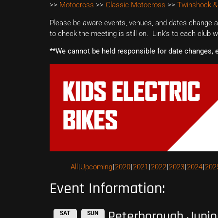
>>
Motocross
>>
Classic Motocross
>>
Twinshock &
Please be aware events, venues, and dates change all
to check the meeting is still on. Link’s to each club 
**We cannot be held responsible for date changes, 
All
Upcoming
2020
2021
2022
2023
2024
202
Event Information:
Peterborough Junio
SAT
SUN