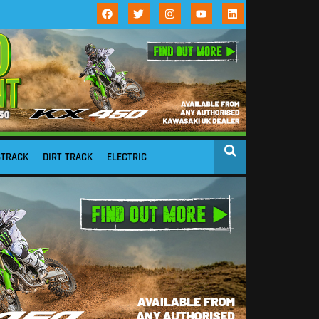
STRACK
DIRT TRACK
ELECTRIC