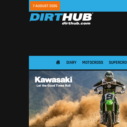
7 AUGUST 2026
DIARY
MOTOCROSS
SUPERCRO
HOME