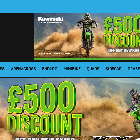
SS
ARENACROSS
ENDURO
MINIBIKE
QUADS
SIDECAR
GRAS