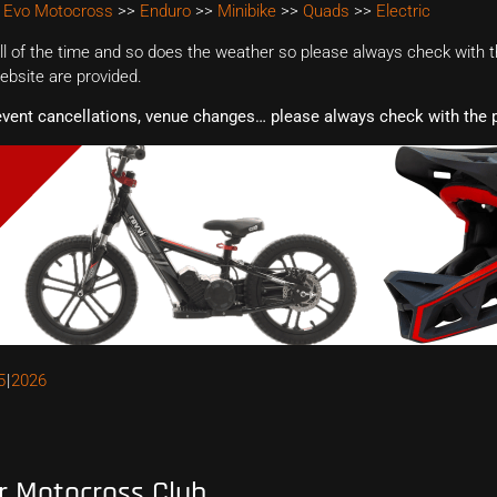
 Evo Motocross
>>
Enduro
>>
Minibike
>>
Quads
>>
Electric
 of the time and so does the weather so please always check with th
website are provided.
event cancellations, venue changes… please always check with the p
5
2026
r Motocross Club