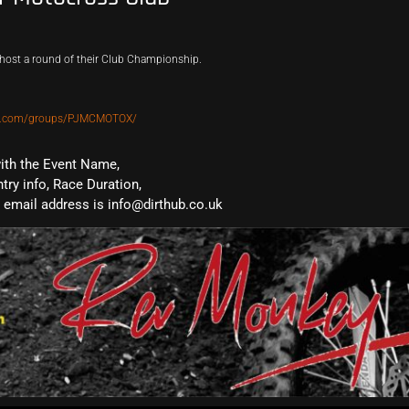
host a round of their Club Championship.
ok.com/groups/PJMCMOTOX/
with the Event Name,
ntry info, Race Duration,
email address is info@dirthub.co.uk