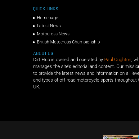
QUICK LINKS
Homepage
Latest News
Motocross News
British Motocross Championship
ABOUT US
Dirt Hub is owned and operated by
Paul Oughton
, w
manages the site’s editorial and content. Our missio
to provide the latest news and information on all lev
and types of off-road motorcycle sports throughout 
UK.