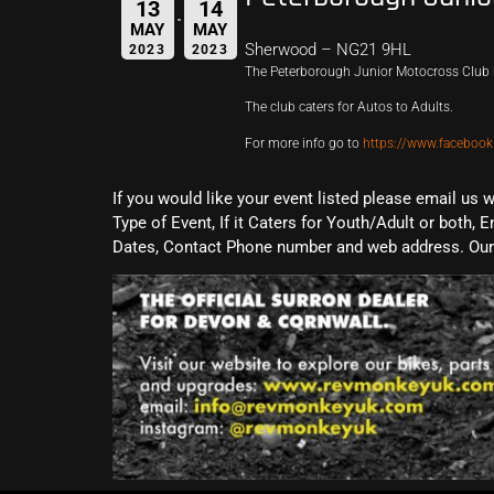
13
14
MAY
MAY
Sherwood – NG21 9HL
2023
2023
The Peterborough Junior Motocross Club 
The club caters for Autos to Adults.
For more info go to
https://www.facebo
If you would like your event listed please email us 
Type of Event, If it Caters for Youth/Adult or both, E
Dates, Contact Phone number and web address. Our 