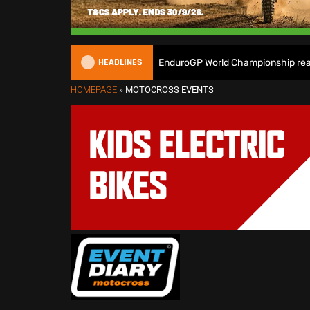
HEADLINES
 Heroes ready as the 2026 EnduroGP World Championship reaches Wel
HOMEPAGE
»
MOTOCROSS EVENTS