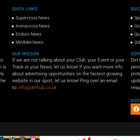
QUICK LINKS
QUIC
Supercross News
Sp
Arenacross News
Gr
Enduro News
Qu
Minibike News
Si
OUR MISSION
GDP
ho
If we are not talking about your Club, your Event or your
Dirt
n is
Track or your News, let us know! If you want more info
pers
els
about advertising opportunities on the fastest growing
prot
the
website in our sport, let us know! Ping over an email
upda
to:
info@dirthub.co.uk
requ
RID