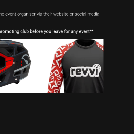
e event organiser via their website or social media
romoting club before you leave for any event**