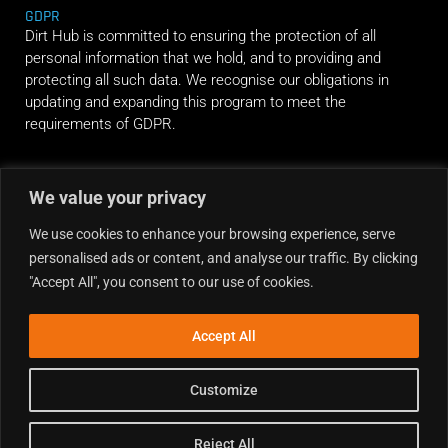
GDPR
Dirt Hub is committed to ensuring the protection of all
personal information that we hold, and to providing and
protecting all such data. We recognise our obligations in
updating and expanding this program to meet the
requirements of GDPR.
RIDE ALONG
We value your privacy
We use cookies to enhance your browsing experience, serve
personalised ads or content, and analyse our traffic. By clicking
"Accept All", you consent to our use of cookies.
Accept All
Customize
Reject All