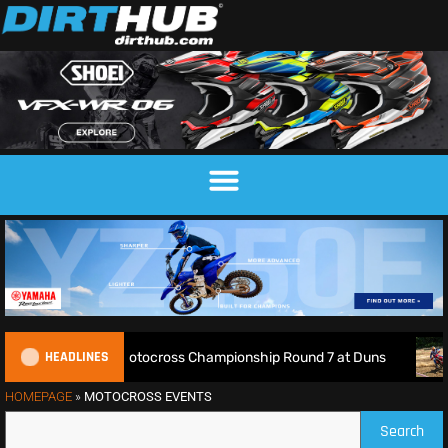
HEADLINES
ive: 2026 British Motocross Championship Round 7 at Duns
HOMEPAGE
»
MOTOCROSS EVENTS
Search