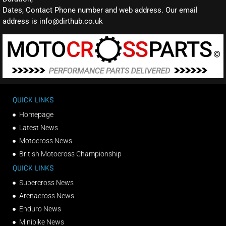
Dates, Contact Phone number and web address. Our email
address is info@dirthub.co.uk
QUICK LINKS
Homepage
Latest News
Motocross News
British Motocross Championship
QUICK LINKS
Supercross News
Arenacross News
Enduro News
Minibike News