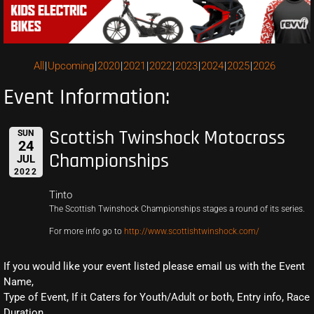
All
Upcoming
2020
2021
2022
2023
2024
2025
2026
Event Information:
Scottish Twinshock Motocross
SUN
24
Championships
JUL
2022
Tinto
The Scottish Twinshock Championships stages a round of its series.
For more info go to
http://www.scottishtwinshock.com/
If you would like your event listed please email us with the Event
Name,
Type of Event, If it Caters for Youth/Adult or both, Entry info, Race
Duration,