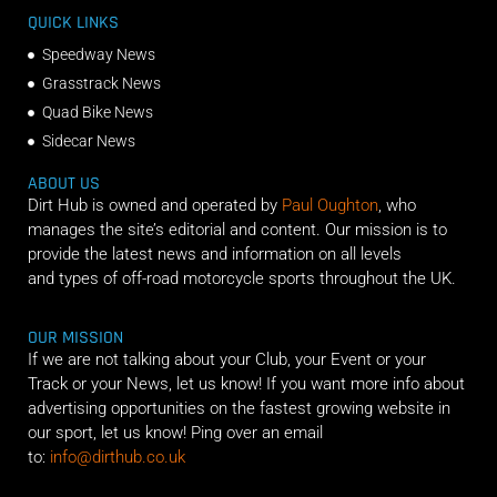
QUICK LINKS
Speedway News
Grasstrack News
Quad Bike News
Sidecar News
ABOUT US
Dirt Hub is owned and operated by
Paul Oughton
, who
manages the site’s editorial and content. Our mission is to
provide the latest news and information on all levels
and types of off-road motorcycle sports throughout the UK.
OUR MISSION
If we are not talking about your Club, your Event or your
Track or your News, let us know! If you want more info about
advertising opportunities on the fastest growing website in
our sport, let us know! Ping over an email
to:
info@dirthub.co.uk