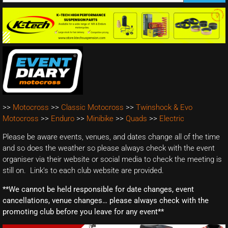
>>
Motocross
>>
Classic Motocross
>>
Twinshock & Evo
Motocross
>>
Enduro
>>
Minibike
>>
Quads
>>
Electric
Please be aware events, venues, and dates change all of the time
and so does the weather so please always check with the event
organiser via their website or social media to check the meeting is
still on. Link’s to each club website are provided.
**We cannot be held responsible for date changes, event
cancellations, venue changes… please always check with the
promoting club before you leave for any event**