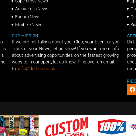
Supercross News
Sp
Arenacross News
Gr
Enduro News
Qu
Minibike News
Si
OUR MISSION
GDP
ho
If we are not talking about your Club, your Event or your
Dirt
n is
Track or your News, let us know! If you want more info
pers
els
about advertising opportunities on the fastest growing
prot
the
website in our sport, let us know! Ping over an email
upda
to:
info@dirthub.co.uk
requ
RID