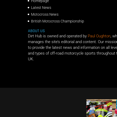
Homepage
Latest News
Motocross News
British Motocross Championship
ABOUT US
Dirt Hub is owned and operated by
Paul Oughton
, w
manages the site’s editorial and content. Our missio
to provide the latest news and information on all lev
and types of off-road motorcycle sports throughout 
UK.