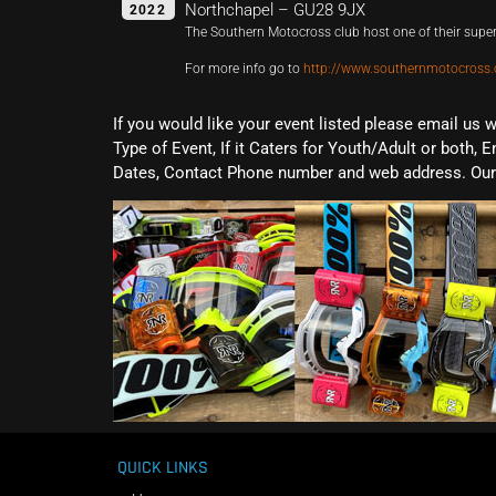
Northchapel – GU28 9JX
2022
The Southern Motocross club host one of their supe
For more info go to
http://www.southernmotocross.
If you would like your event listed please email us 
Type of Event, If it Caters for Youth/Adult or both, E
Dates, Contact Phone number and web address. Our 
QUICK LINKS