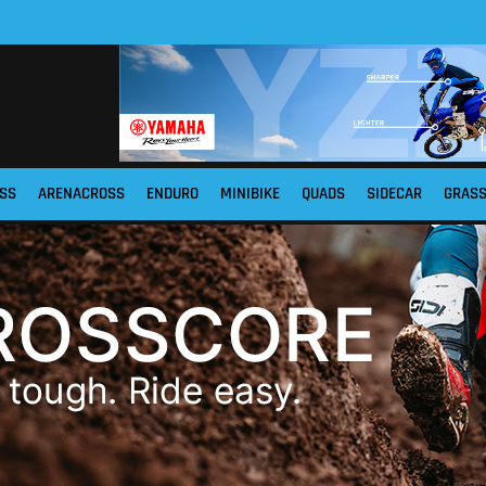
SS
ARENACROSS
ENDURO
MINIBIKE
QUADS
SIDECAR
GRAS