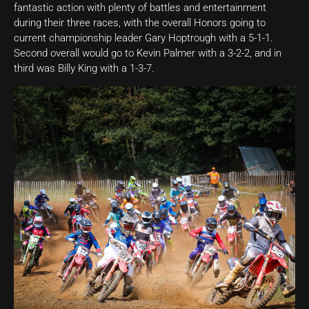
fantastic action with plenty of battles and entertainment
during their three races, with the overall Honors going to
current championship leader Gary Hoptrough with a 5-1-1.
Second overall would go to Kevin Palmer with a 3-2-2, and in
third was Billy King with a 1-3-7.