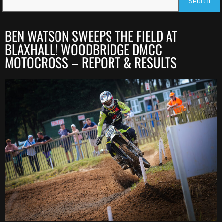
Search
BEN WATSON SWEEPS THE FIELD AT
BLAXHALL! WOODBRIDGE DMCC
MOTOCROSS – REPORT & RESULTS