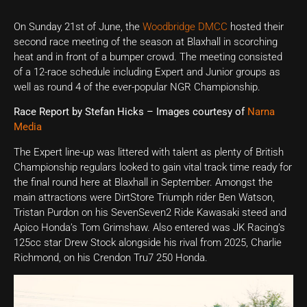
On Sunday 21st of June, the
Woodbridge DMCC
hosted their
second race meeting of the season at Blaxhall in scorching
heat and in front of a bumper crowd. The meeting consisted
of a 12-race schedule including Expert and Junior groups as
well as round 4 of the ever-popular NGR Championship.
Race Report by Stefan Hicks – Images courtesy of
Narna
Media
The Expert line-up was littered with talent as plenty of British
Championship regulars looked to gain vital track time ready for
the final round here at Blaxhall in September. Amongst the
main attractions were DirtStore Triumph rider Ben Watson,
Tristan Purdon on his SevenSeven2 Ride Kawasaki steed and
Apico Honda’s Tom Grimshaw. Also entered was JK Racing’s
125cc star Drew Stock alongside his rival from 2025, Charlie
Richmond, on his Crendon Tru7 250 Honda.