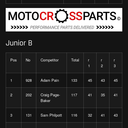
Junior B
Pos
No
Competitor
Total
r
r
r
1
2
3
1
928
Adam Pain
133
45
43
45
2
202
Craig Page-
117
41
35
41
Baker
3
131
Sam Philpott
116
32
41
43