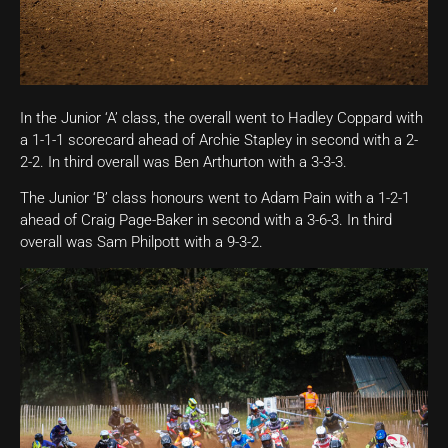
In the Junior ‘A’ class, the overall went to Hadley Coppard with
a 1-1-1 scorecard ahead of Archie Stapley in second with a 2-
2-2. In third overall was Ben Arthurton with a 3-3-3.
The Junior ‘B’ class honours went to Adam Pain with a 1-2-1
ahead of Craig Page-Baker in second with a 3-6-3. In third
overall was Sam Philpott with a 9-3-2.