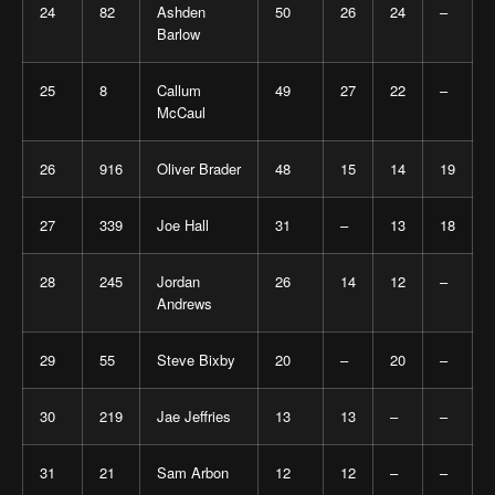
24
82
Ashden
50
26
24
–
Barlow
25
8
Callum
49
27
22
–
McCaul
26
916
Oliver Brader
48
15
14
19
27
339
Joe Hall
31
–
13
18
28
245
Jordan
26
14
12
–
Andrews
29
55
Steve Bixby
20
–
20
–
30
219
Jae Jeffries
13
13
–
–
31
21
Sam Arbon
12
12
–
–