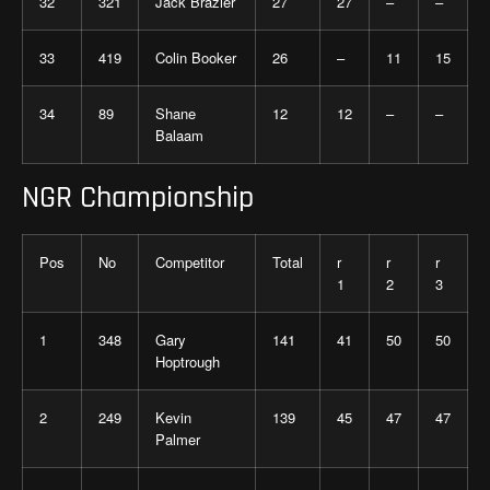
32
321
Jack Brazier
27
27
–
–
33
419
Colin Booker
26
–
11
15
34
89
Shane
12
12
–
–
Balaam
NGR Championship
Pos
No
Competitor
Total
r
r
r
1
2
3
1
348
Gary
141
41
50
50
Hoptrough
2
249
Kevin
139
45
47
47
Palmer