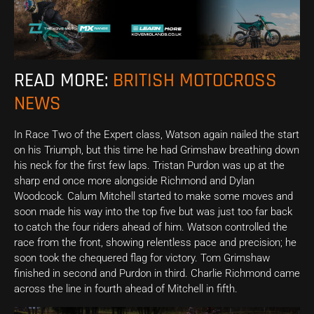
READ MORE:
BRITISH MOTOCROSS
NEWS
In Race Two of the Expert class, Watson again nailed the start
on his Triumph, but this time he had Grimshaw breathing down
his neck for the first few laps. Tristan Purdon was up at the
sharp end once more alongside Richmond and Dylan
Woodcock. Calum Mitchell started to make some moves and
soon made his way into the top five but was just too far back
to catch the four riders ahead of him. Watson controlled the
race from the front, showing relentless pace and precision; he
soon took the chequered flag for victory. Tom Grimshaw
finished in second and Purdon in third. Charlie Richmond came
across the line in fourth ahead of Mitchell in fifth.