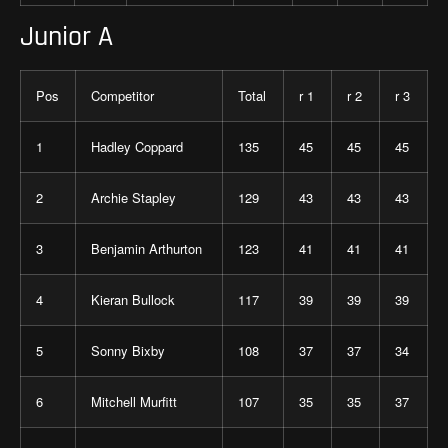
Junior A
Pos
Competitor
Total
r 1
r 2
r 3
1
Hadley Coppard
135
45
45
45
2
Archie Stapley
129
43
43
43
3
Benjamin Arthurton
123
41
41
41
4
Kieran Bullock
117
39
39
39
5
Sonny Bixby
108
37
37
34
6
Mitchell Murfitt
107
35
35
37