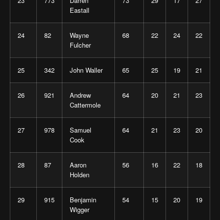
23
773
Darren
73
29
17
27
Eastall
24
82
Wayne
68
22
24
22
Fulcher
25
342
John Waller
65
25
19
21
26
921
Andrew
64
20
21
23
Cattermole
27
978
Samuel
64
21
23
20
Cook
28
87
Aaron
56
16
22
18
Holden
29
915
Benjamin
54
15
20
19
Wigger