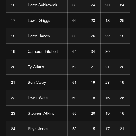
16
Harry Sobkowiak
68
24
20
24
17
Lewis Griggs
66
23
18
25
18
Harry Hawes
66
26
22
18
19
Cameron Fitchett
64
34
30
–
20
Ty Atkins
62
21
21
20
21
Ben Carey
61
19
23
19
22
Lewis Wells
60
18
16
26
23
Stephen Atkins
55
20
19
16
24
Rhys Jones
53
15
17
21