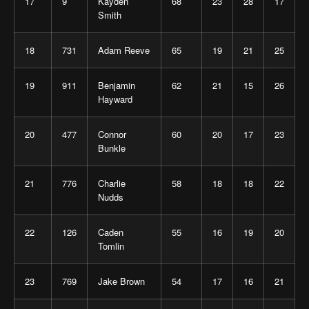
17
9
Kayden
68
23
28
17
Smith
18
731
Adam Reeve
65
19
21
25
19
911
Benjamin
62
21
15
26
Hayward
20
477
Connor
60
20
17
23
Bunkle
21
776
Charlie
58
18
18
22
Nudds
22
126
Caden
55
16
19
20
Tomlin
23
769
Jake Brown
54
17
16
21