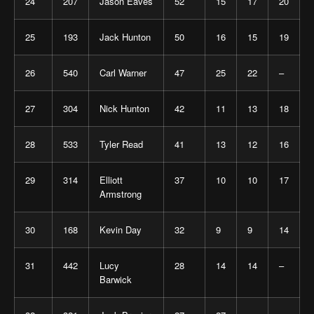
24
207
Jason Eaves
52
15
17
20
25
193
Jack Hunton
50
16
15
19
26
540
Carl Warner
47
25
22
–
27
304
Nick Hunton
42
11
13
18
28
533
Tyler Read
41
13
12
16
29
314
Elliott
37
10
10
17
Armstrong
30
168
Kevin Day
32
9
9
14
31
442
Lucy
28
14
14
–
Barwick