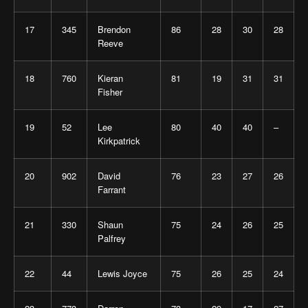
17
345
Brendon
86
28
30
28
Reeve
18
760
Kieran
81
19
31
31
Fisher
19
52
Lee
80
40
40
–
Kirkpatrick
20
902
David
76
23
27
26
Farrant
21
330
Shaun
75
24
26
25
Palfrey
22
44
Lewis Joyce
75
26
25
24