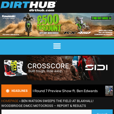
HEADLINES
2026 MXGB Round 7 Preview Show ft. Ben Edwards
Charlie 
HOMEPAGE
»
BEN WATSON SWEEPS THE FIELD AT BLAXHALL!
WOODBRIDGE DMCC MOTOCROSS – REPORT & RESULTS