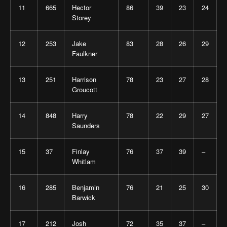
11
665
Hector
86
39
23
24
Storey
12
253
Jake
83
28
26
29
Faulkner
13
251
Harrison
78
23
27
28
Groucott
14
848
Harry
78
22
29
27
Saunders
15
37
Finlay
76
37
39
–
Whitlam
16
285
Benjamin
76
21
25
30
Barwick
17
212
Josh
72
35
37
–