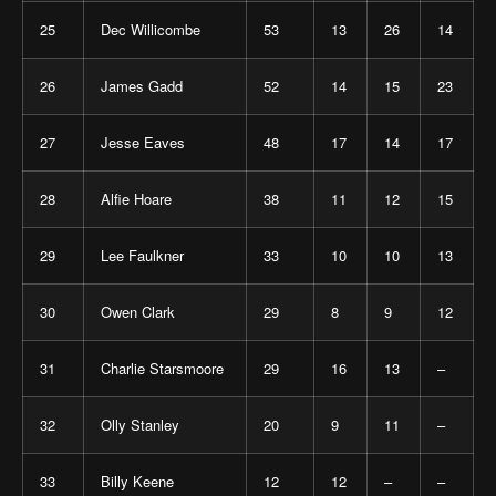
25
Dec Willicombe
53
13
26
14
26
James Gadd
52
14
15
23
27
Jesse Eaves
48
17
14
17
28
Alfie Hoare
38
11
12
15
29
Lee Faulkner
33
10
10
13
30
Owen Clark
29
8
9
12
31
Charlie Starsmoore
29
16
13
–
32
Olly Stanley
20
9
11
–
33
Billy Keene
12
12
–
–