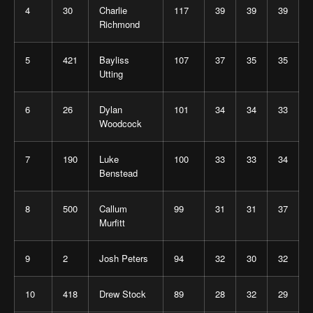
4
30
Charlie
117
39
39
39
Richmond
5
421
Bayliss
107
37
35
35
Utting
6
26
Dylan
101
34
34
33
Woodcock
7
190
Luke
100
33
33
34
Benstead
8
500
Callum
99
31
31
37
Murfitt
9
2
Josh Peters
94
32
30
32
10
418
Drew Stock
89
28
32
29