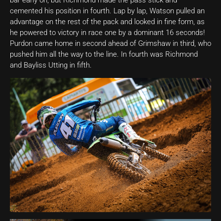
bar early on, but Richmond made the pass stick and
cemented his position in fourth. Lap by lap, Watson pulled an
advantage on the rest of the pack and looked in fine form, as
he powered to victory in race one by a dominant 16 seconds!
Purdon came home in second ahead of Grimshaw in third, who
pushed him all the way to the line. In fourth was Richmond
and Bayliss Utting in fifth.