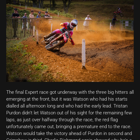
The final Expert race got underway with the three big hitters all
emerging at the front, but it was Watson who had his starts
dialled all afternoon long and who had the early lead. Tristan
Purdon didn’t let Watson out of his sight for the remaining few
laps, as just over halfway through the race, the red flag
unfortunately came out, bringing a premature end to the race.
Watson would take the victory ahead of Purdon in second and