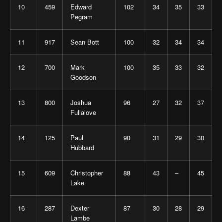
10
459
Edward
102
34
35
33
Pegram
11
917
Sean Bott
100
32
34
34
12
700
Mark
100
35
33
32
Goodson
13
800
Joshua
96
27
32
37
Fullalove
14
125
Paul
90
31
29
30
Hubbard
15
609
Christopher
88
43
–
45
Lake
16
287
Dexter
87
30
28
29
Lambe