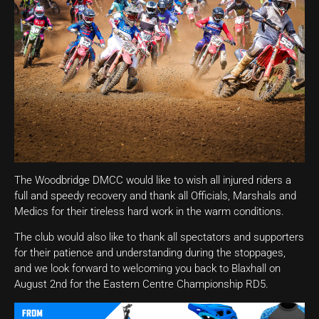
The Woodbridge DMCC would like to wish all injured riders a
full and speedy recovery and thank all Officials, Marshals and
Medics for their tireless hard work in the warm conditions.
The club would also like to thank all spectators and supporters
for their patience and understanding during the stoppages,
and we look forward to welcoming you back to Blaxhall on
August 2nd for the Eastern Centre Championship RD5.