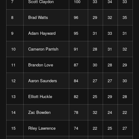
7
Scott Claydon
100
33
34
33
8
Brad Watts
96
29
32
35
9
Adam Hayward
95
31
33
31
10
Cameron Parrish
91
28
31
32
11
Brandon Love
87
30
28
29
12
Aaron Saunders
84
27
27
30
13
Elliott Huckle
82
25
29
28
14
Zac Bowden
78
32
24
22
15
Riley Lawrence
74
22
25
27