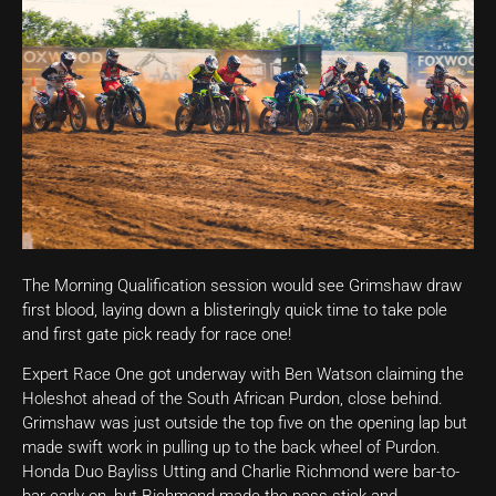
The Morning Qualification session would see Grimshaw draw
first blood, laying down a blisteringly quick time to take pole
and first gate pick ready for race one!
Expert Race One got underway with Ben Watson claiming the
Holeshot ahead of the South African Purdon, close behind.
Grimshaw was just outside the top five on the opening lap but
made swift work in pulling up to the back wheel of Purdon.
Honda Duo Bayliss Utting and Charlie Richmond were bar-to-