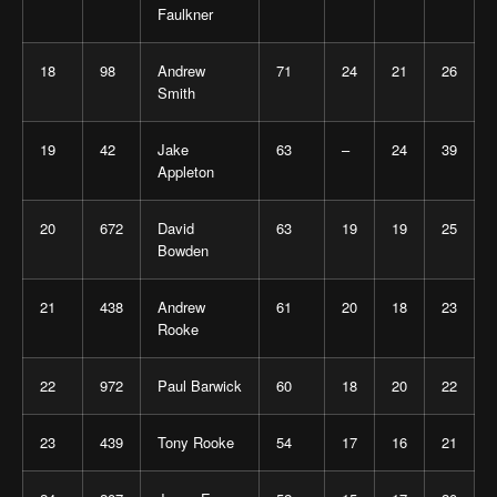
Faulkner
18
98
Andrew
71
24
21
26
Smith
19
42
Jake
63
–
24
39
Appleton
20
672
David
63
19
19
25
Bowden
21
438
Andrew
61
20
18
23
Rooke
22
972
Paul Barwick
60
18
20
22
23
439
Tony Rooke
54
17
16
21