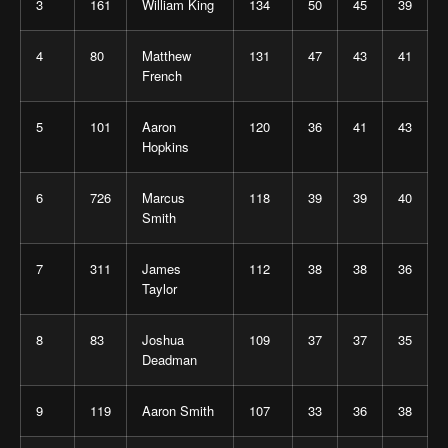
3
161
William King
134
50
45
39
4
80
Matthew
131
47
43
41
French
5
101
Aaron
120
36
41
43
Hopkins
6
726
Marcus
118
39
39
40
Smith
7
311
James
112
38
38
36
Taylor
8
83
Joshua
109
37
37
35
Deadman
9
119
Aaron Smith
107
33
36
38