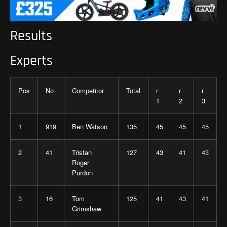
Results
Experts
Pos
No
Competitor
Total
r
r
r
1
2
3
1
919
Ben Watson
135
45
45
45
2
41
Tristan
127
43
41
43
Roger
Purdon
3
16
Tom
125
41
43
41
Grimshaw