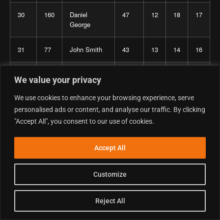
30
160
Daniel
47
12
18
17
George
31
77
John Smith
43
13
14
16
32
102
Gene
43
14
15
14
We value your privacy
Barfield
We use cookies to enhance your browsing experience, serve
33
651
Crispin
38
10
13
15
personalised ads or content, and analyse our traffic. By clicking
Hawkins
"Accept All", you consent to our use of cookies.
34
752
Barrie
36
11
12
13
Accept All
Atherton
Customize
35
322
Dean
33
17
16
–
Suckling
Reject All
36
722
James Black
30
8
11
11