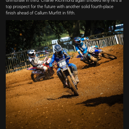
Grimshaw in third. Charlie Richmond again showed why he’s a
top prospect for the future with another solid fourth-place
finish ahead of Callum Murfitt in fifth.