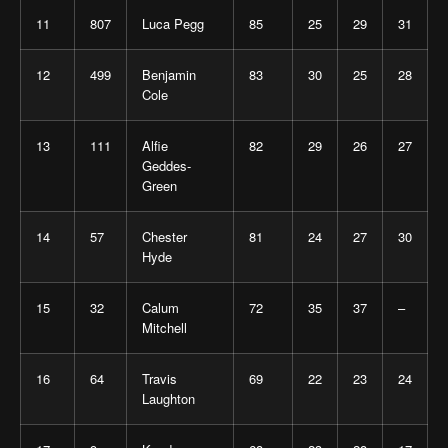
11
807
Luca Pegg
85
25
29
31
12
499
Benjamin
83
30
25
28
Cole
13
111
Alfie
82
29
26
27
Geddes-
Green
14
57
Chester
81
24
27
30
Hyde
15
32
Calum
72
35
37
–
Mitchell
16
64
Travis
69
22
23
24
Laughton