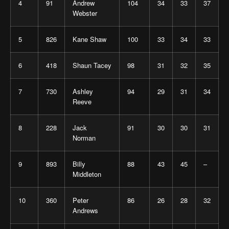
4
91
Andrew
104
34
33
37
Webster
5
826
Kane Shaw
100
33
34
33
6
418
Shaun Tacey
98
31
32
35
7
730
Ashley
94
29
31
34
Reeve
8
228
Jack
91
30
30
31
Norman
9
893
Billy
88
43
45
–
Middleton
10
360
Peter
86
26
28
32
Andrews