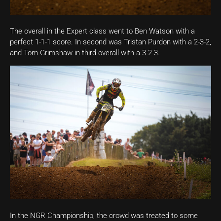
The overall in the Expert class went to Ben Watson with a
perfect 1-1-1 score. In second was Tristan Purdon with a 2-3-2,
and Tom Grimshaw in third overall with a 3-2-3.
In the NGR Championship, the crowd was treated to some