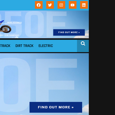
STRACK
DIRT TRACK
ELECTRIC