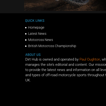
QUICK LINKS
Homepage
Latest News
Motocross News
British Motocross Championship
ABOUT US
Dirt Hub is owned and operated by
Paul Oughton
, w
manages the site’s editorial and content. Our missio
to provide the latest news and information on all lev
and types of off-road motorcycle sports throughout 
UK.