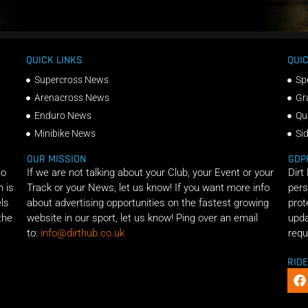
QUICK LINKS
QUIC
Supercross News
Sp
Arenacross News
Gr
Enduro News
Qu
Minibike News
Si
OUR MISSION
GDP
ho
If we are not talking about your Club, your Event or your
Dirt
n is
Track or your News, let us know! If you want more info
pers
els
about advertising opportunities on the fastest growing
prot
the
website in our sport, let us know! Ping over an email
upda
to:
info@dirthub.co.uk
requ
RID