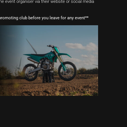
e event organiser via their website or social media
romoting club before you leave for any event**