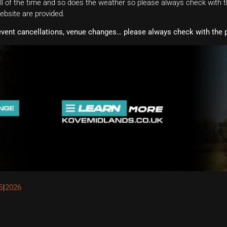
 of the time and so does the weather so please always check with th
website are provided.
event cancellations, venue changes… please always check with the p
5
2026