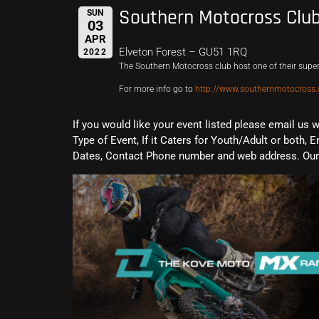
Southern Motocross Clu
SUN
03
APR
Elveton Forest – GU51 1RQ
2022
The Southern Motocross club host one of their supe
For more info go to
http://www.southernmotocross.
If you would like your event listed please email us 
Type of Event, If it Caters for Youth/Adult or both, E
Dates, Contact Phone number and web address. Our 