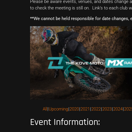
Please be aware events, venues, and dates change all
to check the meeting is still on. Link’s to each club 
**We cannot be held responsible for date changes, 
All
Upcoming
2020
2021
2022
2023
2024
202
Event Information: