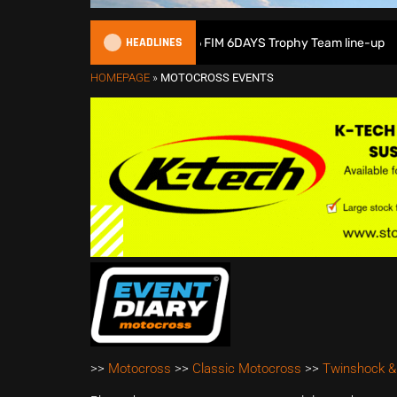
HEADLINES
Great Britain reveals 2026 FIM 6DAYS Trophy Team line-up
HOMEPAGE
»
MOTOCROSS EVENTS
>>
Motocross
>>
Classic Motocross
>>
Twinshock &