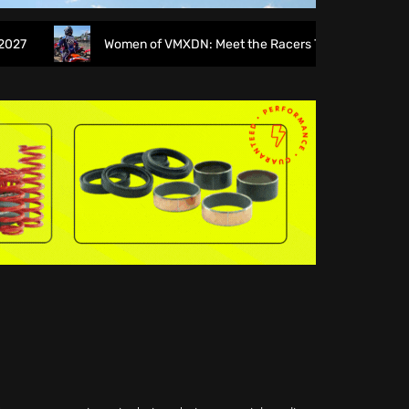
Women of VMXDN: Meet the Racers Taking on Hawkstone