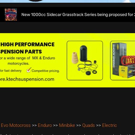
New 1000cc Sidecar Grasstrack Series being proposed for 2027
 Evo Motocross
>>
Enduro
>>
Minibike
>>
Quads
>>
Electric