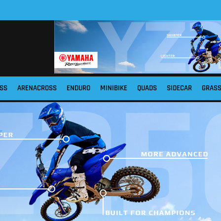
SS
ARENACROSS
ENDURO
MINIBIKE
QUADS
SIDECAR
GRAS