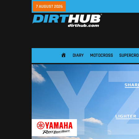
7 AUGUST 2026
DIARY
MOTOCROSS
SUPERCRO
HOME