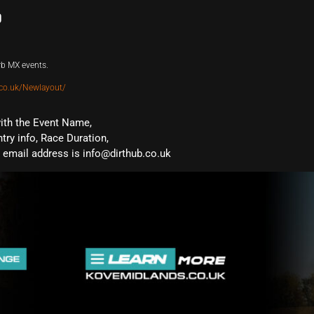
b
rb MX events.
co.uk/Newlayout/
with the Event Name,
ntry info, Race Duration,
email address is info@dirthub.co.uk