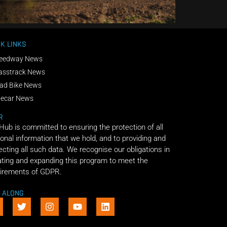
K LINKS
eedway News
asstrack News
ad Bike News
decar News
R
 Hub is committed to ensuring the protection of all
onal information that we hold, and to providing and
ecting all such data. We recognise our obligations in
ting and expanding this program to meet the
irements of GDPR.
E ALONG