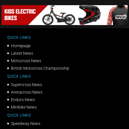
QUICK LINKS
Homepage
Latest News
Motocross News
British Motocross Championship
QUICK LINKS
Supercross News
Arenacross News
Enduro News
Minibike News
QUICK LINKS
Speedway News