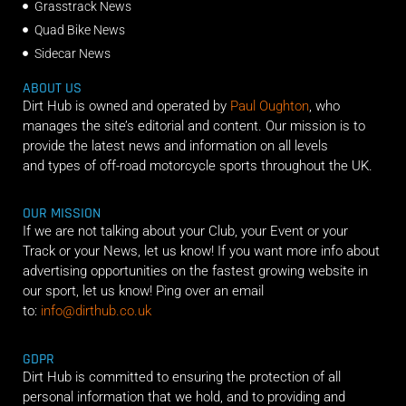
Grasstrack News
Quad Bike News
Sidecar News
ABOUT US
Dirt Hub is owned and operated by
Paul Oughton
, who
manages the site’s editorial and content. Our mission is to
provide the latest news and information on all levels
and types of off-road motorcycle sports throughout the UK.
OUR MISSION
If we are not talking about your Club, your Event or your
Track or your News, let us know! If you want more info about
advertising opportunities on the fastest growing website in
our sport, let us know! Ping over an email
to:
info@dirthub.co.uk
GDPR
Dirt Hub is committed to ensuring the protection of all
personal information that we hold, and to providing and