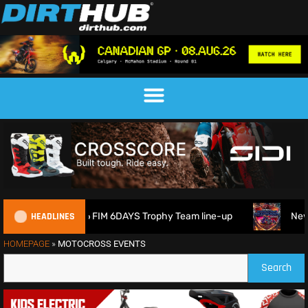
HEADLINES
Britain reveals 2026 FIM 6DAYS Trophy Team line-up
New 1
HOMEPAGE
»
MOTOCROSS EVENTS
Search