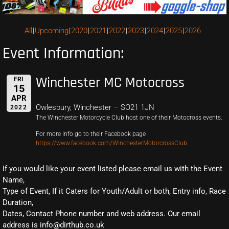
All
Upcoming
2020
2021
2022
2023
2024
2025
2026
Event Information:
Winchester MC Motocross
FRI
15
APR
Owlesbury, Winchester – SO21 1JN
2022
The Winchester Motorcycle Club host one of their Motocross events.
For more info go to their Facebook page
https://www.facebook.com/WinchesterMotorcrossClub
If you would like your event listed please email us with the Event
Name,
Type of Event, If it Caters for Youth/Adult or both, Entry info, Race
Duration,
Dates, Contact Phone number and web address. Our email
address is info@dirthub.co.uk