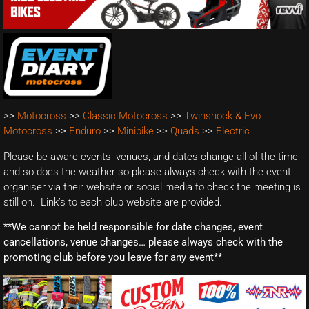
>>
Motocross
>>
Classic Motocross
>>
Twinshock & Evo
Motocross
>>
Enduro
>>
Minibike
>>
Quads
>>
Electric
Please be aware events, venues, and dates change all of the time
and so does the weather so please always check with the event
organiser via their website or social media to check the meeting is
still on. Link’s to each club website are provided.
**We cannot be held responsible for date changes, event
cancellations, venue changes… please always check with the
promoting club before you leave for any event**